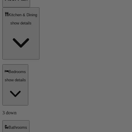
Kitchen & Dining
show details
Bedrooms
show details
3 down
Bathrooms