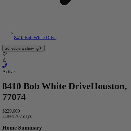
8410 Bob White Drive
Schedule a showing
Active
8410 Bob White Drive
Houston,
77074
$229,000
Listed 707 days
Home Summary