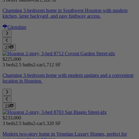
Charming 3-bedroom home in Southwest Houston with modern
kitchen, large backyard, and easy highway access.
Glenshire
27
$225,000
3 beds
2.5 baths
2-car
1,712 SF
Charming 3-bedroom home with modern updates and a convenient
location in Houston.
23
$233,000
3 beds
2.5 baths
2-car
1,320 SF
Modern two-story home in Venetian Luxury Homes, perfect for