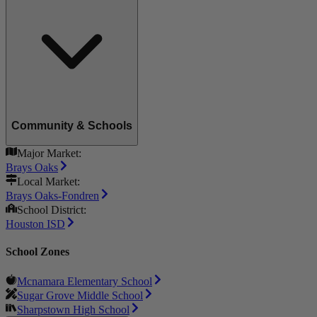
Community & Schools
Major Market:
Brays Oaks
Local Market:
Brays Oaks-Fondren
School District:
Houston ISD
School Zones
Mcnamara Elementary School
Sugar Grove Middle School
Sharpstown High School