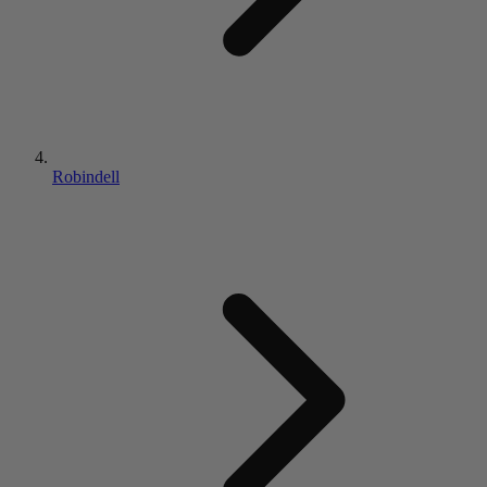
Robindell