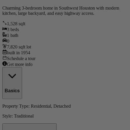
Charming 3-bedroom home in Southwest Houston with modern
kitchen, large backyard, and easy highway access.
1,528
sqft
3
beds
1
bath
0
7,820
sqft lot
built in
1954
Schedule a tour
Get more info
Basics
Property Type:
Residential
, Detached
Style:
Traditional