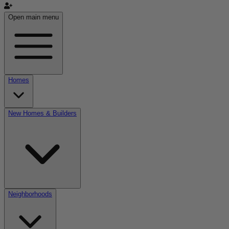
Open main menu
Homes
New Homes & Builders
Neighborhoods