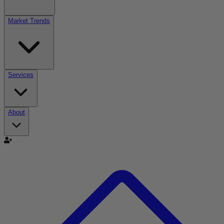
Market Trends
Services
About