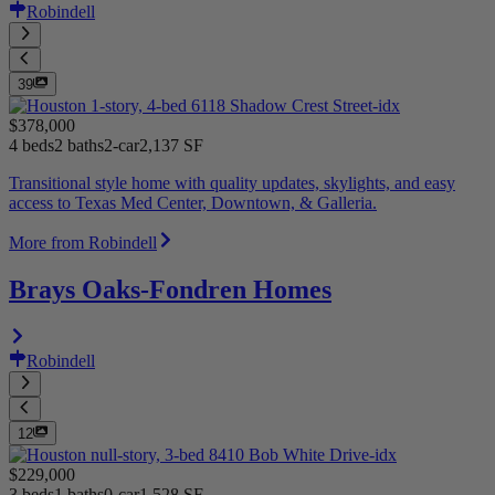
Robindell
39
$378,000
4 beds
2 baths
2-car
2,137 SF
Transitional style home with quality updates, skylights, and easy
access to Texas Med Center, Downtown, & Galleria.
More from Robindell
Brays Oaks-Fondren Homes
Robindell
12
$229,000
3 beds
1 baths
0-car
1,528 SF