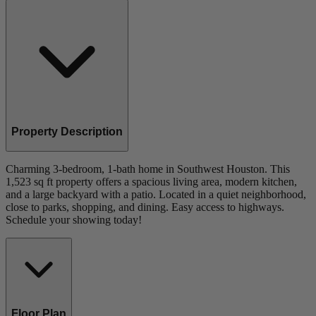
Property Description
Charming 3-bedroom, 1-bath home in Southwest Houston. This
1,523 sq ft property offers a spacious living area, modern kitchen,
and a large backyard with a patio. Located in a quiet neighborhood,
close to parks, shopping, and dining. Easy access to highways.
Schedule your showing today!
Floor Plan