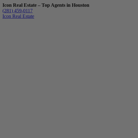
Icon Real Estate – Top Agents in Houston
(281) 459-0117
Icon Real Estate