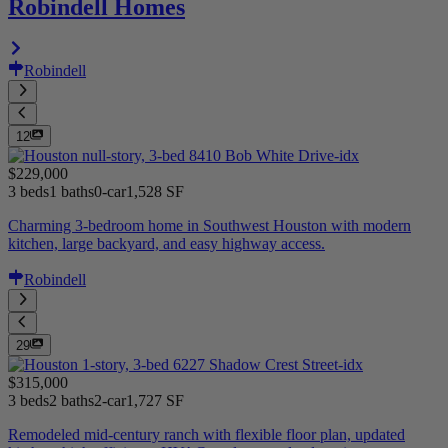
Robindell Homes
Robindell
12
$229,000
3 beds
1 baths
0-car
1,528 SF
Charming 3-bedroom home in Southwest Houston with modern
kitchen, large backyard, and easy highway access.
Robindell
29
$315,000
3 beds
2 baths
2-car
1,727 SF
Remodeled mid-century ranch with flexible floor plan, updated