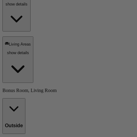
show details
Living Areas
show details
Bonus Room, Living Room
Outside