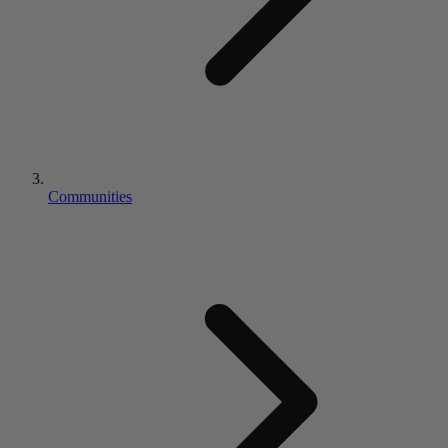
Communities