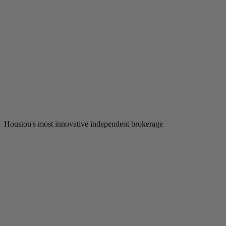
Houston's most innovative independent brokerage