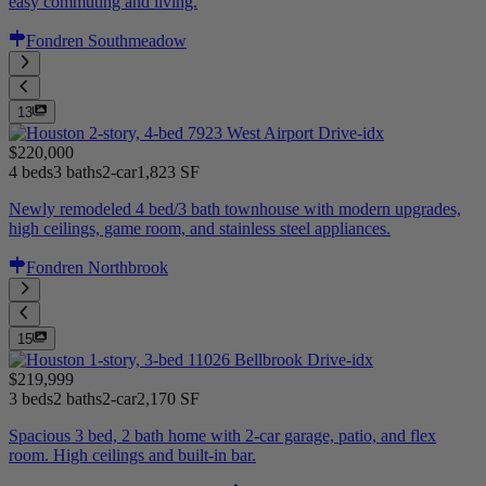
easy commuting and living.
Fondren Southmeadow
13
$220,000
4 beds
3 baths
2-car
1,823 SF
Newly remodeled 4 bed/3 bath townhouse with modern upgrades,
high ceilings, game room, and stainless steel appliances.
Fondren Northbrook
15
$219,999
3 beds
2 baths
2-car
2,170 SF
Spacious 3 bed, 2 bath home with 2-car garage, patio, and flex
room. High ceilings and built-in bar.