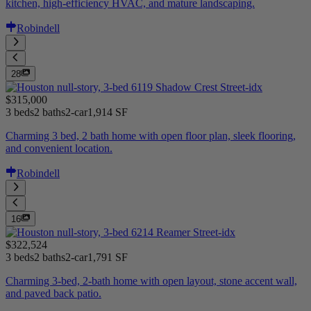
kitchen, high-efficiency HVAC, and mature landscaping.
Robindell
28
$315,000
3 beds
2 baths
2-car
1,914 SF
Charming 3 bed, 2 bath home with open floor plan, sleek flooring,
and convenient location.
Robindell
16
$322,524
3 beds
2 baths
2-car
1,791 SF
Charming 3-bed, 2-bath home with open layout, stone accent wall,
and paved back patio.