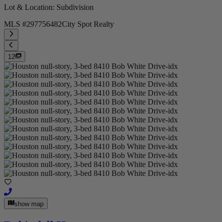
Lot & Location
: Subdivision
MLS #
297756482
City Spot Realty
12
show map