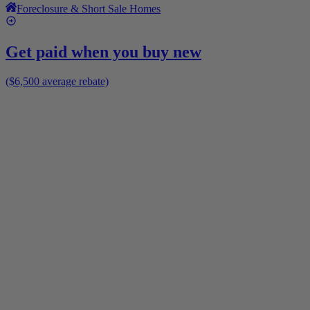
Foreclosure & Short Sale Homes
Get paid when you buy new
($6,500 average rebate)