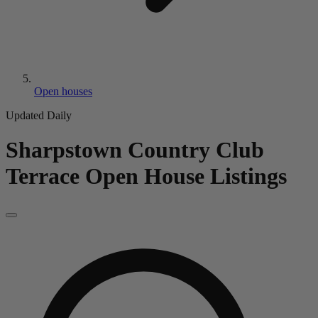
Open houses
Updated Daily
Sharpstown Country Club
Terrace
Open House Listings