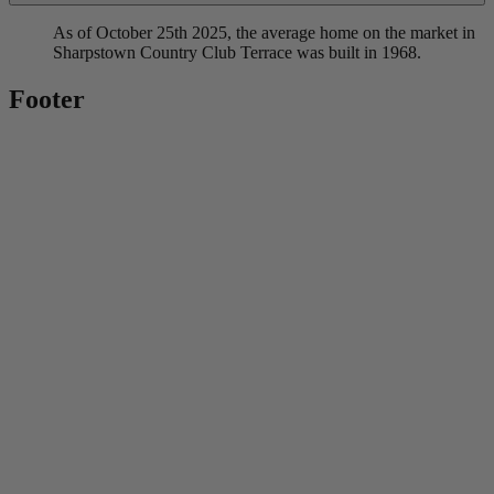
As of October 25th 2025, the average home on the market in
Sharpstown Country Club Terrace was built in 1968.
Footer