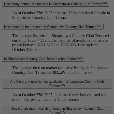
How many homes are for sale in Sharpstown Country Club Terrace?
As of October 25th 2025 there are 12 homes listed for sale in
Sharpstown Country Club Terrace.
How much do homes cost in Sharpstown Country Club Terrace?
The average list price in Sharpstown Country Club Terrace is
currently $320,442, and the majority of available homes are
priced between $311,625 and $355,925. Last updated
October 25th 2025.
Is Sharpstown Country Club Terrace a hot market?
The average time on market for active listings in Sharpstown
Country Club Terrace is 383...it's not a hot market.
Are there any new homes available in Sharpstown Country Club
Terrace?
As of October 25th 2025, there are 0 new homes listed for
sale in Sharpstown Country Club Terrace
How old are most available homes in Sharpstown Country Club
Terrace?