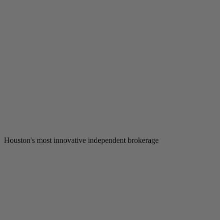
Houston's most innovative independent brokerage