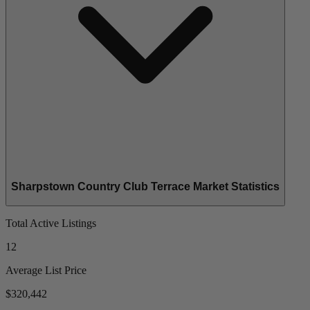
Sharpstown Country Club Terrace Market Statistics
Total Active Listings
12
Average List Price
$320,442