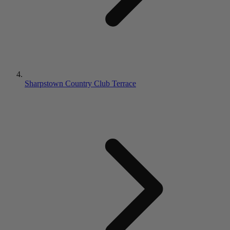
Sharpstown Country Club Terrace