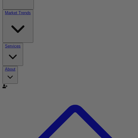
Market Trends
Services
About