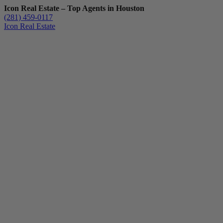
Icon Real Estate – Top Agents in Houston
(281) 459-0117
Icon Real Estate