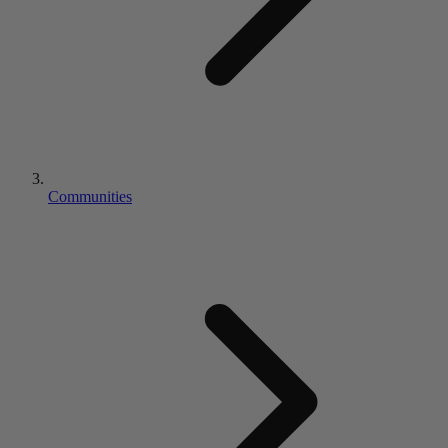
Communities