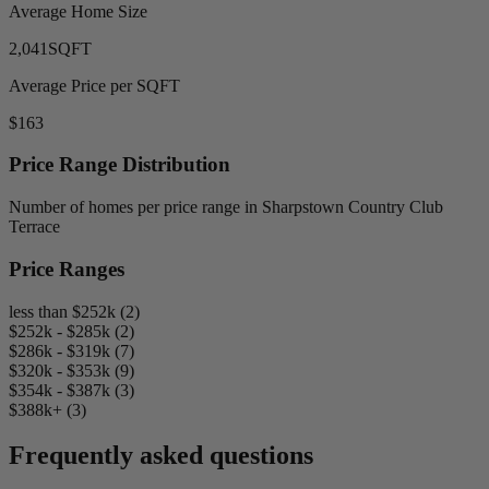
Average Home Size
2,041
SQFT
Average Price per SQFT
$163
Price Range Distribution
Number of homes per price range in Sharpstown Country Club
Terrace
Price Ranges
less than $252k (2)
$252k - $285k (2)
$286k - $319k (7)
$320k - $353k (9)
$354k - $387k (3)
$388k+ (3)
Frequently asked questions