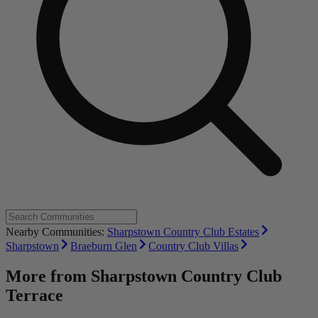
Nearby Communities:
Sharpstown Country Club Estates
Sharpstown
Braeburn Glen
Country Club Villas
More from
Sharpstown Country Club
Terrace