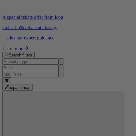
A special rebate offer from Icon
Get a 1.5% rebate at closing.
…plus our expert guidance.
Learn more
Search filters
expand map