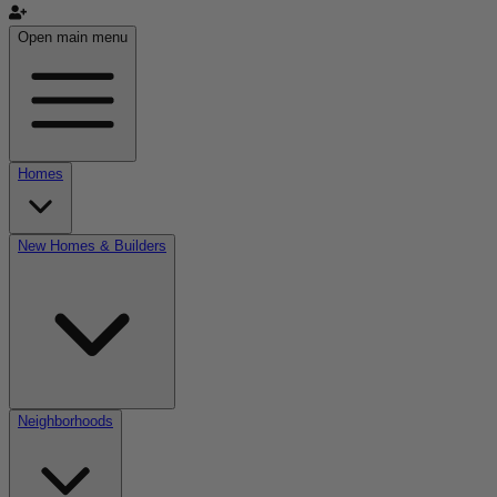
Open main menu
Homes
New Homes & Builders
Neighborhoods