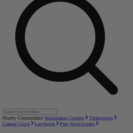
Nearby Communities:
Washington Corridor
Timbergrove
Cottage Grove
Lazybrook
Pine Wood Estates