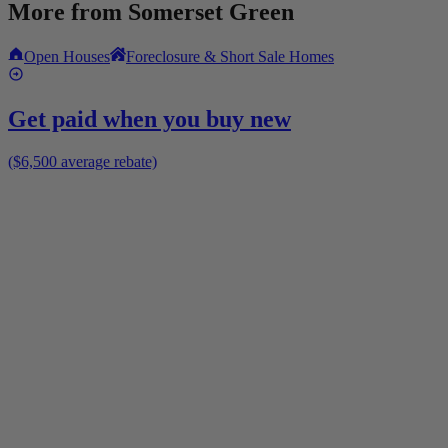
More from
Somerset Green
Open Houses
Foreclosure & Short Sale Homes
Get paid when you buy new
($6,500 average rebate)