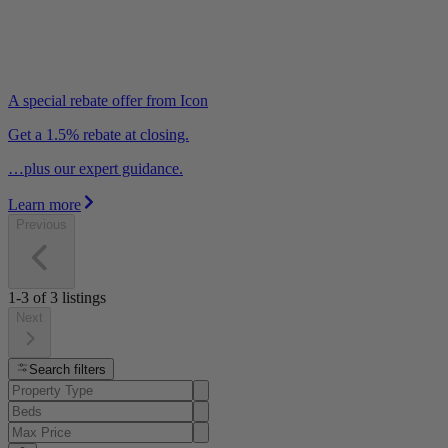
A special rebate offer from Icon
Get a 1.5% rebate at closing.
…plus our expert guidance.
Learn more
Previous
1-3
of
3
listings
Next
Search filters