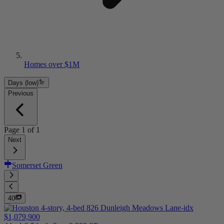
Homes over $1M
Days (low)
Previous
Page
1
of
1
Next
Somerset Green
40
$1,079,900