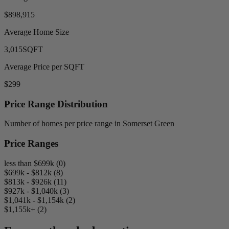
$898,915
Average Home Size
3,015
SQFT
Average Price per SQFT
$299
Price Range Distribution
Number of homes per price range in Somerset Green
Price Ranges
less than $699k (0)
$699k - $812k (8)
$813k - $926k (11)
$927k - $1,040k (3)
$1,041k - $1,154k (2)
$1,155k+ (2)