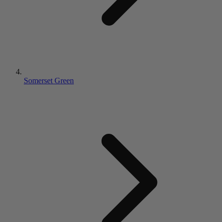
Somerset Green