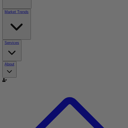
Market Trends
Services
About