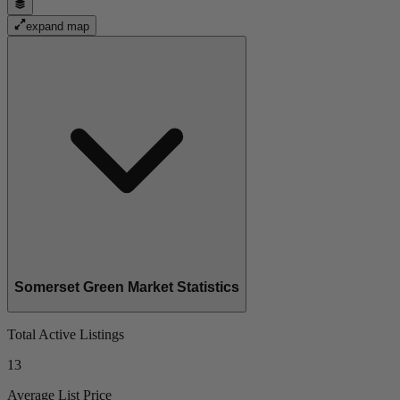
expand map
Somerset Green Market Statistics
Total Active Listings
13
Average List Price