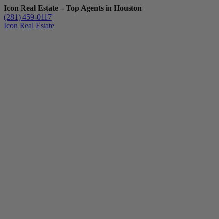
Icon Real Estate – Top Agents in Houston
(281) 459-0117
Icon Real Estate