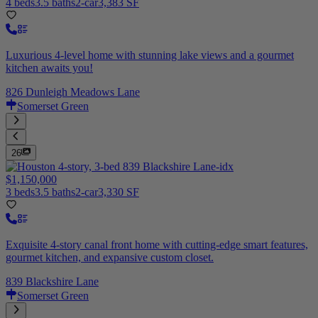
4 beds
3.5 baths
2-car
3,383 SF
Luxurious 4-level home with stunning lake views and a gourmet
kitchen awaits you!
826 Dunleigh Meadows Lane
Somerset Green
26
$1,150,000
3 beds
3.5 baths
2-car
3,330 SF
Exquisite 4-story canal front home with cutting-edge smart features,
gourmet kitchen, and expansive custom closet.
839 Blackshire Lane
Somerset Green