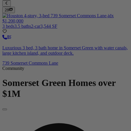
28
$1,200,000
3 beds
3.5 baths
2-car
3,544 SF
Luxurious 3 bed, 3 bath home in Somerset Green with water canals,
large kitchen island, and outdoor deck.
739 Somerset Commons Lane
Community
Somerset Green
Homes over
$1M