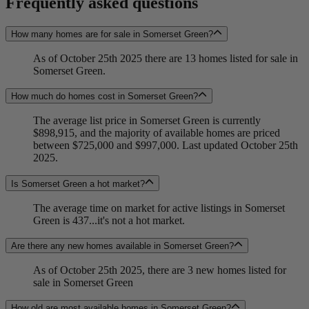
Frequently asked questions
How many homes are for sale in Somerset Green?
As of October 25th 2025 there are 13 homes listed for sale in
Somerset Green.
How much do homes cost in Somerset Green?
The average list price in Somerset Green is currently
$898,915, and the majority of available homes are priced
between $725,000 and $997,000. Last updated October 25th
2025.
Is Somerset Green a hot market?
The average time on market for active listings in Somerset
Green is 437...it's not a hot market.
Are there any new homes available in Somerset Green?
As of October 25th 2025, there are 3 new homes listed for
sale in Somerset Green
How old are most available homes in Somerset Green?