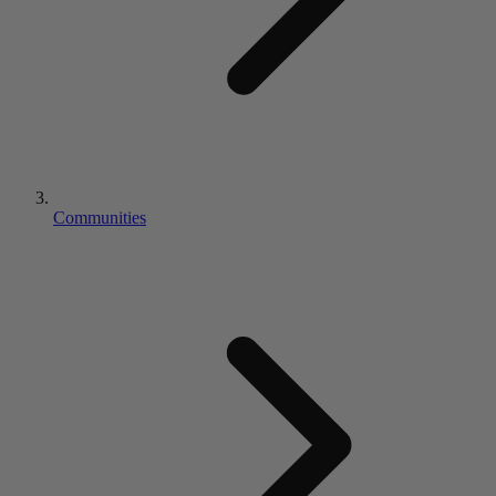
Communities