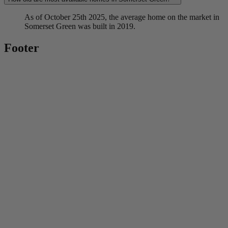
As of October 25th 2025, the average home on the market in
Somerset Green was built in 2019.
Footer