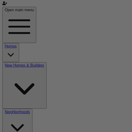
Open main menu
Homes
New Homes & Builders
Neighborhoods