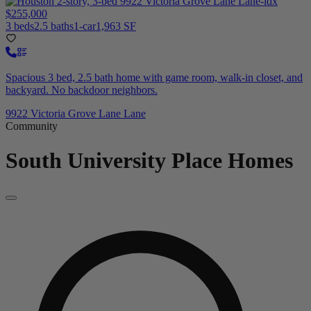
$255,000
3 beds
2.5 baths
1-car
1,963 SF
Spacious 3 bed, 2.5 bath home with game room, walk-in closet, and
backyard. No backdoor neighbors.
9922 Victoria Grove Lane Lane
Community
South University Place
Homes