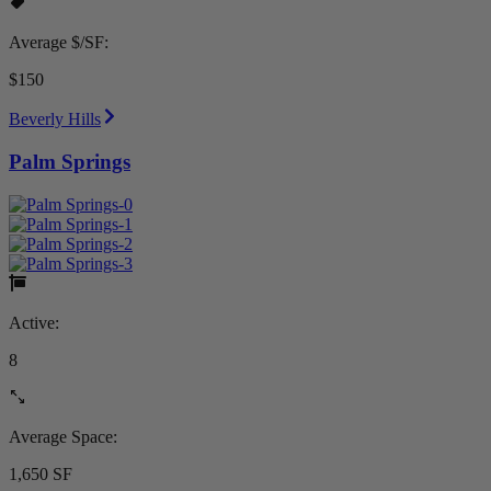
Average $/SF:
$150
Beverly Hills
Palm Springs
Active:
8
Average Space:
1,650 SF