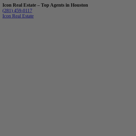
Icon Real Estate – Top Agents in Houston
(281) 459-0117
Icon Real Estate