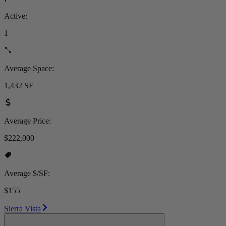
Active:
1
Average Space:
1,432 SF
Average Price:
$222,000
Average $/SF:
$155
Sierra Vista