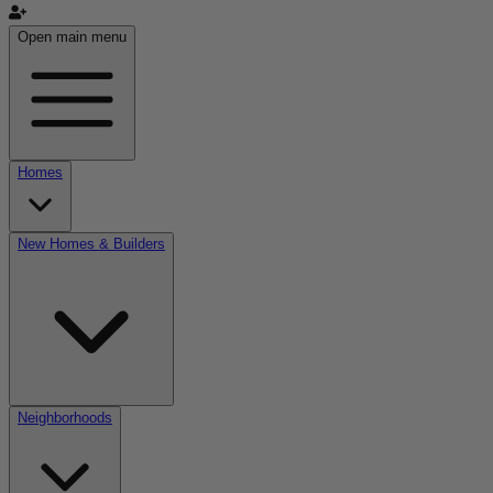
Open main menu
Homes
New Homes & Builders
Neighborhoods