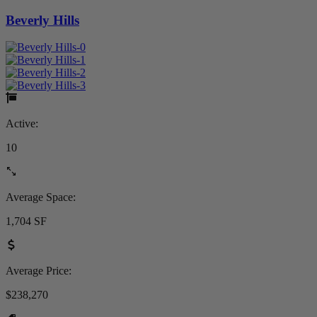
Beverly Hills
Active:
10
Average Space:
1,704 SF
Average Price:
$238,270