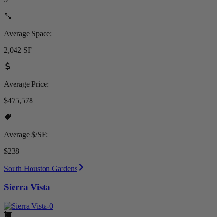
Average Space:
2,042 SF
Average Price:
$475,578
Average $/SF:
$238
South Houston Gardens
Sierra Vista