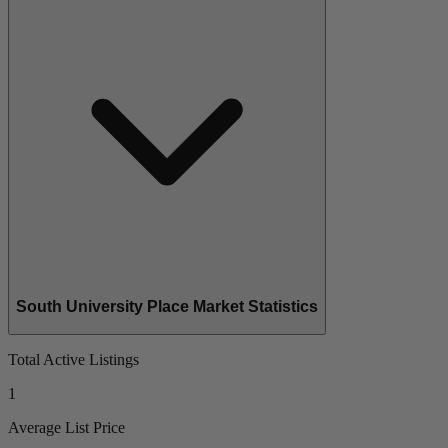
South University Place Market Statistics
Total Active Listings
1
Average List Price