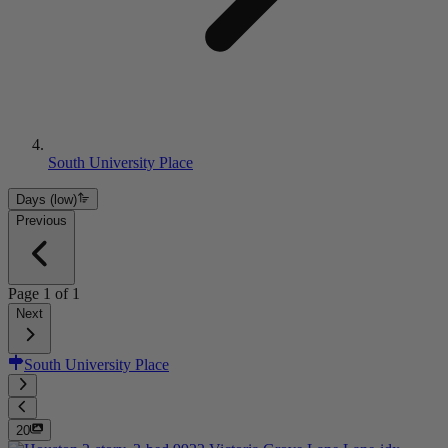
South University Place
Days (low)
Previous
Page
1
of
1
Next
South University Place
20