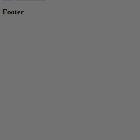
Footer