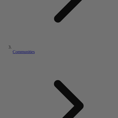
Communities