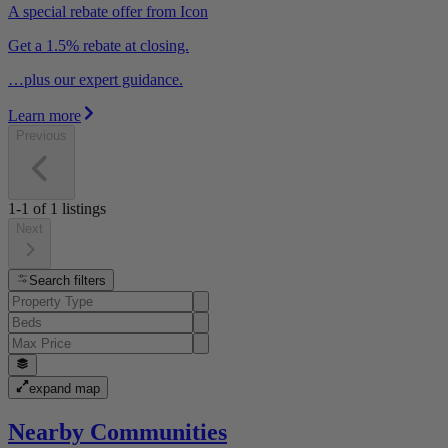
A special rebate offer from Icon
Get a 1.5% rebate at closing.
…plus our expert guidance.
Learn more
Previous
1-1
of
1
listings
Next
Search filters
expand map
Nearby Communities