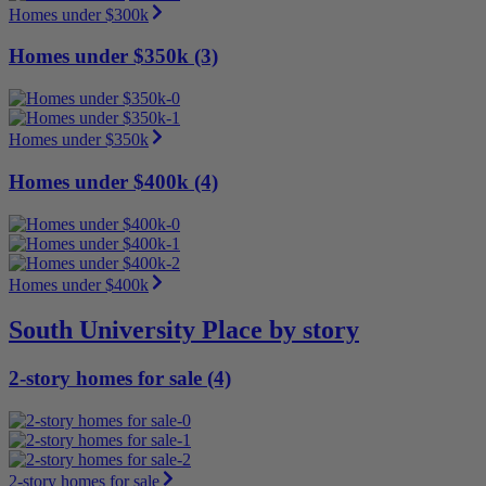
Homes under $300k
Homes under $350k (3)
Homes under $350k
Homes under $400k (4)
Homes under $400k
South University Place by story
2-story homes for sale (4)
2-story homes for sale