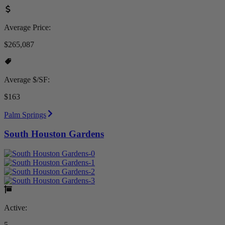
Average Price:
$265,087
Average $/SF:
$163
Palm Springs
South Houston Gardens
Active:
5