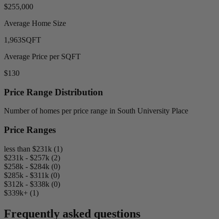
$255,000
Average Home Size
1,963
SQFT
Average Price per SQFT
$130
Price Range Distribution
Number of homes per price range in South University Place
Price Ranges
less than $231k (1)
$231k - $257k (2)
$258k - $284k (0)
$285k - $311k (0)
$312k - $338k (0)
$339k+ (1)
Frequently asked questions