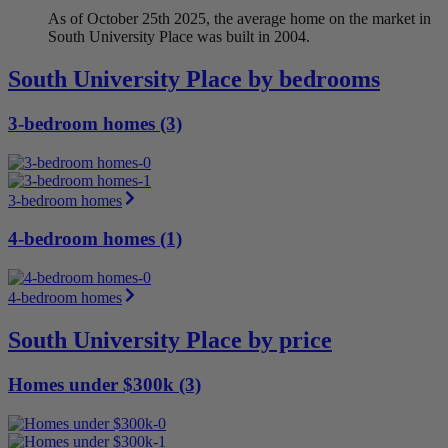
As of October 25th 2025, the average home on the market in
South University Place was built in 2004.
South University Place by bedrooms
3-bedroom homes (3)
3-bedroom homes
4-bedroom homes (1)
4-bedroom homes
South University Place by price
Homes under $300k (3)