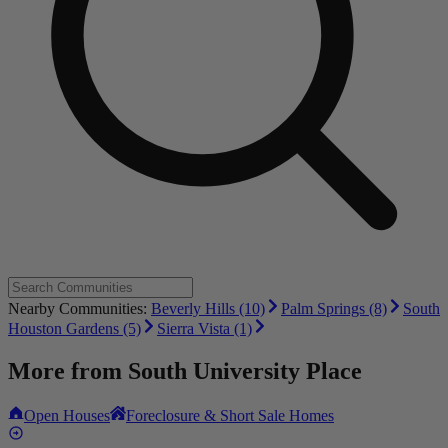
Nearby Communities:
Beverly Hills (10)
Palm Springs (8)
South
Houston Gardens (5)
Sierra Vista (1)
More from
South University Place
Open Houses
Foreclosure & Short Sale Homes