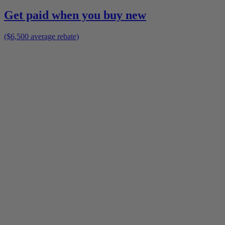
Get paid when you buy new
($6,500 average rebate)