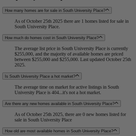
How many homes are for sale in South University Place?
As of October 25th 2025 there are 1 homes listed for sale in
South University Place.
How much do homes cost in South University Place?
The average list price in South University Place is currently
$255,000, and the majority of available homes are priced
between $255,000 and $255,000. Last updated October 25th
2025.
Is South University Place a hot market?
The average time on market for active listings in South
University Place is 404...it's not a hot market.
Are there any new homes available in South University Place?
As of October 25th 2025, there are 0 new homes listed for
sale in South University Place
How old are most available homes in South University Place?