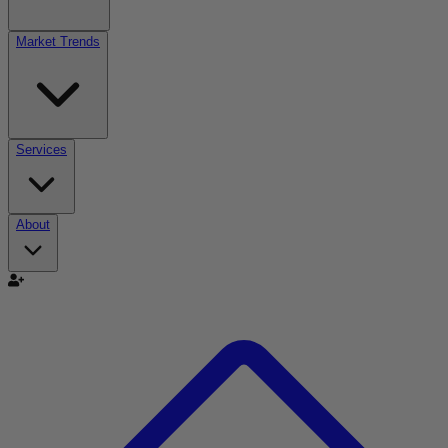
Market Trends
Services
About