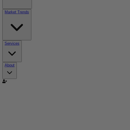
Market Trends
Services
About