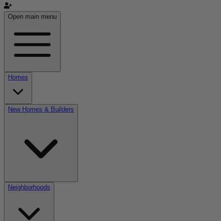
Open main menu
Homes
New Homes & Builders
Neighborhoods