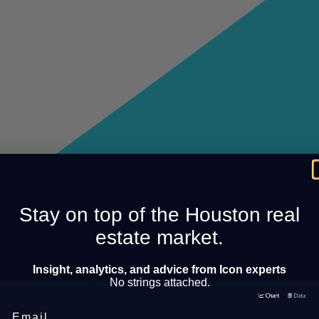
Stay on top of the Houston real
estate market.
Insight, analytics, and advice from Icon experts
No strings attached.
Email