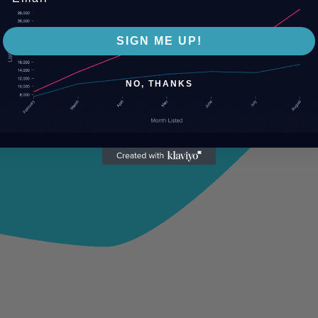
SIGN ME UP!
NO, THANKS