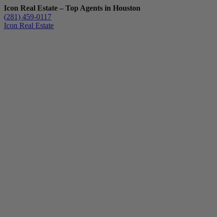
Icon Real Estate – Top Agents in Houston
(281) 459-0117
Icon Real Estate