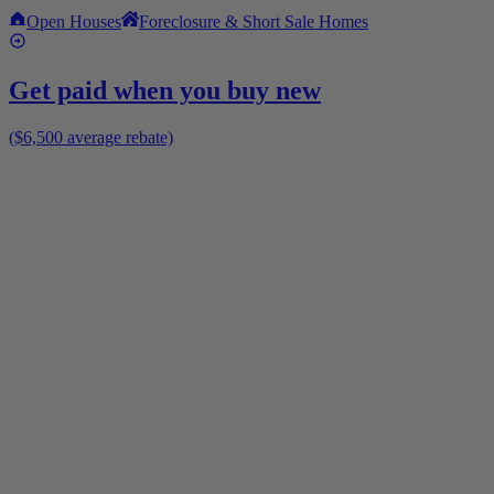
Open Houses
Foreclosure & Short Sale Homes
Get paid when you buy new
($6,500 average rebate)