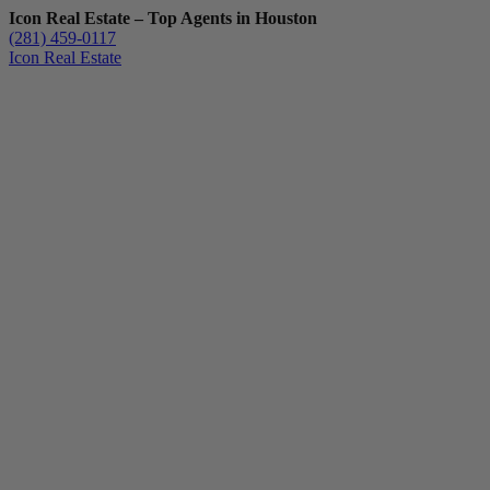
Icon Real Estate – Top Agents in Houston
(281) 459-0117
Icon Real Estate