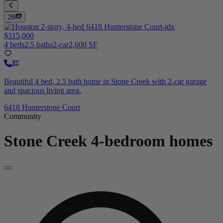
26
$315,000
4 beds
2.5 baths
2-car
2,600 SF
Beautiful 4 bed, 2.5 bath home in Stone Creek with 2-car garage
and spacious living area.
6418 Hunterstone Court
Community
Stone Creek
4-bedroom homes