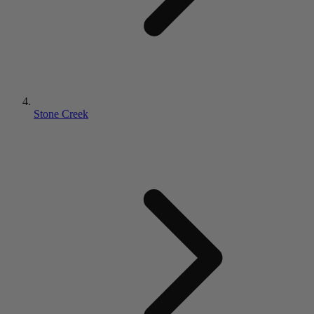
Stone Creek