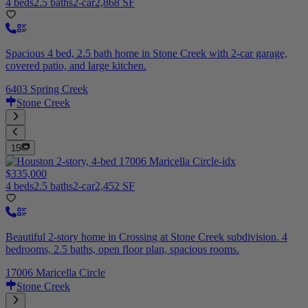
4 beds
2.5 baths
2-car
2,868 SF
Spacious 4 bed, 2.5 bath home in Stone Creek with 2-car garage,
covered patio, and large kitchen.
6403 Spring Creek
Stone Creek
15
$335,000
4 beds
2.5 baths
2-car
2,452 SF
Beautiful 2-story home in Crossing at Stone Creek subdivision. 4
bedrooms, 2.5 baths, open floor plan, spacious rooms.
17006 Maricella Circle
Stone Creek