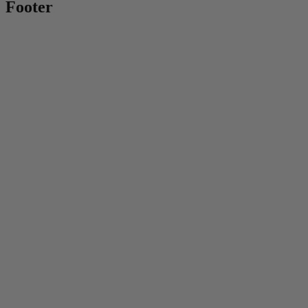
Footer