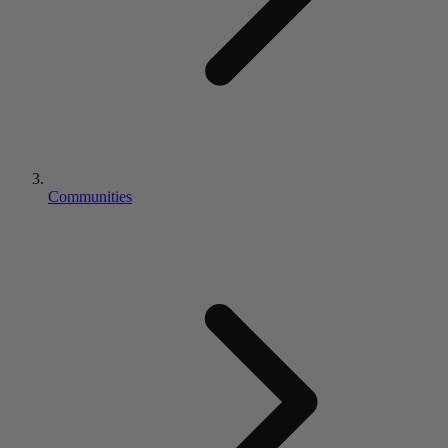
Communities