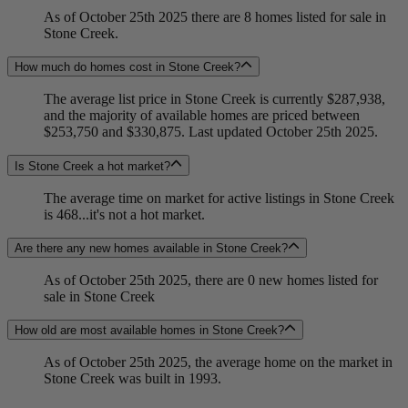
As of October 25th 2025 there are 8 homes listed for sale in
Stone Creek.
How much do homes cost in Stone Creek?
The average list price in Stone Creek is currently $287,938,
and the majority of available homes are priced between
$253,750 and $330,875. Last updated October 25th 2025.
Is Stone Creek a hot market?
The average time on market for active listings in Stone Creek
is 468...it's not a hot market.
Are there any new homes available in Stone Creek?
As of October 25th 2025, there are 0 new homes listed for
sale in Stone Creek
How old are most available homes in Stone Creek?
As of October 25th 2025, the average home on the market in
Stone Creek was built in 1993.