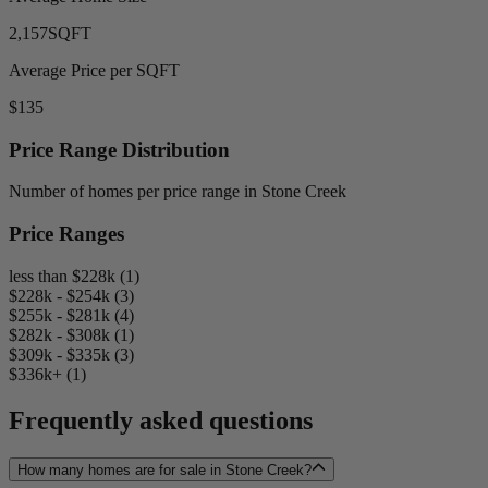
2,157
SQFT
Average Price per SQFT
$135
Price Range Distribution
Number of homes per price range in Stone Creek
Price Ranges
less than $228k (1)
$228k - $254k (3)
$255k - $281k (4)
$282k - $308k (1)
$309k - $335k (3)
$336k+ (1)
Frequently asked questions
How many homes are for sale in Stone Creek?