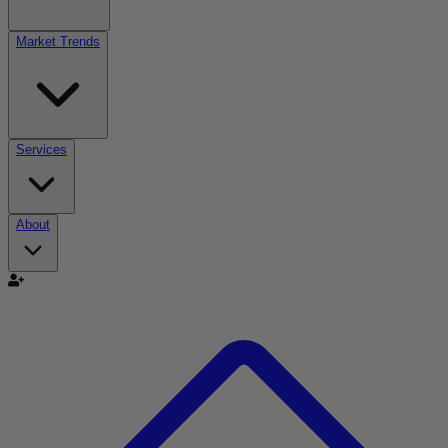
Market Trends
Services
About