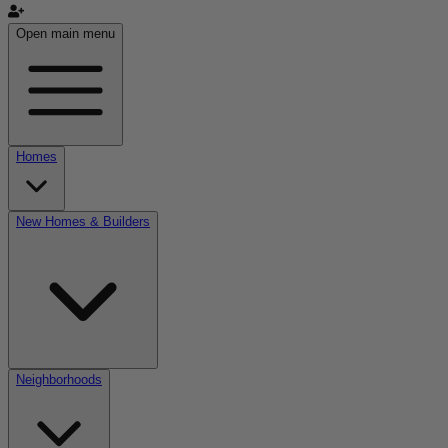
Open main menu
Homes
New Homes & Builders
Neighborhoods