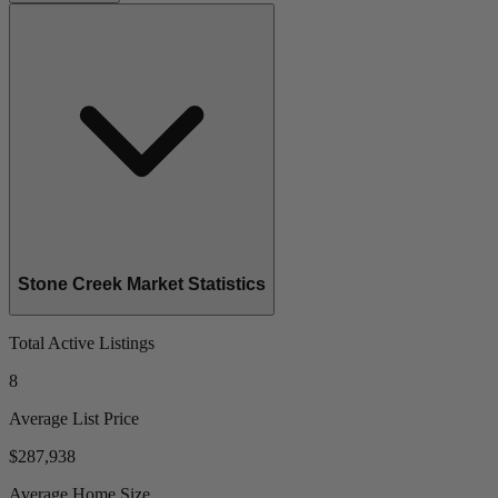
Stone Creek Market Statistics
Total Active Listings
8
Average List Price
$287,938
Average Home Size