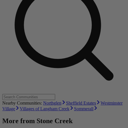
Nearby Communities:
Northglen
Sheffield Estates
Westminster
Village
Villages of Langham Creek
Sommerall
More from
Stone Creek