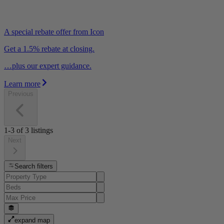
A special rebate offer from Icon
Get a 1.5% rebate at closing.
…plus our expert guidance.
Learn more
Previous
1-3
of
3
listings
Next
Search filters
expand map