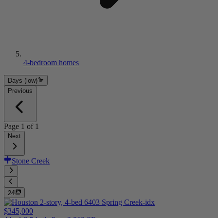
4-bedroom homes
Days (low)
Previous
Page
1
of
1
Next
Stone Creek
24
$345,000