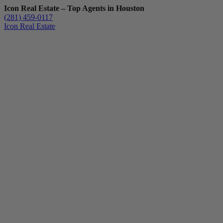
Icon Real Estate – Top Agents in Houston
(281) 459-0117
Icon Real Estate