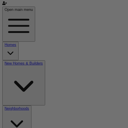
Open main menu
Homes
New Homes & Builders
Neighborhoods