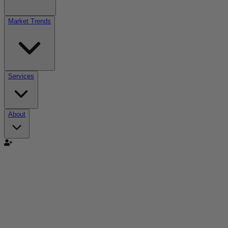
Market Trends
Services
About