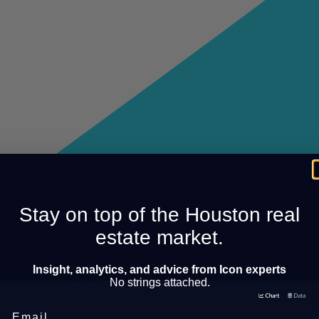
Stay on top of the Houston real
estate market.
Insight, analytics, and advice from Icon experts
No strings attached.
Email