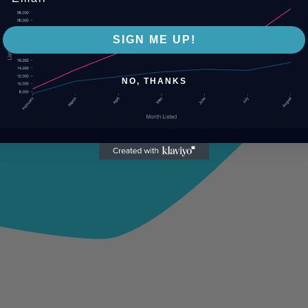
SIGN ME UP!
NO, THANKS