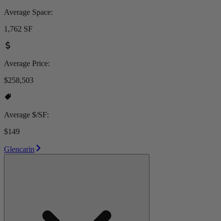
Average Space:
1,762 SF
Average Price:
$258,503
Average $/SF:
$149
Glencarin