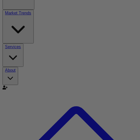
Market Trends
Services
About