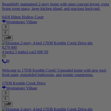
Beautifully maintained 2-story home with open concept layout, extra
living room space, large kitchen island, and spacious backyard.
6418 Hilton Hollow Court
Westminster Village
16
$279,900
4 beds
2.5 baths
2-car
2,690 SF
Welcome to 17038 Kemble Creek! Upgraded home with new roof,
fresh paint, remodeled bathrooms, and granite countertops.
17038 Kemble Creek Drive
Westminster Village
16