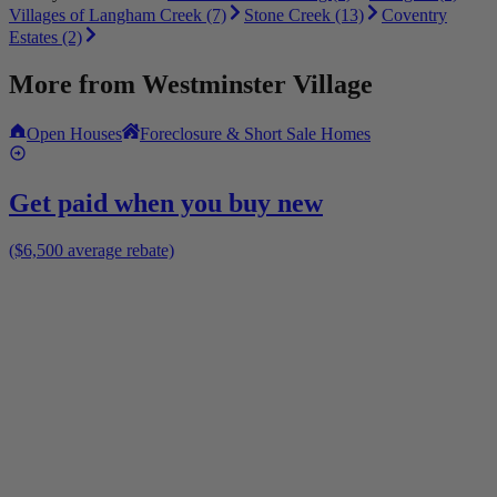
Villages of Langham Creek (7)
Stone Creek (13)
Coventry
Estates (2)
More from
Westminster Village
Open Houses
Foreclosure & Short Sale Homes
Get paid when you buy new
($6,500 average rebate)