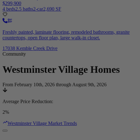
$299,900
4 beds
2.5 baths
2-car
2,690 SF
Freshly painted, laminate flooring, remodeled bathrooms, granite
countertops, open floor plan, large walk-in closet.
17038 Kemble Creek Drive
Community
Westminster Village
Homes
From February 10th, 2026 through August 9th, 2026
Average Price Reduction
:
2%
Westminster Village Market Trends