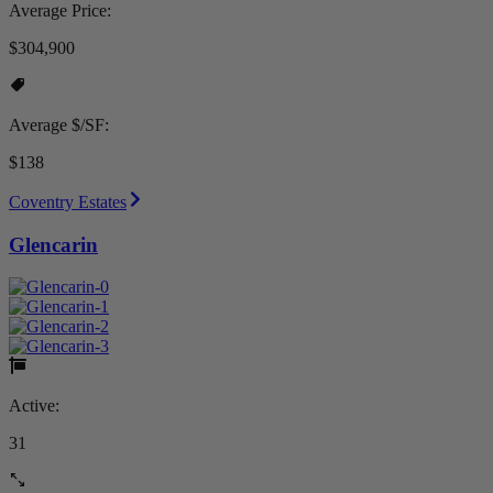
Average Price:
$304,900
Average $/SF:
$138
Coventry Estates
Glencarin
Active:
31