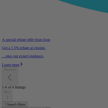
A special rebate offer from Icon
Get a 1.5% rebate at closing.
…plus our expert guidance.
Learn more
Previous
1-6
of
6
listings
Next
Search filters