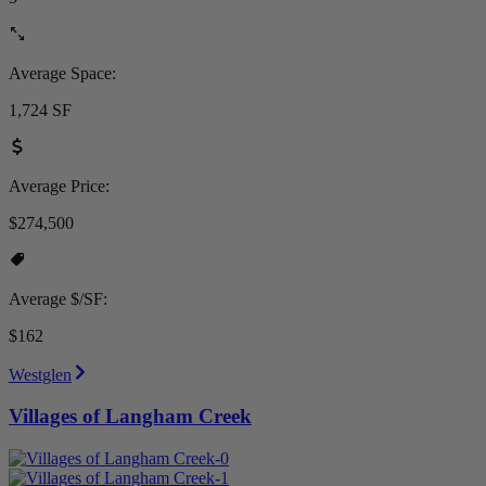
Average Space:
1,724 SF
Average Price:
$274,500
Average $/SF:
$162
Westglen
Villages of Langham Creek