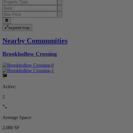
expand map
Nearby Communities
Brookhollow Crossing
Active:
2
Average Space:
2,080 SF