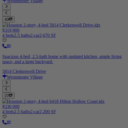
Westminster Village
40
$319,900
4 beds
2.5 baths
2-car
2,670 SF
Spacious 4-bed, 2.5-bath home with updated kitchen, ample living
space, and a large backyard.
5814 Clerkenwell Drive
Westminster Village
27
$330,000
4 beds
2.5 baths
2-car
2,200 SF