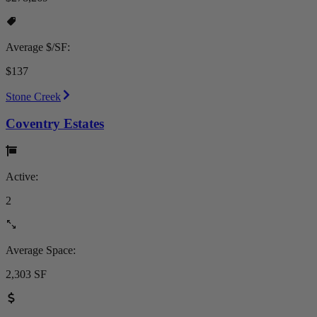
Average $/SF:
$137
Stone Creek
Coventry Estates
Active:
2
Average Space:
2,303 SF