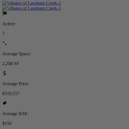
Active:
7
Average Space:
2,208 SF
Average Price:
$319,557
Average $/SF:
$150