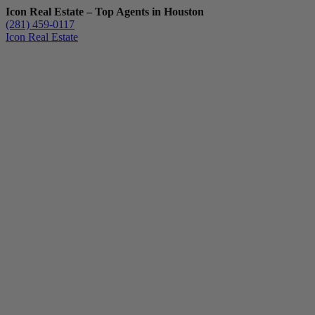
Icon Real Estate – Top Agents in Houston
(281) 459-0117
Icon Real Estate