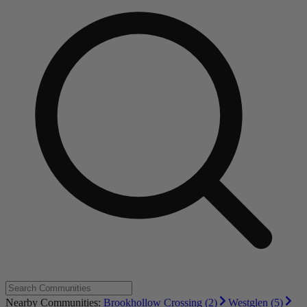
Nearby Communities:
Brookhollow Crossing (2)
Westglen (5)