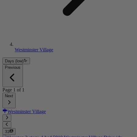
Westminster Village
Days (low)
Previous
Page
1
of
1
Next
Westminster Village
31