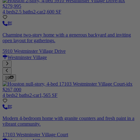
$279,995
4 beds
2.5 baths
2-car
2,600 SF
Charming two-story home with a generous backyard and inviting
open layout for gatherings.
5910 Westminster Village Drive
Westminster Village
19
$267,000
4 beds
2 baths
2-car
1,565 SF
Modern 4-bedroom home with granite counters and fresh paint in a
vibrant community.
17103 Westminster Village Court