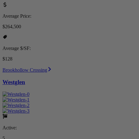
Average Price:
$264,500
Average $/SF:
$128
Brookhollow Crossing
Westglen
Active:
5