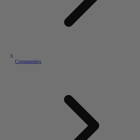
Communities