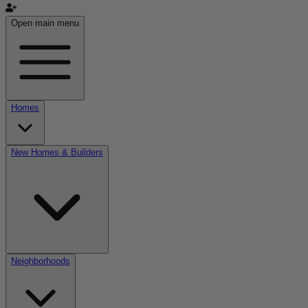
Open main menu
Homes
New Homes & Builders
Neighborhoods