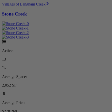
Villages of Langham Creek
Stone Creek
Active:
13
Average Space:
2,052 SF
Average Price:
$278,269