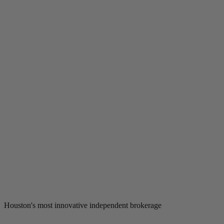
Houston's most innovative independent brokerage