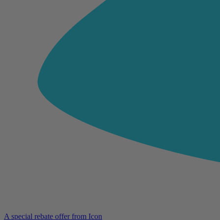
A special rebate offer from Icon