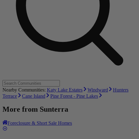
Nearby Communities:
Katy Lake Estates
Windward
Hunters
Terrace
Cane Island
Pine Forest - Pine Lakes
More from
Sunterra
Foreclosure & Short Sale Homes