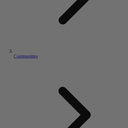
Communities