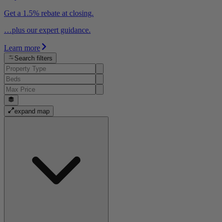
Get a 1.5% rebate at closing.
…plus our expert guidance.
Learn more
Search filters
expand map