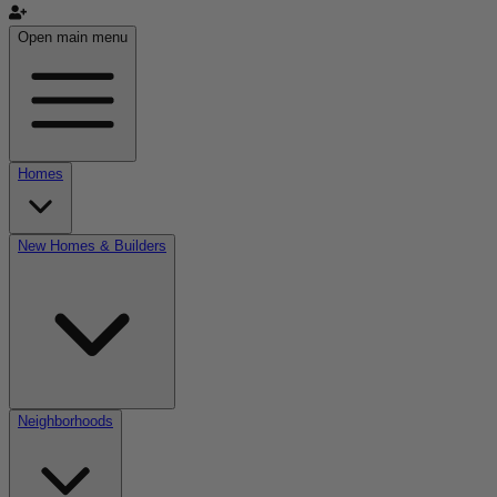
Open main menu
Homes
New Homes & Builders
Neighborhoods