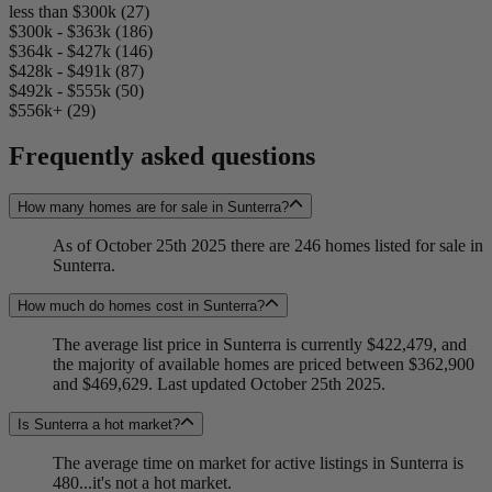
less than $300k (27)
$300k - $363k (186)
$364k - $427k (146)
$428k - $491k (87)
$492k - $555k (50)
$556k+ (29)
Frequently asked questions
How many homes are for sale in Sunterra?
As of October 25th 2025 there are 246 homes listed for sale in
Sunterra.
How much do homes cost in Sunterra?
The average list price in Sunterra is currently $422,479, and
the majority of available homes are priced between $362,900
and $469,629. Last updated October 25th 2025.
Is Sunterra a hot market?
The average time on market for active listings in Sunterra is
480...it's not a hot market.