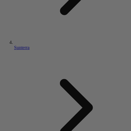
Sunterra