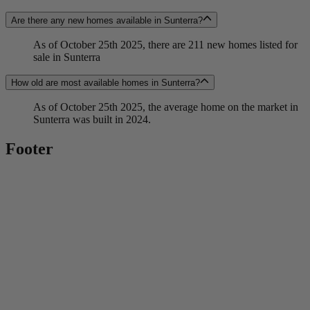
Are there any new homes available in Sunterra?
As of October 25th 2025, there are 211 new homes listed for
sale in Sunterra
How old are most available homes in Sunterra?
As of October 25th 2025, the average home on the market in
Sunterra was built in 2024.
Footer