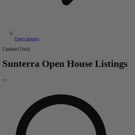
Open houses
Updated Daily
Sunterra
Open House Listings