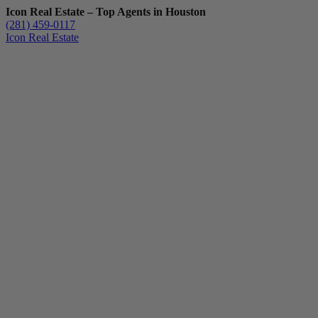
Icon Real Estate – Top Agents in Houston
(281) 459-0117
Icon Real Estate