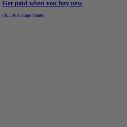
Get paid when you buy new
($6,500 average rebate)