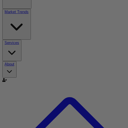
Market Trends
Services
About