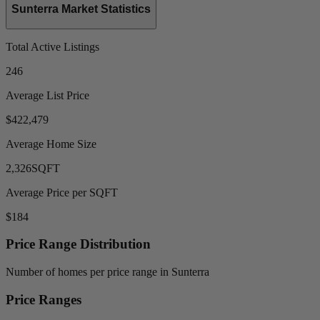
Sunterra Market Statistics
Total Active Listings
246
Average List Price
$422,479
Average Home Size
2,326
SQFT
Average Price per SQFT
$184
Price Range Distribution
Number of homes per price range in Sunterra
Price Ranges