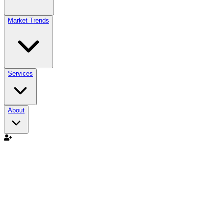
Market Trends
Services
About