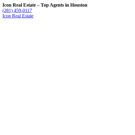
Icon Real Estate – Top Agents in Houston
(281) 459-0117
Icon Real Estate