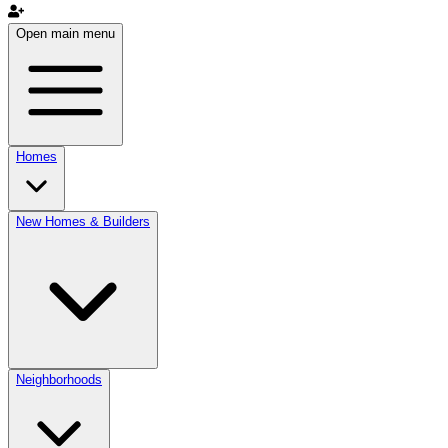
Open main menu
Homes
New Homes & Builders
Neighborhoods