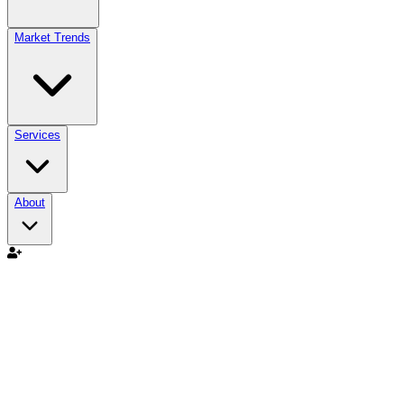
Market Trends
Services
About