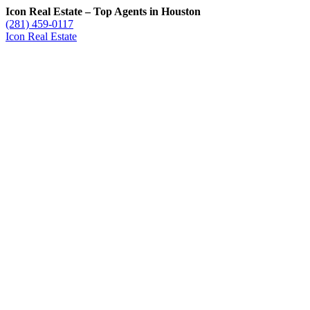
Icon Real Estate – Top Agents in Houston
(281) 459-0117
Icon Real Estate