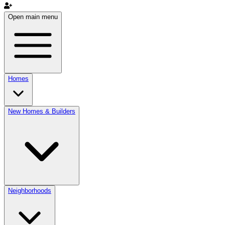
Open main menu
Homes
New Homes & Builders
Neighborhoods