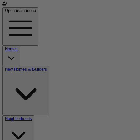
Open main menu
Homes
New Homes & Builders
Neighborhoods