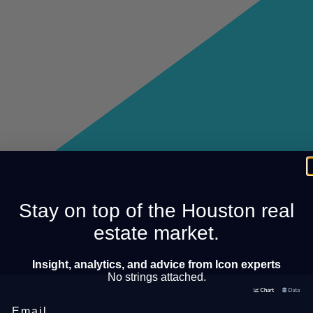
Stay on top of the Houston real
estate market.
Insight, analytics, and advice from Icon experts
No strings attached.
Email