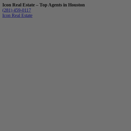
Icon Real Estate – Top Agents in Houston
(281) 459-0117
Icon Real Estate