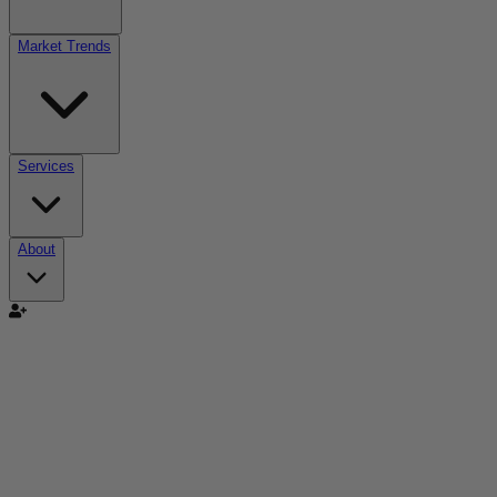
Market Trends
Services
About