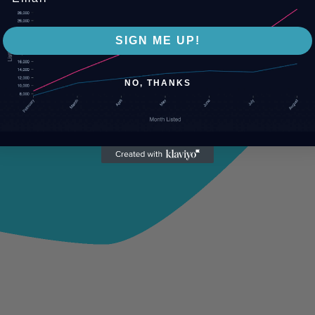
SIGN ME UP!
NO, THANKS