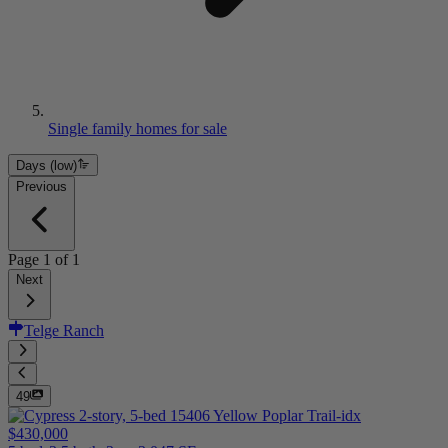
Single family homes for sale
Days (low)
Previous
Page
1
of
1
Next
Telge Ranch
49
$430,000