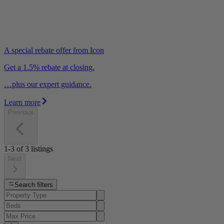
A special rebate offer from Icon
Get a 1.5% rebate at closing.
…plus our expert guidance.
Learn more
Previous
1-3
of
3
listings
Next
Search filters