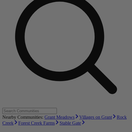
Nearby Communities:
Grant Meadows
Villages on Grant
Rock
Creek
Forest Creek Farms
Stable Gate