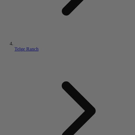
Telge Ranch