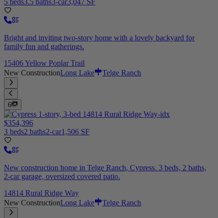
5 beds
3.5 baths
3-car
3,047 SF
Bright and inviting two-story home with a lovely backyard for
family fun and gatherings.
15406 Yellow Poplar Trail
New Construction
Long Lake
Telge Ranch
6
$354,396
3 beds
2 baths
2-car
1,506 SF
New construction home in Telge Ranch, Cypress. 3 beds, 2 baths,
2-car garage, oversized covered patio.
14814 Rural Ridge Way
New Construction
Long Lake
Telge Ranch