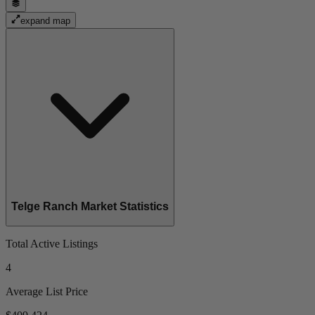
expand map
Telge Ranch Market Statistics
Total Active Listings
4
Average List Price