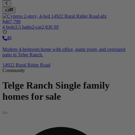
43
$467,798
4 beds
3.5 baths
2-car
2,836 SF
Modern 4-bedroom home with office, game room, and oversized
patio in Telge Ranch.
14922 Rural Ridge Road
Community
Telge Ranch
Single family
homes for sale