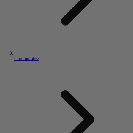
Communities