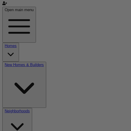
Open main menu
Homes
New Homes & Builders
Neighborhoods