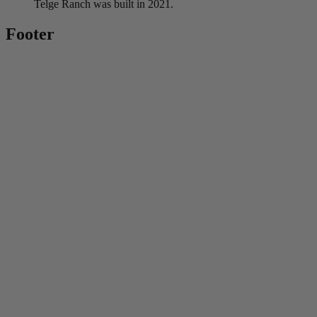
Telge Ranch was built in 2021.
Footer