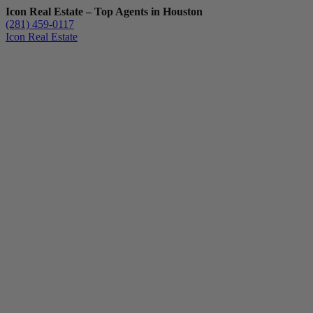
Icon Real Estate – Top Agents in Houston
(281) 459-0117
Icon Real Estate