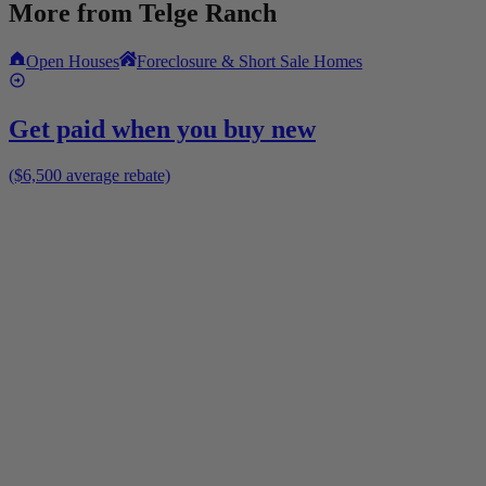
More from
Telge Ranch
Open Houses
Foreclosure & Short Sale Homes
Get paid when you buy new
($6,500 average rebate)