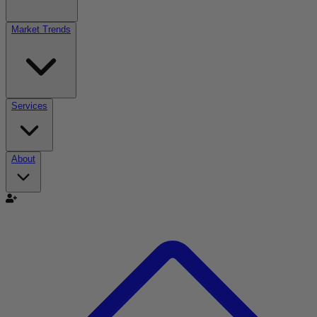
Market Trends
Services
About