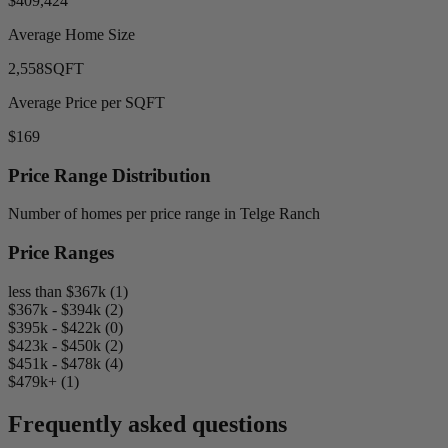
$409,424
Average Home Size
2,558
SQFT
Average Price per SQFT
$169
Price Range Distribution
Number of homes per price range in Telge Ranch
Price Ranges
less than $367k (1)
$367k - $394k (2)
$395k - $422k (0)
$423k - $450k (2)
$451k - $478k (4)
$479k+ (1)
Frequently asked questions