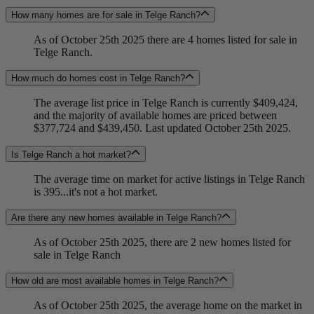
How many homes are for sale in Telge Ranch?
As of October 25th 2025 there are 4 homes listed for sale in
Telge Ranch.
How much do homes cost in Telge Ranch?
The average list price in Telge Ranch is currently $409,424,
and the majority of available homes are priced between
$377,724 and $439,450. Last updated October 25th 2025.
Is Telge Ranch a hot market?
The average time on market for active listings in Telge Ranch
is 395...it's not a hot market.
Are there any new homes available in Telge Ranch?
As of October 25th 2025, there are 2 new homes listed for
sale in Telge Ranch
How old are most available homes in Telge Ranch?
As of October 25th 2025, the average home on the market in