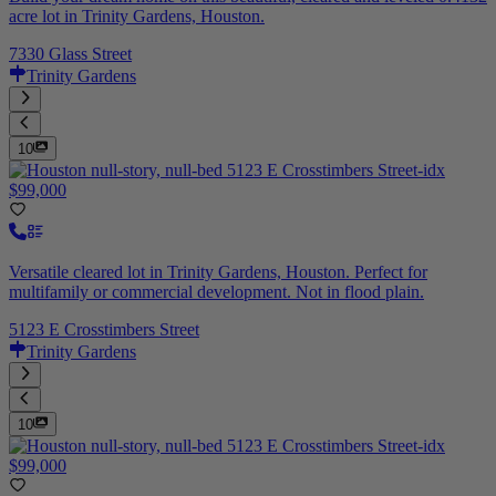
acre lot in Trinity Gardens, Houston.
7330 Glass Street
Trinity Gardens
10
$99,000
Versatile cleared lot in Trinity Gardens, Houston. Perfect for
multifamily or commercial development. Not in flood plain.
5123 E Crosstimbers Street
Trinity Gardens
10
$99,000