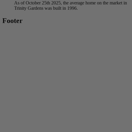
As of October 25th 2025, the average home on the market in
Trinity Gardens was built in 1996.
Footer