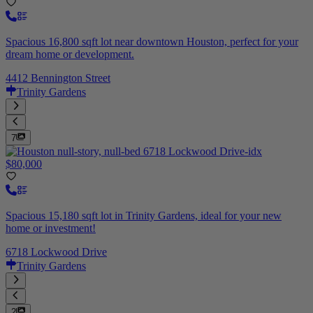
Spacious 16,800 sqft lot near downtown Houston, perfect for your
dream home or development.
4412 Bennington Street
Trinity Gardens
7
$80,000
Spacious 15,180 sqft lot in Trinity Gardens, ideal for your new
home or investment!
6718 Lockwood Drive
Trinity Gardens
2