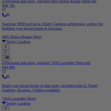
$88,766
Spacious 9998 sqft lot in Trinity Gardens subdivision, perfect for
building your dream home in Houston.
4603 Baton Rouge Street
Trinity Gardens
7
$49,000
Build your dream home on this quiet, secluded land in Trinity
Gardens, Houston. Utilities available.
7410 Lavender Street
Trinity Gardens