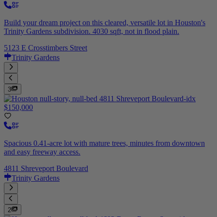
Build your dream project on this cleared, versatile lot in Houston's
Trinity Gardens subdivision. 4030 sqft, not in flood plain.
5123 E Crosstimbers Street
Trinity Gardens
3
$150,000
Spacious 0.41-acre lot with mature trees, minutes from downtown
and easy freeway access.
4811 Shreveport Boulevard
Trinity Gardens
2