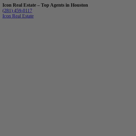
Icon Real Estate – Top Agents in Houston
(281) 459-0117
Icon Real Estate