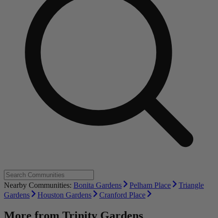
Nearby Communities:
Bonita Gardens
Pelham Place
Triangle
Gardens
Houston Gardens
Cranford Place
More from
Trinity Gardens