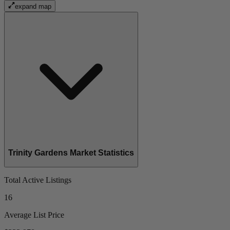
expand map
Trinity Gardens Market Statistics
Total Active Listings
16
Average List Price