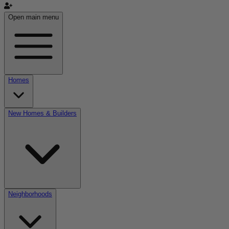
Open main menu
Homes
New Homes & Builders
Neighborhoods