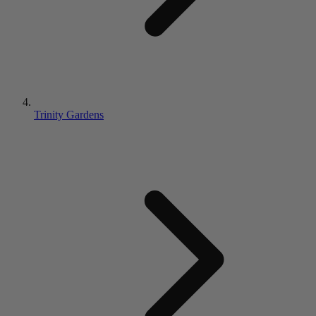
Trinity Gardens