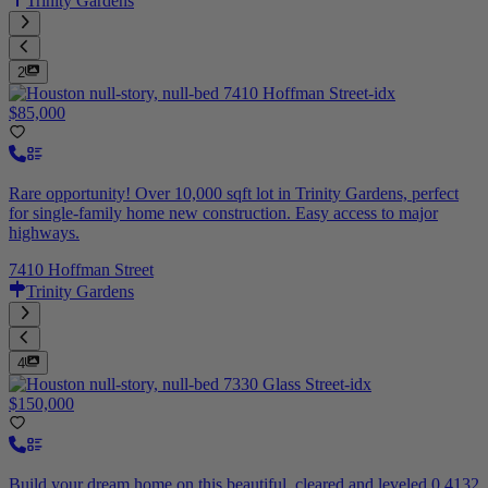
Trinity Gardens
2
$85,000
Rare opportunity! Over 10,000 sqft lot in Trinity Gardens, perfect
for single-family home new construction. Easy access to major
highways.
7410 Hoffman Street
Trinity Gardens
4
$150,000
Build your dream home on this beautiful, cleared and leveled 0.4132