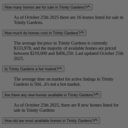
How many homes are for sale in Trinity Gardens?
As of October 25th 2025 there are 16 homes listed for sale in
Trinity Gardens.
How much do homes cost in Trinity Gardens?
The average list price in Trinity Gardens is currently
$333,978, and the majority of available homes are priced
between $210,000 and $406,250. Last updated October 25th
2025.
Is Trinity Gardens a hot market?
The average time on market for active listings in Trinity
Gardens is 504...it's not a hot market.
Are there any new homes available in Trinity Gardens?
As of October 25th 2025, there are 8 new homes listed for
sale in Trinity Gardens
How old are most available homes in Trinity Gardens?