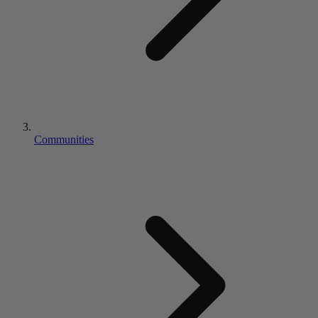
Communities