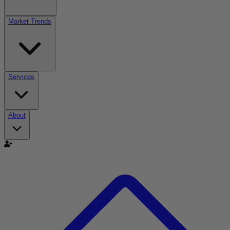
Market Trends
Services
About