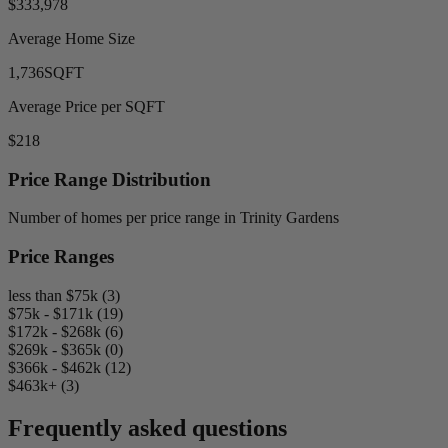
$333,978
Average Home Size
1,736
SQFT
Average Price per SQFT
$218
Price Range Distribution
Number of homes per price range in Trinity Gardens
Price Ranges
less than $75k (3)
$75k - $171k (19)
$172k - $268k (6)
$269k - $365k (0)
$366k - $462k (12)
$463k+ (3)
Frequently asked questions