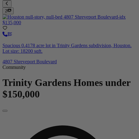
2
$135,000
Spacious 0.4178 acre lot in Trinity Gardens subdivision, Houston.
Lot size: 18200 sqft.
4807 Shreveport Boulevard
Community
Trinity Gardens
Homes under
$150,000