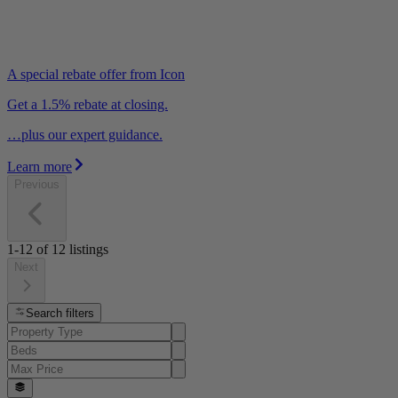
A special rebate offer from Icon
Get a 1.5% rebate at closing.
…plus our expert guidance.
Learn more
Previous
1-12
of
12
listings
Next
Search filters