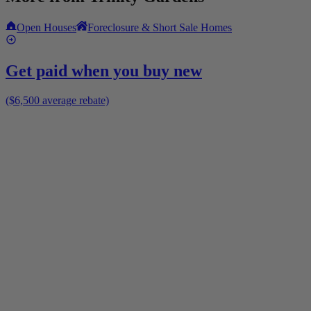
Open Houses
Foreclosure & Short Sale Homes
Get paid when you buy new
($6,500 average rebate)