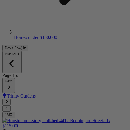
Homes under $150,000
Days (low)
Previous
Page
1
of
1
Next
Trinity Gardens
18
$115,000