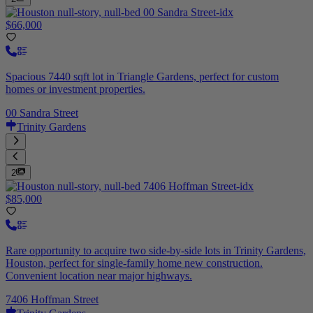
$66,000
Spacious 7440 sqft lot in Triangle Gardens, perfect for custom
homes or investment properties.
00 Sandra Street
Trinity Gardens
2
$85,000
Rare opportunity to acquire two side-by-side lots in Trinity Gardens,
Houston, perfect for single-family home new construction.
Convenient location near major highways.
7406 Hoffman Street