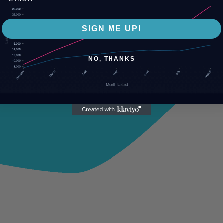
SIGN ME UP!
NO, THANKS