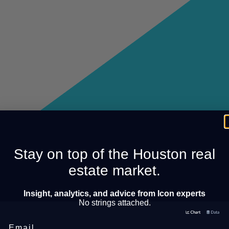
Stay on top of the Houston real
estate market.
Insight, analytics, and advice from Icon experts
No strings attached.
Email