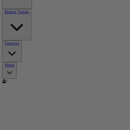
Market Trends
Services
About