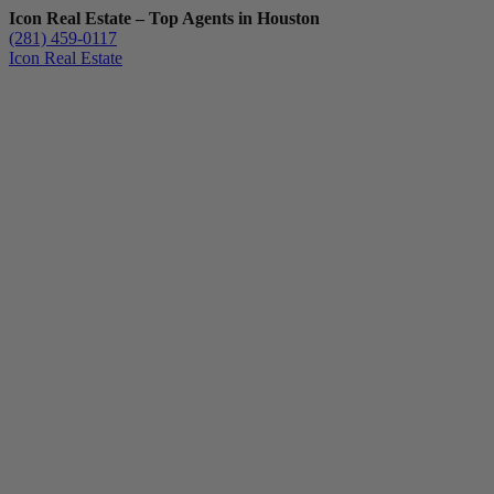
Icon Real Estate – Top Agents in Houston
(281) 459-0117
Icon Real Estate