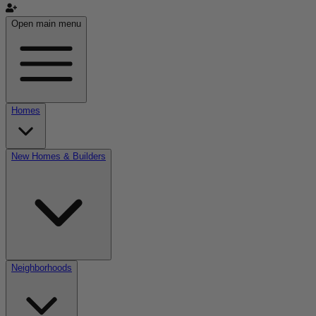
Open main menu
Homes
New Homes & Builders
Neighborhoods