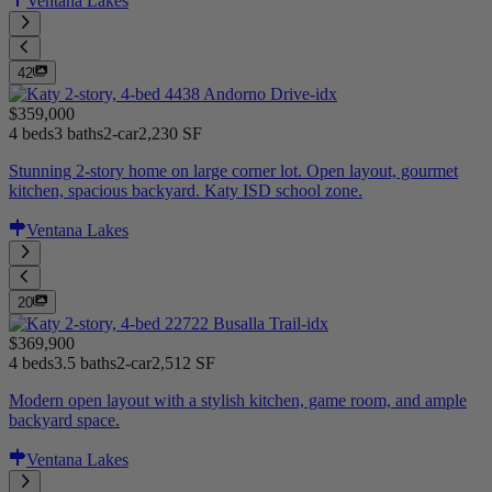
Ventana Lakes
42
$359,000
4 beds
3 baths
2-car
2,230 SF
Stunning 2-story home on large corner lot. Open layout, gourmet
kitchen, spacious backyard. Katy ISD school zone.
Ventana Lakes
20
$369,900
4 beds
3.5 baths
2-car
2,512 SF
Modern open layout with a stylish kitchen, game room, and ample
backyard space.
Ventana Lakes