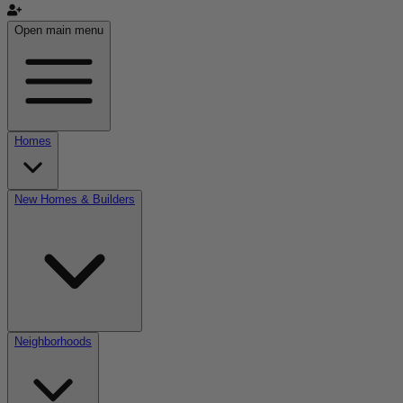
Open main menu
Homes
New Homes & Builders
Neighborhoods