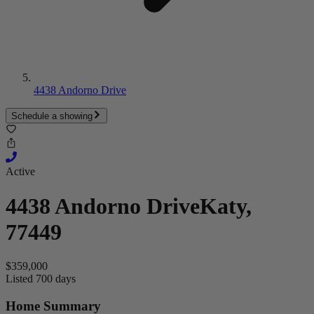
4438 Andorno Drive
Schedule a showing
Active
4438 Andorno Drive
Katy,
77449
$359,000
Listed 700 days
Home Summary