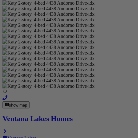
show map
Ventana Lakes Homes