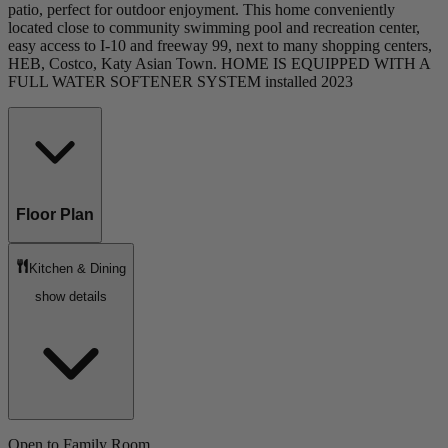
patio, perfect for outdoor enjoyment. This home conveniently
located close to community swimming pool and recreation center,
easy access to I-10 and freeway 99, next to many shopping centers,
HEB, Costco, Katy Asian Town. HOME IS EQUIPPED WITH A
FULL WATER SOFTENER SYSTEM installed 2023
Floor Plan
Kitchen & Dining
show details
Open to Family Room