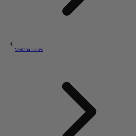
Ventana Lakes