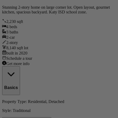
Stunning 2-story home on large corner lot. Open layout, gourmet
kitchen, spacious backyard. Katy ISD school zone.
2,230
sqft
4
beds
3
baths
2
-car
2
-story
8,140
sqft lot
built in
2020
Schedule a tour
Get more info
Basics
Property Type:
Residential
, Detached
Style:
Traditional