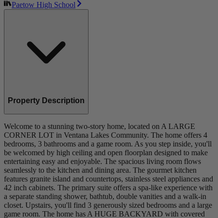
Paetow High School
Property Description
Welcome to a stunning two-story home, located on A LARGE
CORNER LOT in Ventana Lakes Community. The home offers 4
bedrooms, 3 bathrooms and a game room. As you step inside, you'll
be welcomed by high ceiling and open floorplan designed to make
entertaining easy and enjoyable. The spacious living room flows
seamlessly to the kitchen and dining area. The gourmet kitchen
features granite island and countertops, stainless steel appliances and
42 inch cabinets. The primary suite offers a spa-like experience with
a separate standing shower, bathtub, double vanities and a walk-in
closet. Upstairs, you'll find 3 generously sized bedrooms and a large
game room. The home has A HUGE BACKYARD with covered