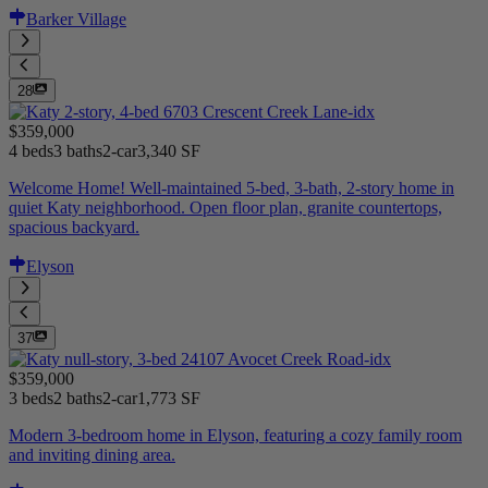
Barker Village
28
$359,000
4 beds
3 baths
2-car
3,340 SF
Welcome Home! Well-maintained 5-bed, 3-bath, 2-story home in
quiet Katy neighborhood. Open floor plan, granite countertops,
spacious backyard.
Elyson
37
$359,000
3 beds
2 baths
2-car
1,773 SF
Modern 3-bedroom home in Elyson, featuring a cozy family room
and inviting dining area.