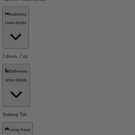
Bedrooms
show details
2 down, 2 up
Bathrooms
show details
Soaking Tub
Living Areas