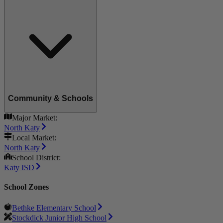
Community & Schools
Major Market:
North Katy
Local Market:
North Katy
School District:
Katy ISD
School Zones
Bethke Elementary School
Stockdick Junior High School