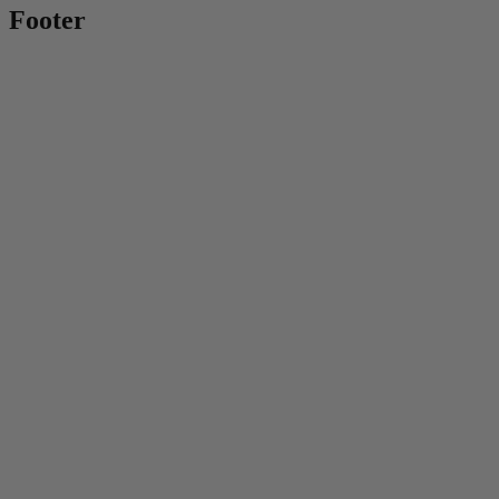
Footer