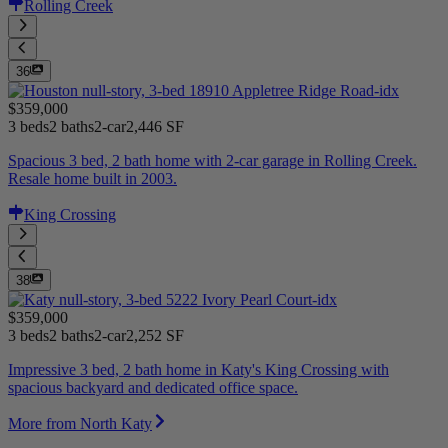
Rolling Creek
36
$359,000
3 beds
2 baths
2-car
2,446 SF
Spacious 3 bed, 2 bath home with 2-car garage in Rolling Creek.
Resale home built in 2003.
King Crossing
38
$359,000
3 beds
2 baths
2-car
2,252 SF
Impressive 3 bed, 2 bath home in Katy's King Crossing with
spacious backyard and dedicated office space.
More from North Katy