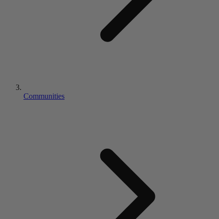
Communities