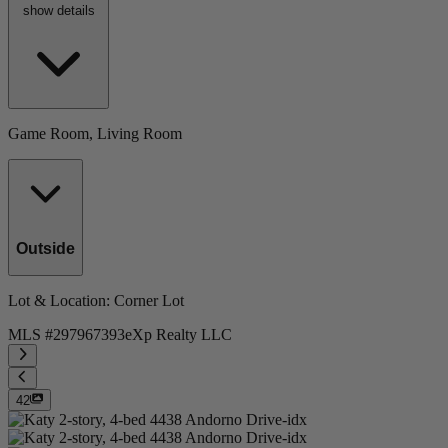
show details
Game Room, Living Room
Outside
Lot & Location
: Corner Lot
MLS #
297967393
eXp Realty LLC
42