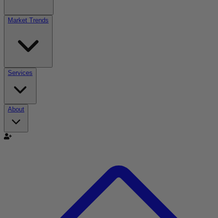
Market Trends
Services
About