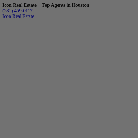
Icon Real Estate – Top Agents in Houston
(281) 459-0117
Icon Real Estate