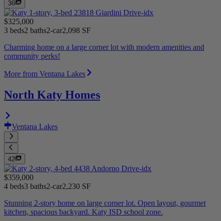
36
$325,000
3 beds
2 baths
2-car
2,098 SF
Charming home on a large corner lot with modern amenities and
community perks!
More from Ventana Lakes
North Katy Homes
Ventana Lakes
42
$359,000
4 beds
3 baths
2-car
2,230 SF
Stunning 2-story home on large corner lot. Open layout, gourmet
kitchen, spacious backyard. Katy ISD school zone.