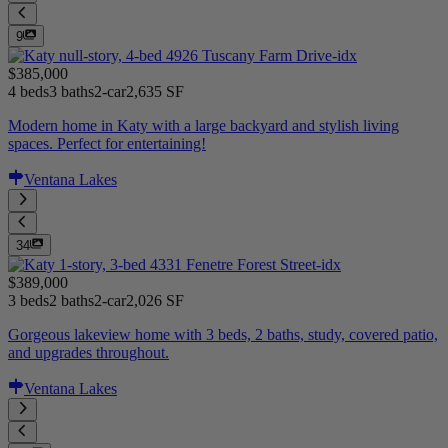
9
$385,000
4 beds
3 baths
2-car
2,635 SF
Modern home in Katy with a large backyard and stylish living
spaces. Perfect for entertaining!
Ventana Lakes
34
$389,000
3 beds
2 baths
2-car
2,026 SF
Gorgeous lakeview home with 3 beds, 2 baths, study, covered patio,
and upgrades throughout.
Ventana Lakes