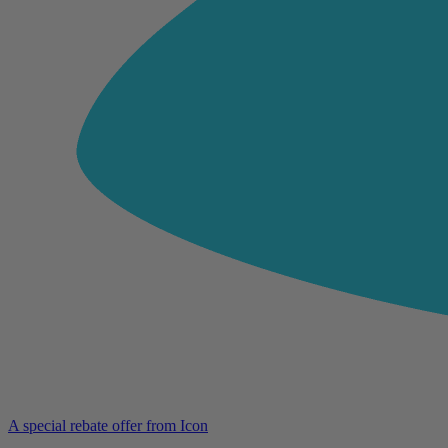
A special rebate offer from Icon