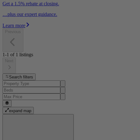
Get a 1.5% rebate at closing.
…plus our expert guidance.
Learn more
Previous
1-1
of
1
listings
Next
Search filters
expand map