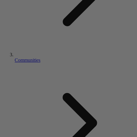
Communities