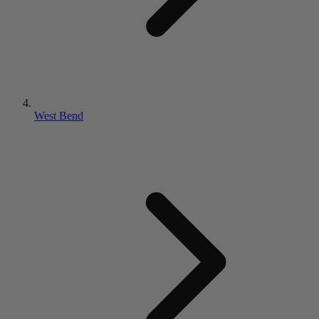
West Bend