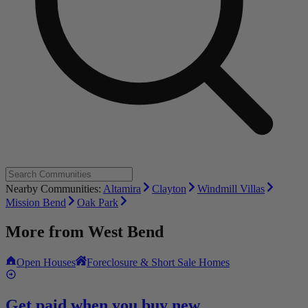
Nearby Communities:
Altamira
Clayton
Windmill Villas
Mission Bend
Oak Park
More from
West Bend
Open Houses
Foreclosure & Short Sale Homes
Get paid when you buy new