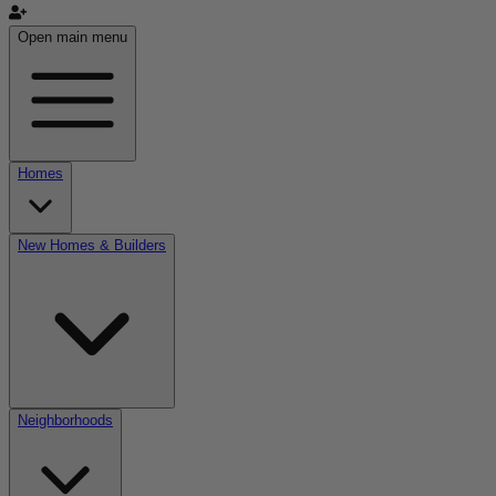
Open main menu
Homes
New Homes & Builders
Neighborhoods