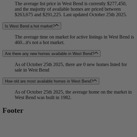
The average list price in West Bend is currently $277,450,
and the majority of available homes are priced between
$263,675 and $291,225. Last updated October 25th 2025.
Is West Bend a hot market?
The average time on market for active listings in West Bend is
460...it's not a hot market.
Are there any new homes available in West Bend?
As of October 25th 2025, there are 0 new homes listed for
sale in West Bend
How old are most available homes in West Bend?
As of October 25th 2025, the average home on the market in
West Bend was built in 1982.
Footer