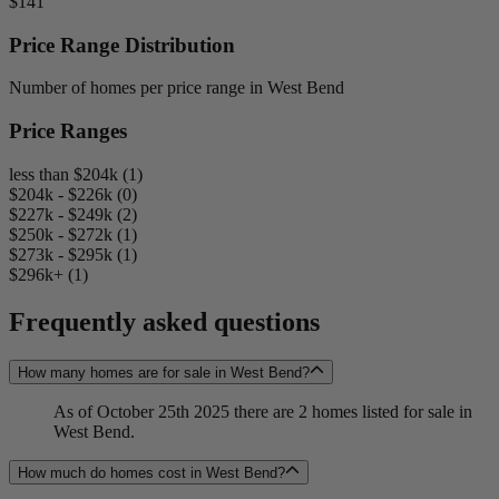
$141
Price Range Distribution
Number of homes per price range in West Bend
Price Ranges
less than $204k (1)
$204k - $226k (0)
$227k - $249k (2)
$250k - $272k (1)
$273k - $295k (1)
$296k+ (1)
Frequently asked questions
How many homes are for sale in West Bend?
As of October 25th 2025 there are 2 homes listed for sale in
West Bend.
How much do homes cost in West Bend?