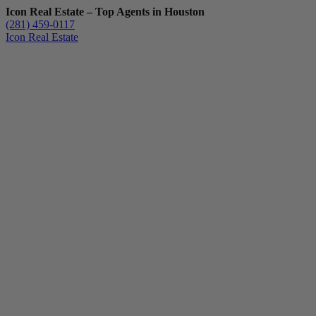
Icon Real Estate – Top Agents in Houston
(281) 459-0117
Icon Real Estate