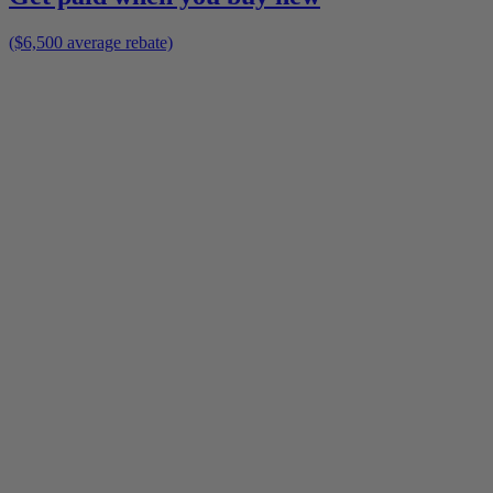
($6,500 average rebate)