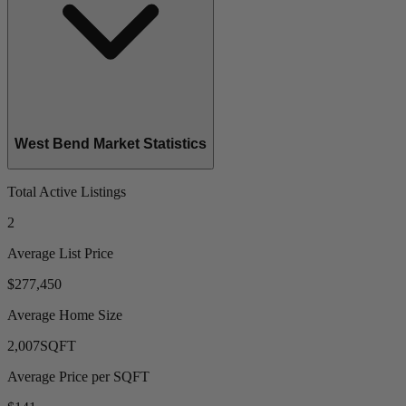
West Bend Market Statistics
Total Active Listings
2
Average List Price
$277,450
Average Home Size
2,007
SQFT
Average Price per SQFT