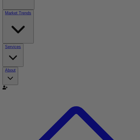
Market Trends
Services
About