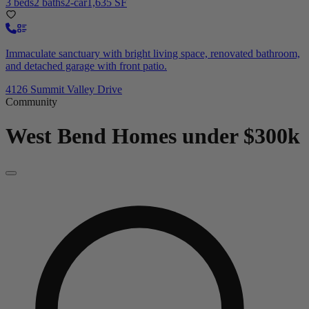
3 beds
2 baths
2-car
1,635 SF
Immaculate sanctuary with bright living space, renovated bathroom,
and detached garage with front patio.
4126 Summit Valley Drive
Community
West Bend
Homes under $300k