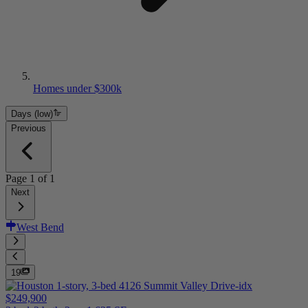
Homes under $300k
Days (low)
Previous
Page
1
of
1
Next
West Bend
19
$249,900