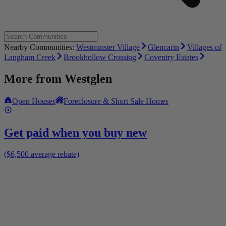
Nearby Communities:
Westminster Village
Glencarin
Villages of
Langham Creek
Brookhollow Crossing
Coventry Estates
More from
Westglen
Open Houses
Foreclosure & Short Sale Homes
Get paid when you buy new
($6,500 average rebate)