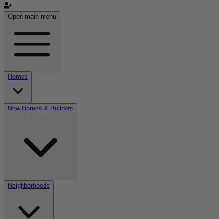
Open main menu
Homes
New Homes & Builders
Neighborhoods