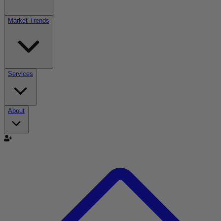
Market Trends
Services
About