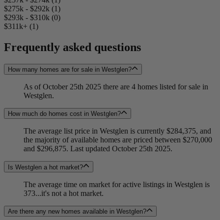
$275k - $292k (1)
$293k - $310k (0)
$311k+ (1)
Frequently asked questions
How many homes are for sale in Westglen?
As of October 25th 2025 there are 4 homes listed for sale in
Westglen.
How much do homes cost in Westglen?
The average list price in Westglen is currently $284,375, and
the majority of available homes are priced between $270,000
and $296,875. Last updated October 25th 2025.
Is Westglen a hot market?
The average time on market for active listings in Westglen is
373...it's not a hot market.
Are there any new homes available in Westglen?