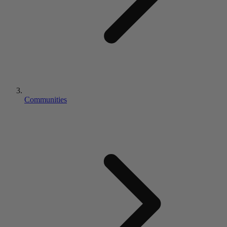
Communities