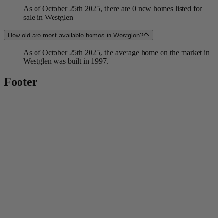
As of October 25th 2025, there are 0 new homes listed for
sale in Westglen
How old are most available homes in Westglen?
As of October 25th 2025, the average home on the market in
Westglen was built in 1997.
Footer