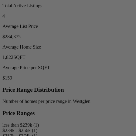
Total Active Listings
4
Average List Price
$284,375
Average Home Size
1,822
SQFT
Average Price per SQFT
$159
Price Range Distribution
Number of homes per price range in Westglen
Price Ranges
less than $239k (1)
$239k - $256k (1)
$257k - $274k (1)