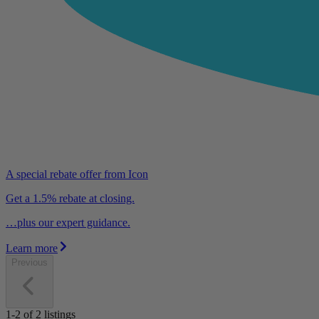
A special rebate offer from Icon
Get a 1.5% rebate at closing.
…plus our expert guidance.
Learn more
Previous
1-2
of
2
listings