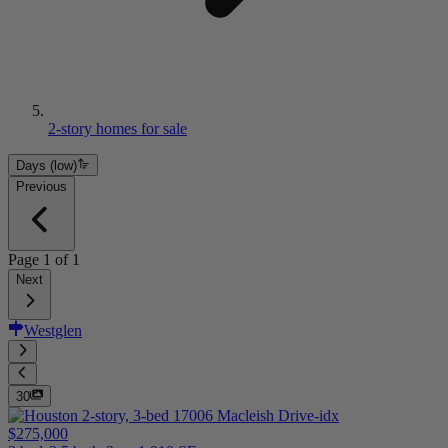
2-story homes for sale
Days (low)
Previous
Page
1
of
1
Next
Westglen
30
$275,000