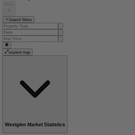
Next
Search filters
expand map
Westglen Market Statistics