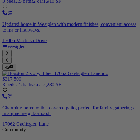
3 beds
2.5 baths
2-car
1,910 SF
Updated home in Westglen with modern finishes, convenient access
to major highways.
17006 Macleish Drive
Westglen
42
$317,500
3 beds
2.5 baths
2-car
2,280 SF
Charming home with a covered patio, perfect for family gatherings
in a quiet neighborhood.
17062 Gaelicglen Lane
Community