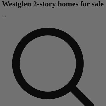
Westglen
2-story homes for sale