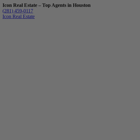
Icon Real Estate – Top Agents in Houston
(281) 459-0117
Icon Real Estate