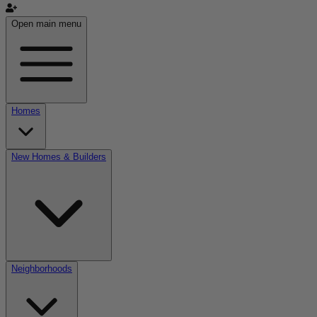
Open main menu
Homes
New Homes & Builders
Neighborhoods