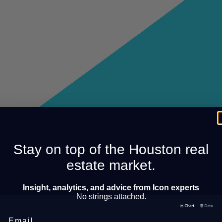
Stay on top of the Houston real
estate market.
Insight, analytics, and advice from Icon experts
No strings attached.
Email