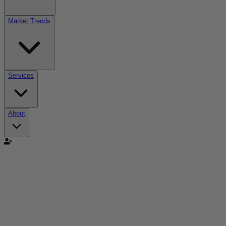
Market Trends
Services
About