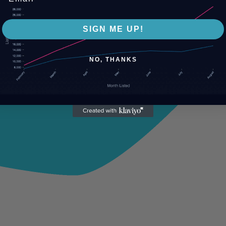
SIGN ME UP!
NO, THANKS