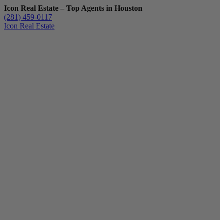
Icon Real Estate – Top Agents in Houston
(281) 459-0117
Icon Real Estate