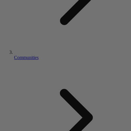
Communities