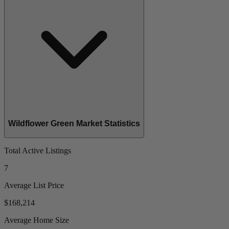
Wildflower Green Market Statistics
Total Active Listings
7
Average List Price
$168,214
Average Home Size