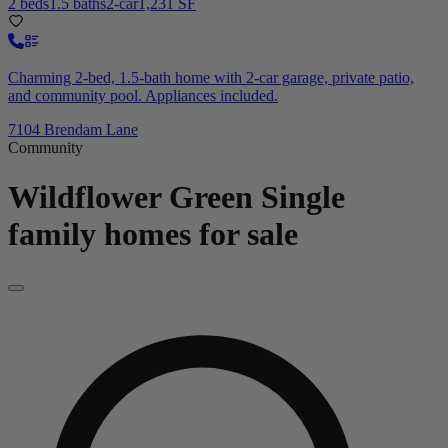
2 beds
1.5 baths
2-car
1,231 SF
Charming 2-bed, 1.5-bath home with 2-car garage, private patio,
and community pool. Appliances included.
7104 Brendam Lane
Community
Wildflower Green
Single
family homes for sale