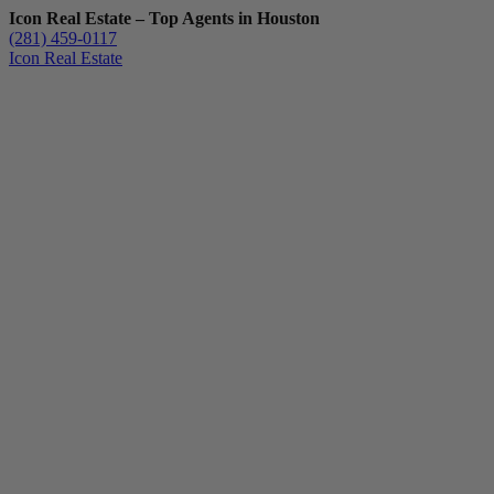
Icon Real Estate – Top Agents in Houston
(281) 459-0117
Icon Real Estate