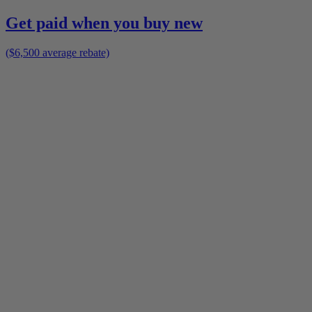
Get paid when you buy new
($6,500 average rebate)