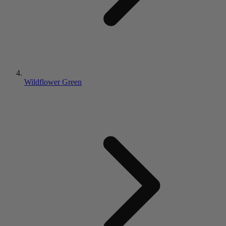
Wildflower Green