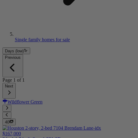
Single family homes for sale
Days (low)
Previous
Page
1
of
1
Next
Wildflower Green
40
$167,000