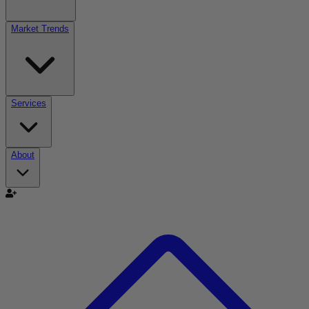
Market Trends
Services
About