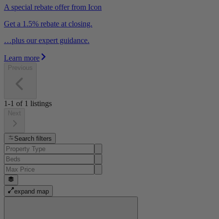
A special rebate offer from Icon
Get a 1.5% rebate at closing.
…plus our expert guidance.
Learn more
Previous
1-1
of
1
listings
Next
Search filters
expand map