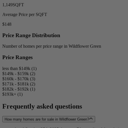
1,149
SQFT
Average Price per SQFT
$148
Price Range Distribution
Number of homes per price range in Wildflower Green
Price Ranges
less than $149k (1)
$149k - $159k (2)
$160k - $170k (3)
$171k - $181k (2)
$182k - $192k (1)
$193k+ (1)
Frequently asked questions
How many homes are for sale in Wildflower Green?