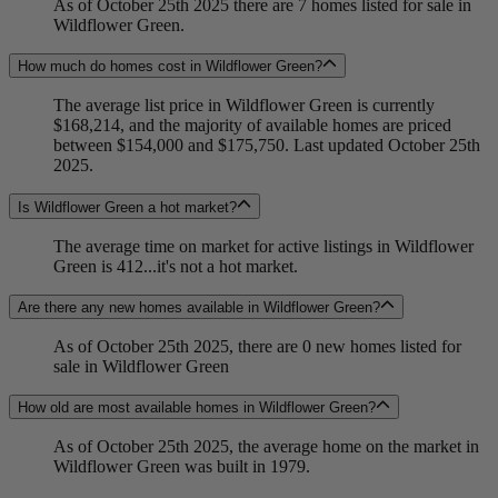
As of October 25th 2025 there are 7 homes listed for sale in
Wildflower Green.
How much do homes cost in Wildflower Green?
The average list price in Wildflower Green is currently
$168,214, and the majority of available homes are priced
between $154,000 and $175,750. Last updated October 25th
2025.
Is Wildflower Green a hot market?
The average time on market for active listings in Wildflower
Green is 412...it's not a hot market.
Are there any new homes available in Wildflower Green?
As of October 25th 2025, there are 0 new homes listed for
sale in Wildflower Green
How old are most available homes in Wildflower Green?
As of October 25th 2025, the average home on the market in
Wildflower Green was built in 1979.