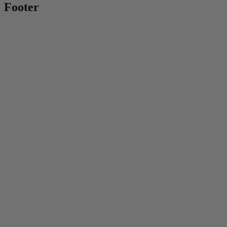
Footer