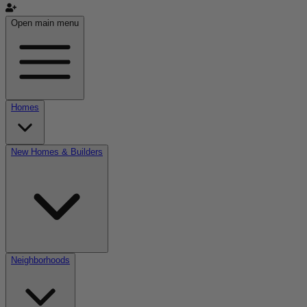
Open main menu
Homes
New Homes & Builders
Neighborhoods