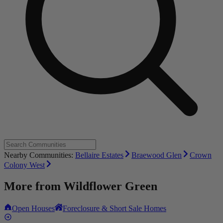
Nearby Communities:
Bellaire Estates
Braewood Glen
Crown
Colony West
More from
Wildflower Green
Open Houses
Foreclosure & Short Sale Homes