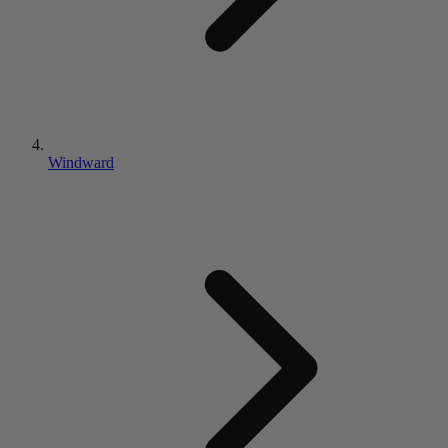
Windward