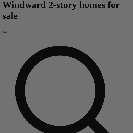
Windward
2-story homes for
sale