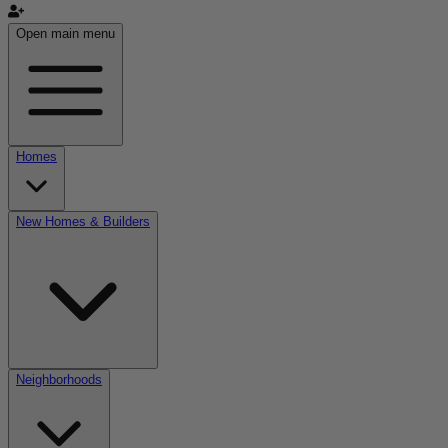
Open main menu
Homes
New Homes & Builders
Neighborhoods