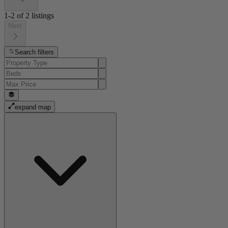
1-2
of
2
listings
Next
Search filters
expand map