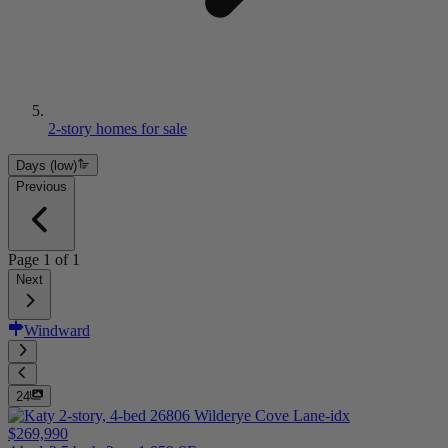
2-story homes for sale
Days (low)
Previous
Page
1
of
1
Next
Windward
24
$269,990