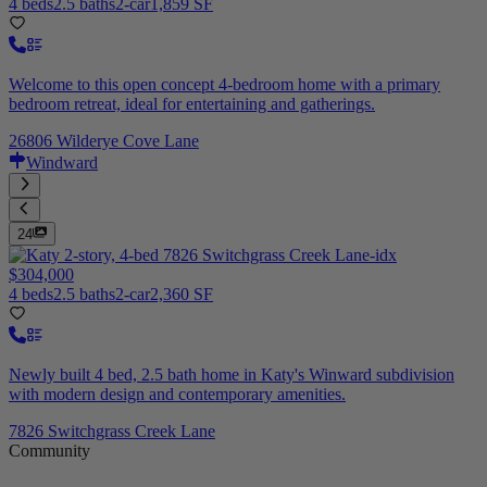
4 beds
2.5 baths
2-car
1,859 SF
Welcome to this open concept 4-bedroom home with a primary
bedroom retreat, ideal for entertaining and gatherings.
26806 Wilderye Cove Lane
Windward
24
$304,000
4 beds
2.5 baths
2-car
2,360 SF
Newly built 4 bed, 2.5 bath home in Katy's Winward subdivision
with modern design and contemporary amenities.
7826 Switchgrass Creek Lane
Community