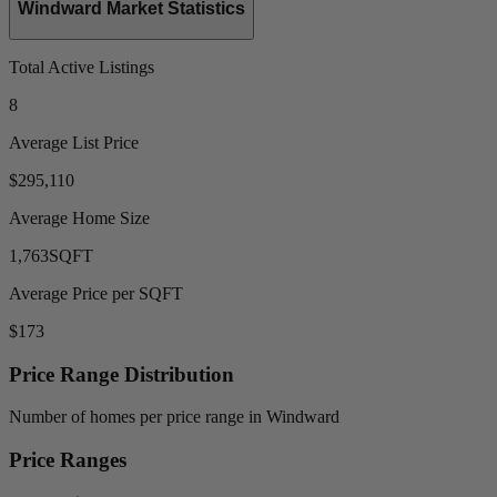
Windward Market Statistics
Total Active Listings
8
Average List Price
$295,110
Average Home Size
1,763
SQFT
Average Price per SQFT
$173
Price Range Distribution
Number of homes per price range in Windward
Price Ranges