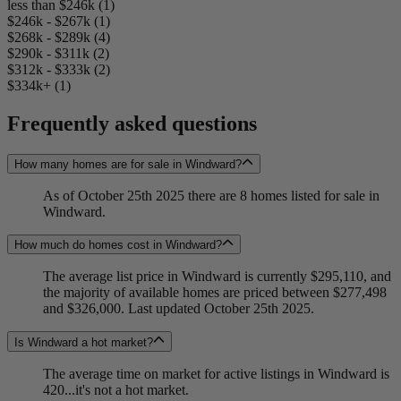
less than $246k (1)
$246k - $267k (1)
$268k - $289k (4)
$290k - $311k (2)
$312k - $333k (2)
$334k+ (1)
Frequently asked questions
How many homes are for sale in Windward?
As of October 25th 2025 there are 8 homes listed for sale in
Windward.
How much do homes cost in Windward?
The average list price in Windward is currently $295,110, and
the majority of available homes are priced between $277,498
and $326,000. Last updated October 25th 2025.
Is Windward a hot market?
The average time on market for active listings in Windward is
420...it's not a hot market.