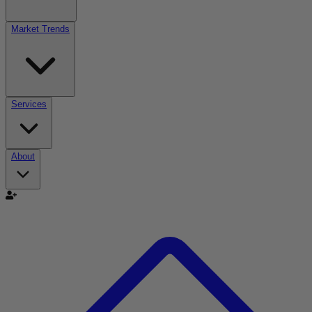
Market Trends
Services
About