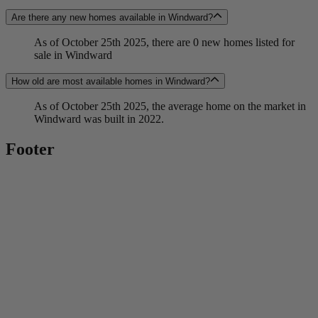
Are there any new homes available in Windward?
As of October 25th 2025, there are 0 new homes listed for
sale in Windward
How old are most available homes in Windward?
As of October 25th 2025, the average home on the market in
Windward was built in 2022.
Footer