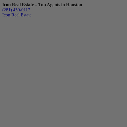
Icon Real Estate – Top Agents in Houston
(281) 459-0117
Icon Real Estate