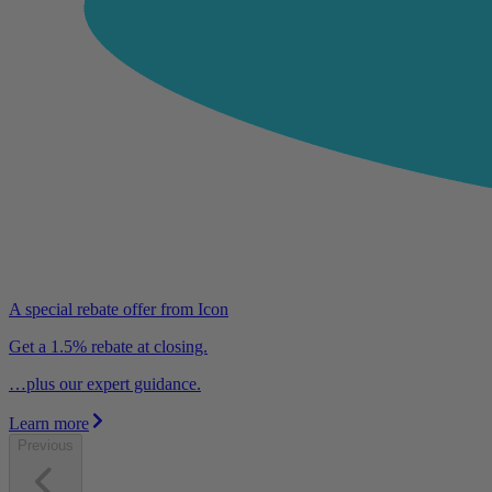
A special rebate offer from Icon
Get a 1.5% rebate at closing.
…plus our expert guidance.
Learn more
Previous