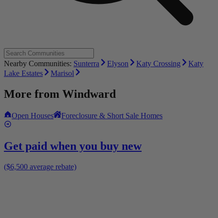
Nearby Communities:
Sunterra
Elyson
Katy Crossing
Katy
Lake Estates
Marisol
More from
Windward
Open Houses
Foreclosure & Short Sale Homes
Get paid when you buy new
($6,500 average rebate)