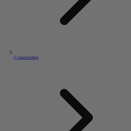
Communities