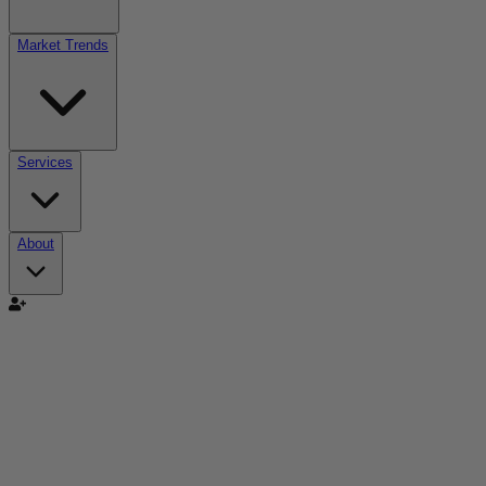
Market Trends
Services
About