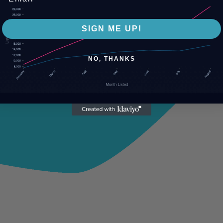
SIGN ME UP!
NO, THANKS