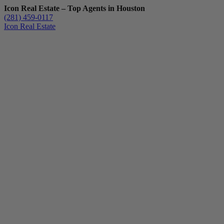
Icon Real Estate – Top Agents in Houston
(281) 459-0117
Icon Real Estate