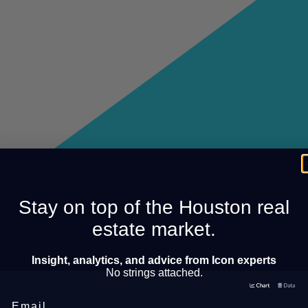
Stay on top of the Houston real
estate market.
Insight, analytics, and advice from Icon experts
No strings attached.
Email