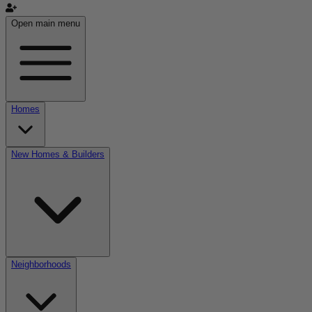
Open main menu
Homes
New Homes & Builders
Neighborhoods