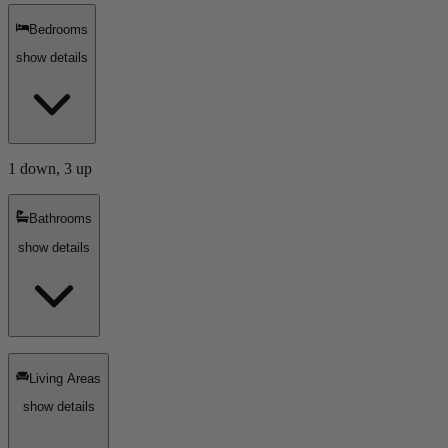
Bedrooms
show details
1 down, 3 up
Bathrooms
show details
Living Areas
show details