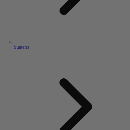
Sunterra