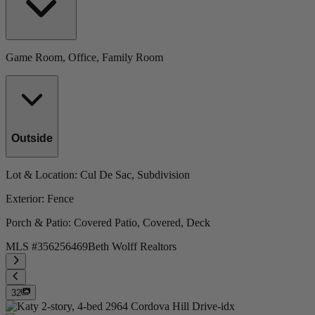
Game Room, Office, Family Room
Outside
Lot & Location
: Cul De Sac, Subdivision
Exterior
: Fence
Porch & Patio
: Covered Patio, Covered, Deck
MLS #
356256469
Beth Wolff Realtors
32