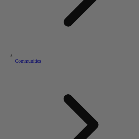
Communities