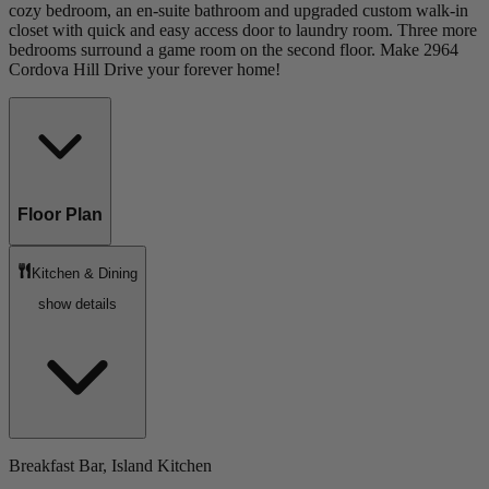
cozy bedroom, an en-suite bathroom and upgraded custom walk-in
closet with quick and easy access door to laundry room. Three more
bedrooms surround a game room on the second floor. Make 2964
Cordova Hill Drive your forever home!
Floor Plan
Kitchen & Dining
show details
Breakfast Bar, Island Kitchen