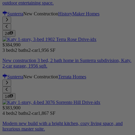
outdoor entertaining space.
Sunterra
New Construction
HistoryMaker Homes
24
$384,990
3 beds
2 baths
2-car
1,956 SF
New construction 3 bed, 2 bath home in Sunterra subdivision, Katy.
2-car garage, 1956 sqft.
Sunterra
New Construction
Terrata Homes
14
$383,900
4 beds
2 baths
2-car
1,867 SF
Modern new build with a bright kitchen, cozy living space, and
luxurious master suite.