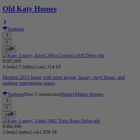
Old Katy Homes
Sunterra
32
$385,000
4 beds
2.5 baths
2-car
2,314 SF
Modern 2023 home with open layout, luxury vinyl floors, and
outdoor entertaining space.
Sunterra
New Construction
HistoryMaker Homes
24
$384,990
3 beds
2 baths
2-car
1,956 SF