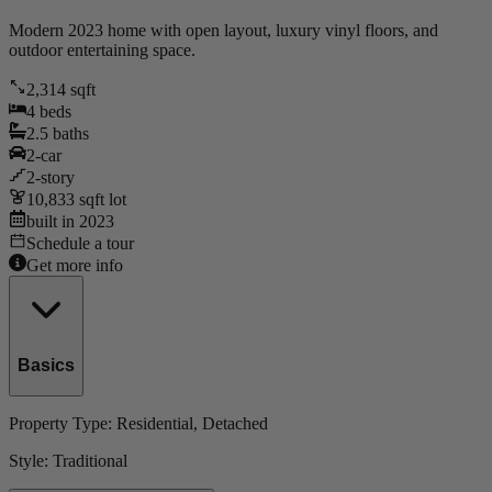
Modern 2023 home with open layout, luxury vinyl floors, and
outdoor entertaining space.
2,314
sqft
4
beds
2.5
baths
2
-car
2
-story
10,833
sqft lot
built in
2023
Schedule a tour
Get more info
Basics
Property Type:
Residential
, Detached
Style:
Traditional