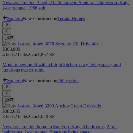
New construction 3 bed, 2 bath home in Sunterra subdivision, Katy.
2-car garage, 1956 sqft.
Sunterra
New Construction
Terrata Homes
14
$383,900
4 beds
2 baths
2-car
1,867 SF
Modern new build with a bright kitchen, cozy living space, and
luxurious master suite.
Sunterra
New Construction
DR Horton
28
$382,635
3 beds
2 baths
2-car
1,620 SF
New construction home in Sunterra, Katy. 3 bedrooms, 2 full
bathrooms, 2-car garage. Spacious living space.