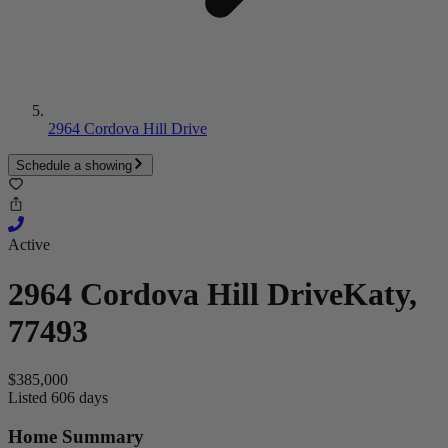
2964 Cordova Hill Drive
Schedule a showing
Active
2964 Cordova Hill Drive
Katy,
77493
$385,000
Listed 606 days
Home Summary