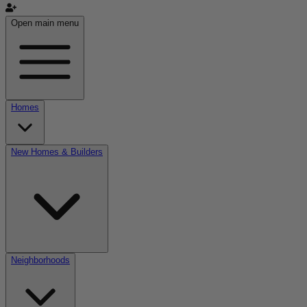
Open main menu
Homes
New Homes & Builders
Neighborhoods