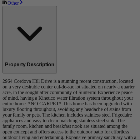
Other
Property Description
2964 Cordova Hill Drive is a stunning recent construction, located
on a very desirable center cul-de-sac lot situated on nearly a quarter
acre, in the sought after community of Sunterra! Experience peace
of mind, having a Kinetico water filtration system throughout your
entire home. *NO CARPET* This home has been upgraded with
luxury flooring throughout, avoiding any headache of stains from
your family or pets. The kitchen includes stainless steel Frigedaire
appliances and easy to clean matching stainless steel sink. The
family room, kitchen and breakfast nook are situated among the
open concept and offers access to the outdoor patio for effortless
outdoor living and entertaining. Expansive primary sanctuary with a