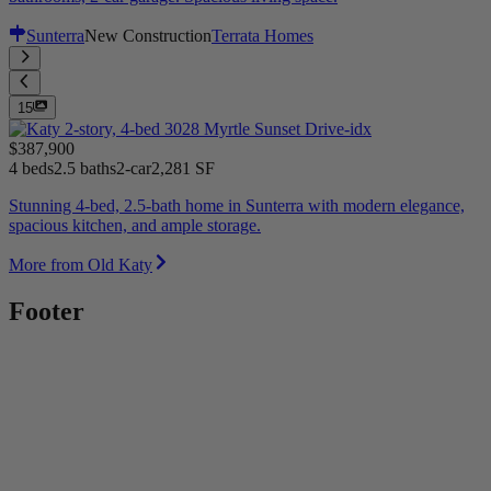
Sunterra
New Construction
Terrata Homes
15
$387,900
4 beds
2.5 baths
2-car
2,281 SF
Stunning 4-bed, 2.5-bath home in Sunterra with modern elegance,
spacious kitchen, and ample storage.
More from Old Katy
Footer