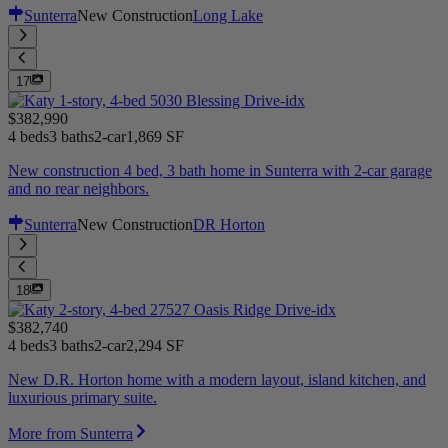
Sunterra
New Construction
Long Lake
17
$382,990
4 beds
3 baths
2-car
1,869 SF
New construction 4 bed, 3 bath home in Sunterra with 2-car garage
and no rear neighbors.
Sunterra
New Construction
DR Horton
18
$382,740
4 beds
3 baths
2-car
2,294 SF
New D.R. Horton home with a modern layout, island kitchen, and
luxurious primary suite.
More from Sunterra