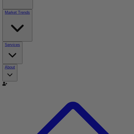
Market Trends
Services
About