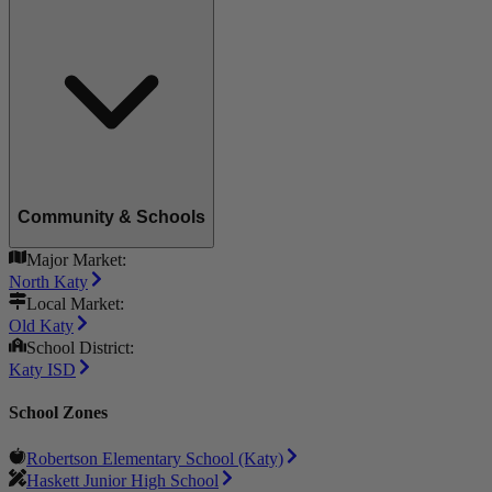
Community & Schools
Major Market:
North Katy
Local Market:
Old Katy
School District:
Katy ISD
School Zones
Robertson Elementary School (Katy)
Haskett Junior High School