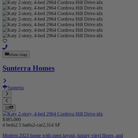
show map
Sunterra Homes
Sunterra
32
$385,000
4 beds
2.5 baths
2-car
2,314 SF
Modern 2023 home with open layout, luxury vinyl floors, and