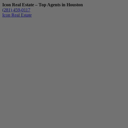
Icon Real Estate – Top Agents in Houston
(281) 459-0117
Icon Real Estate