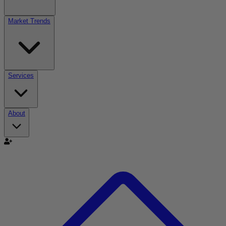
Market Trends
Services
About