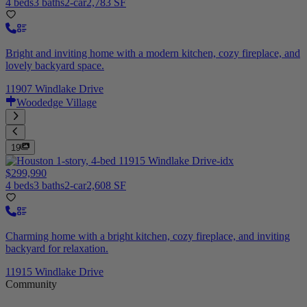
4 beds
3 baths
2-car
2,783 SF
Bright and inviting home with a modern kitchen, cozy fireplace, and
lovely backyard space.
11907 Windlake Drive
Woodedge Village
19
$299,990
4 beds
3 baths
2-car
2,608 SF
Charming home with a bright kitchen, cozy fireplace, and inviting
backyard for relaxation.
11915 Windlake Drive
Community