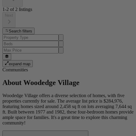
1-2
of
2
listings
Next
Search filters
expand map
Communities
About
Woodedge Village
Woodedge Village offers a diverse selection of homes, with five
properties currently for sale. The average list price is $284,976,
featuring homes sized around 2,458 sq ft on lots averaging 7,644 sq
ft. Built between 1977 and 1982, these four-bedroom homes provide
ample space for families. It's a great time to explore this charming
community!