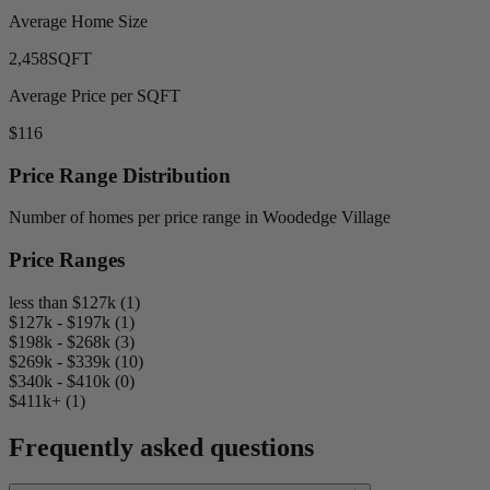
Average Home Size
2,458
SQFT
Average Price per SQFT
$116
Price Range Distribution
Number of homes per price range in Woodedge Village
Price Ranges
less than $127k (1)
$127k - $197k (1)
$198k - $268k (3)
$269k - $339k (10)
$340k - $410k (0)
$411k+ (1)
Frequently asked questions