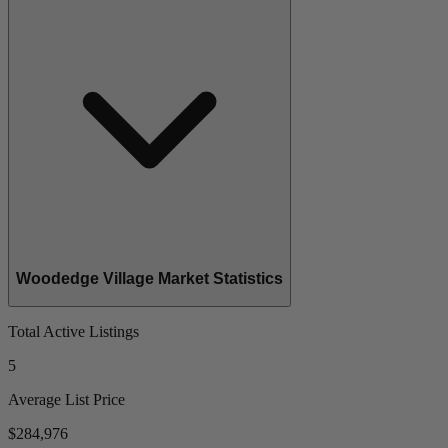
Woodedge Village Market Statistics
Total Active Listings
5
Average List Price
$284,976