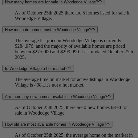
How many homes are for sale in Woodedge Village?
As of October 25th 2025 there are 5 homes listed for sale in
Woodedge Village.
How much do homes cost in Woodedge Village?
The average list price in Woodedge Village is currently
$284,976, and the majority of available homes are priced
between $275,000 and $299,990. Last updated October 25th
2025.
Is Woodedge Village a hot market?
The average time on market for active listings in Woodedge
Village is 408...it's not a hot market.
Are there any new homes available in Woodedge Village?
As of October 25th 2025, there are 0 new homes listed for
sale in Woodedge Village
How old are most available homes in Woodedge Village?
As of October 25th 2025, the average home on the market in