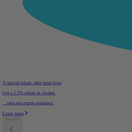
A special rebate offer from Icon
Get a 1.5% rebate at closing.
…plus our expert guidance.
Learn more
Previous