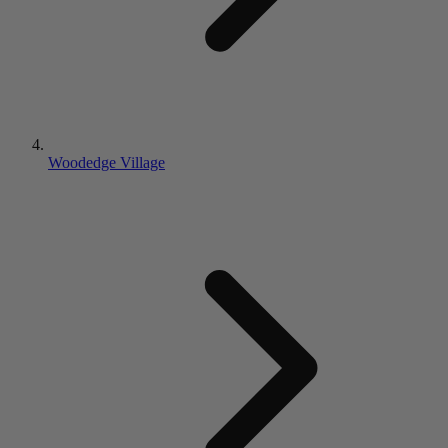
Woodedge Village