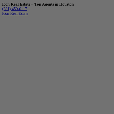
Icon Real Estate – Top Agents in Houston
(281) 459-0117
Icon Real Estate