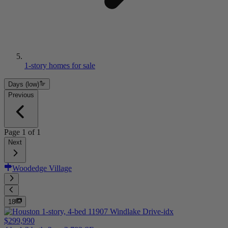
1-story homes for sale
Days (low)
Previous
Page
1
of
1
Next
Woodedge Village
18
$299,990