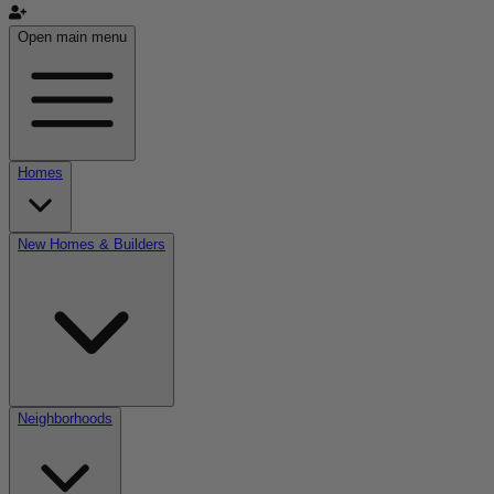
Open main menu
Homes
New Homes & Builders
Neighborhoods