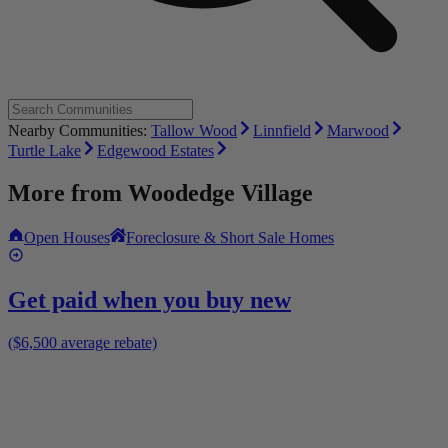
Nearby Communities:
Tallow Wood
Linnfield
Marwood
Turtle Lake
Edgewood Estates
More from
Woodedge Village
Open Houses
Foreclosure & Short Sale Homes
Get paid when you buy new
($6,500 average rebate)