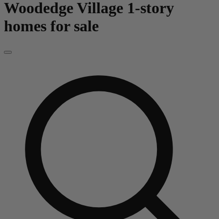
Woodedge Village
1-story
homes for sale