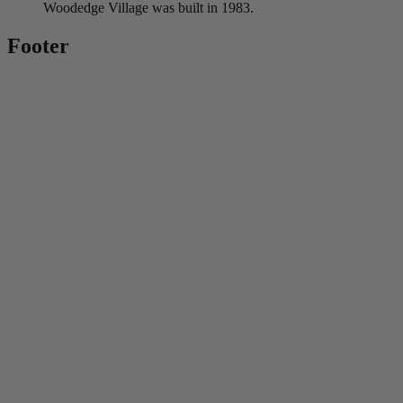
Woodedge Village was built in 1983.
Footer