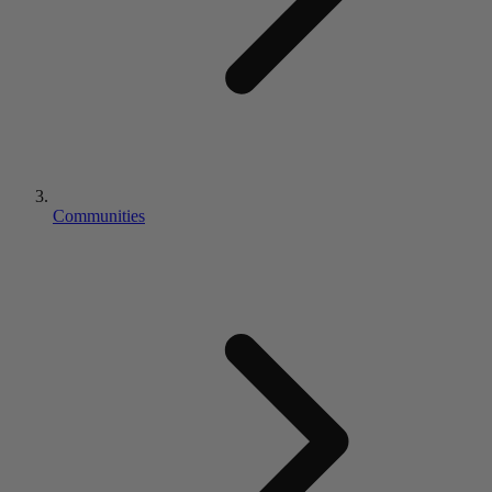
Communities