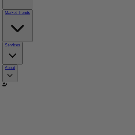
Market Trends
Services
About