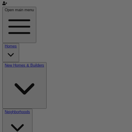
Open main menu
Homes
New Homes & Builders
Neighborhoods