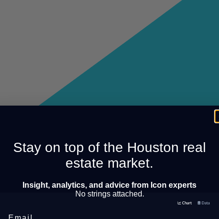
Stay on top of the Houston real
estate market.
Insight, analytics, and advice from Icon experts
No strings attached.
Email