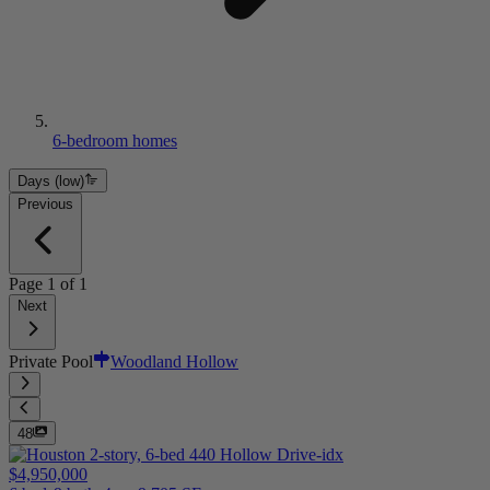
6-bedroom homes
Days (low)
Previous
Page
1
of
1
Next
Private Pool
Woodland Hollow
48
$4,950,000