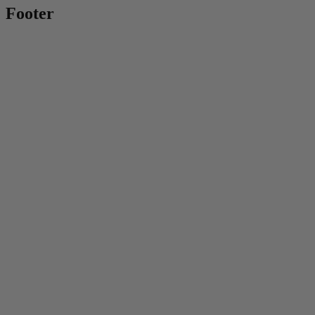
Footer