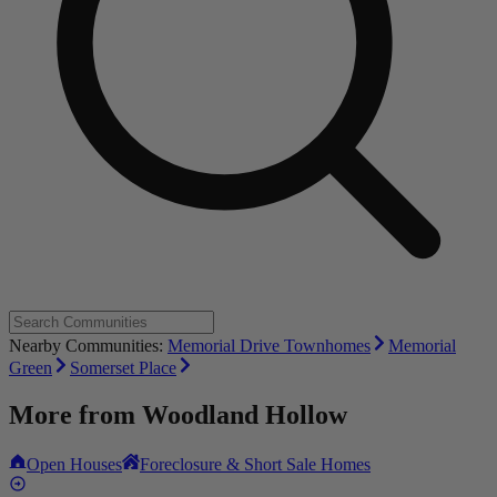
Nearby Communities:
Memorial Drive Townhomes
Memorial
Green
Somerset Place
More from
Woodland Hollow
Open Houses
Foreclosure & Short Sale Homes