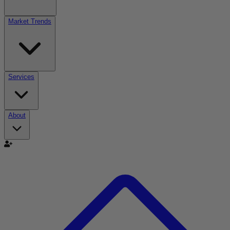
Market Trends
Services
About