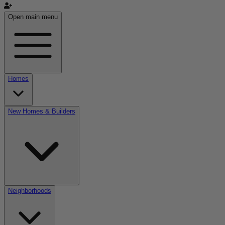
Open main menu
Homes
New Homes & Builders
Neighborhoods