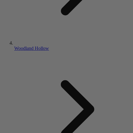
Woodland Hollow