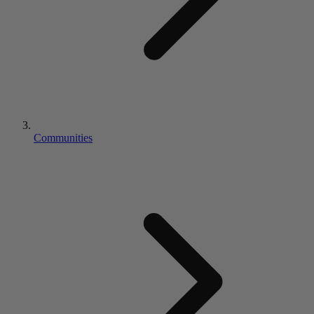
Communities