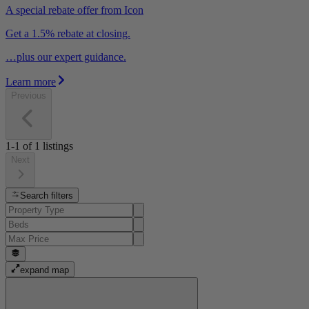
A special rebate offer from Icon
Get a 1.5% rebate at closing.
…plus our expert guidance.
Learn more
Previous
1-1
of
1
listings
Next
Search filters
expand map