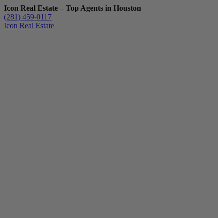
Icon Real Estate – Top Agents in Houston
(281) 459-0117
Icon Real Estate