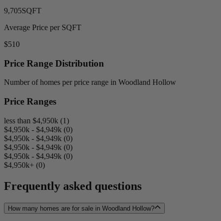
9,705
SQFT
Average Price per SQFT
$510
Price Range Distribution
Number of homes per price range in Woodland Hollow
Price Ranges
less than $4,950k (1)
$4,950k - $4,949k (0)
$4,950k - $4,949k (0)
$4,950k - $4,949k (0)
$4,950k - $4,949k (0)
$4,950k+ (0)
Frequently asked questions
How many homes are for sale in Woodland Hollow?