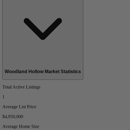
Woodland Hollow Market Statistics
Total Active Listings
1
Average List Price
$4,950,000
Average Home Size