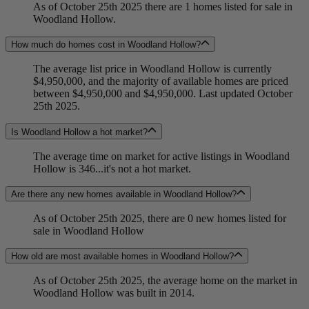
As of October 25th 2025 there are 1 homes listed for sale in
Woodland Hollow.
How much do homes cost in Woodland Hollow?
The average list price in Woodland Hollow is currently
$4,950,000, and the majority of available homes are priced
between $4,950,000 and $4,950,000. Last updated October
25th 2025.
Is Woodland Hollow a hot market?
The average time on market for active listings in Woodland
Hollow is 346...it's not a hot market.
Are there any new homes available in Woodland Hollow?
As of October 25th 2025, there are 0 new homes listed for
sale in Woodland Hollow
How old are most available homes in Woodland Hollow?
As of October 25th 2025, the average home on the market in
Woodland Hollow was built in 2014.