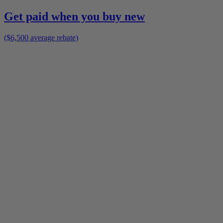
Get paid when you buy new
($6,500 average rebate)