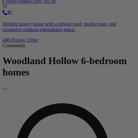
6 beds
9 baths
4-car
9,705 SF
Modern luxury home with a private pool, media room, and
expansive outdoor entertaining space.
440 Hollow Drive
Community
Woodland Hollow
6-bedroom
homes