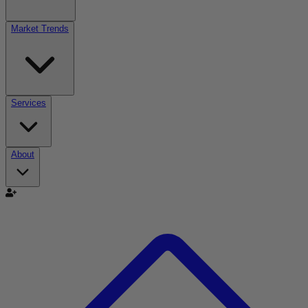
Market Trends
Services
About