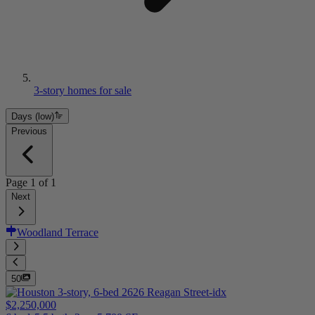
3-story homes for sale
Days (low)
Previous
Page
1
of
1
Next
Woodland Terrace
50
$2,250,000