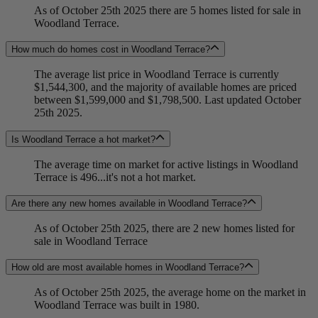
As of October 25th 2025 there are 5 homes listed for sale in
Woodland Terrace.
How much do homes cost in Woodland Terrace?
The average list price in Woodland Terrace is currently
$1,544,300, and the majority of available homes are priced
between $1,599,000 and $1,798,500. Last updated October
25th 2025.
Is Woodland Terrace a hot market?
The average time on market for active listings in Woodland
Terrace is 496...it's not a hot market.
Are there any new homes available in Woodland Terrace?
As of October 25th 2025, there are 2 new homes listed for
sale in Woodland Terrace
How old are most available homes in Woodland Terrace?
As of October 25th 2025, the average home on the market in
Woodland Terrace was built in 1980.