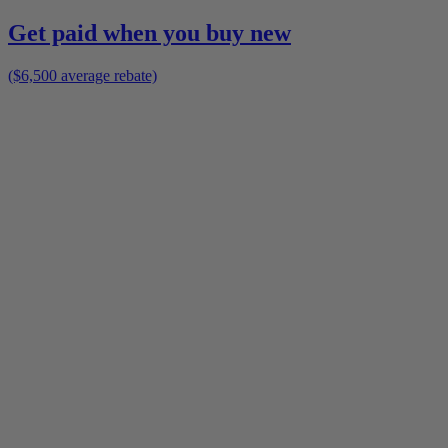
Get paid when you buy new
($6,500 average rebate)