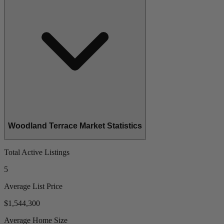
Woodland Terrace Market Statistics
Total Active Listings
5
Average List Price
$1,544,300
Average Home Size