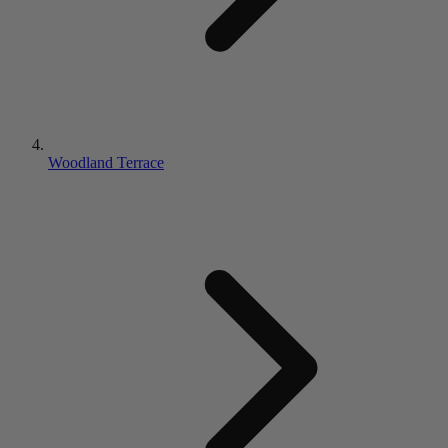
Woodland Terrace