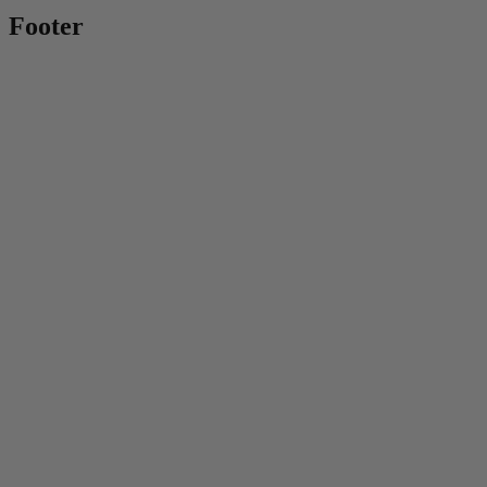
Footer