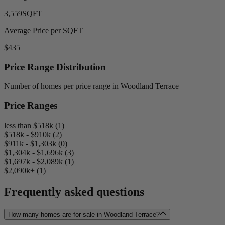
3,559
SQFT
Average Price per SQFT
$435
Price Range Distribution
Number of homes per price range in Woodland Terrace
Price Ranges
less than $518k (1)
$518k - $910k (2)
$911k - $1,303k (0)
$1,304k - $1,696k (3)
$1,697k - $2,089k (1)
$2,090k+ (1)
Frequently asked questions
How many homes are for sale in Woodland Terrace?