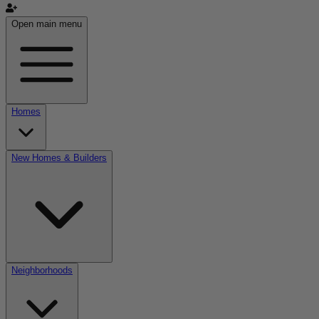
Open main menu
Homes
New Homes & Builders
Neighborhoods