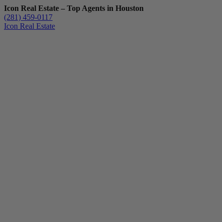
Icon Real Estate – Top Agents in Houston
(281) 459-0117
Icon Real Estate