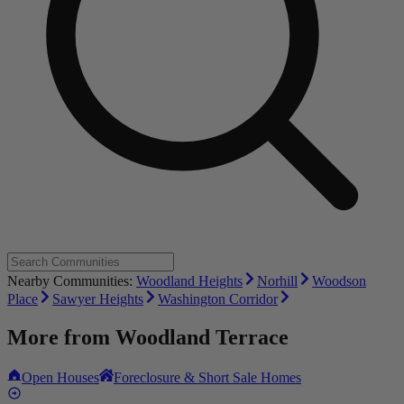
Nearby Communities:
Woodland Heights
Norhill
Woodson
Place
Sawyer Heights
Washington Corridor
More from
Woodland Terrace
Open Houses
Foreclosure & Short Sale Homes