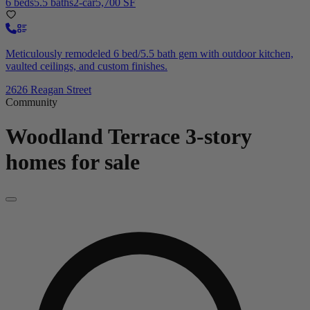
6 beds
5.5 baths
2-car
5,700 SF
Meticulously remodeled 6 bed/5.5 bath gem with outdoor kitchen,
vaulted ceilings, and custom finishes.
2626 Reagan Street
Community
Woodland Terrace
3-story
homes for sale