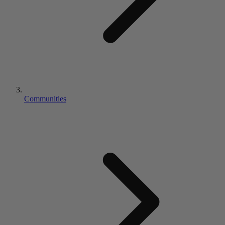
Communities