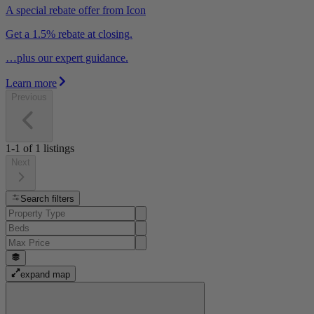
A special rebate offer from Icon
Get a 1.5% rebate at closing.
…plus our expert guidance.
Learn more
Previous
1-1
of
1
listings
Next
Search filters
expand map