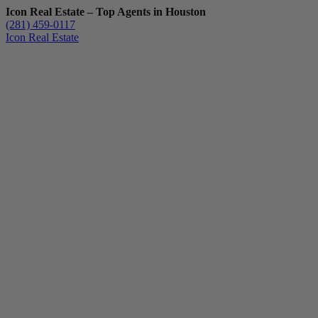
Icon Real Estate – Top Agents in Houston
(281) 459-0117
Icon Real Estate