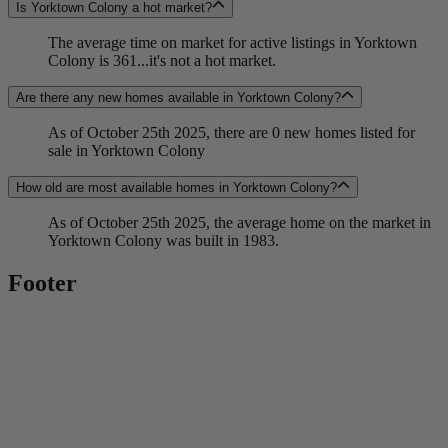
Is Yorktown Colony a hot market?
The average time on market for active listings in Yorktown
Colony is 361...it's not a hot market.
Are there any new homes available in Yorktown Colony?
As of October 25th 2025, there are 0 new homes listed for
sale in Yorktown Colony
How old are most available homes in Yorktown Colony?
As of October 25th 2025, the average home on the market in
Yorktown Colony was built in 1983.
Footer