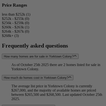
Price Ranges
less than $252k (1)
$252k - $255k (0)
$256k - $259k (0)
$260k - $263k (1)
$264k - $267k (0)
$268k+ (3)
Frequently asked questions
How many homes are for sale in Yorktown Colony?
As of October 25th 2025 there are 2 homes listed for sale in
Yorktown Colony.
How much do homes cost in Yorktown Colony?
The average list price in Yorktown Colony is currently
$267,000, and the majority of available homes are priced
between $265,500 and $268,500. Last updated October 25th
2025.