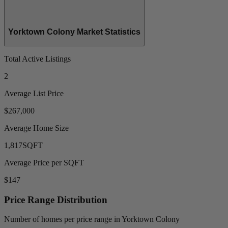
Yorktown Colony Market Statistics
Total Active Listings
2
Average List Price
$267,000
Average Home Size
1,817
SQFT
Average Price per SQFT
$147
Price Range Distribution
Number of homes per price range in Yorktown Colony