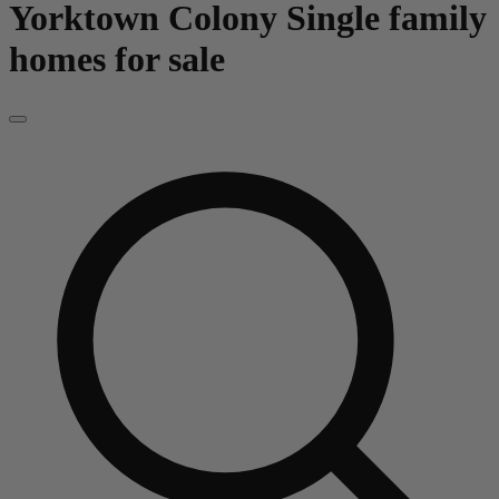
Yorktown Colony
Single family
homes for sale