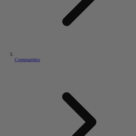
Communities