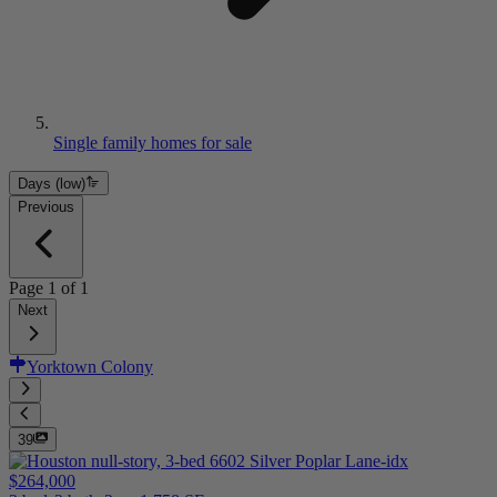
Single family homes for sale
Days (low)
Previous
Page
1
of
1
Next
Yorktown Colony
39
$264,000