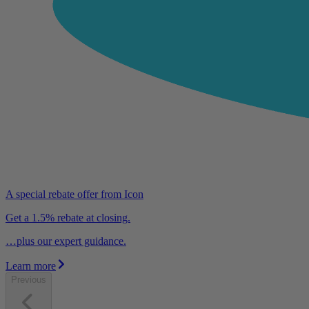
A special rebate offer from Icon
Get a 1.5% rebate at closing.
…plus our expert guidance.
Learn more
Previous