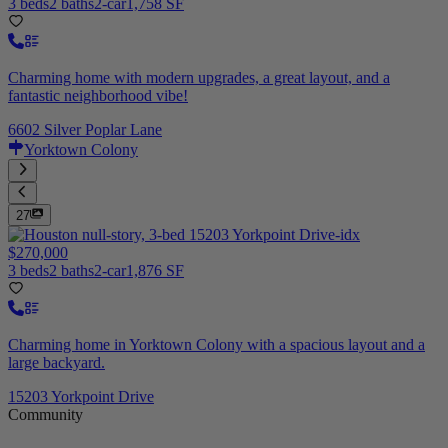
3 beds
2 baths
2-car
1,758 SF
Charming home with modern upgrades, a great layout, and a
fantastic neighborhood vibe!
6602 Silver Poplar Lane
Yorktown Colony
27
$270,000
3 beds
2 baths
2-car
1,876 SF
Charming home in Yorktown Colony with a spacious layout and a
large backyard.
15203 Yorkpoint Drive
Community