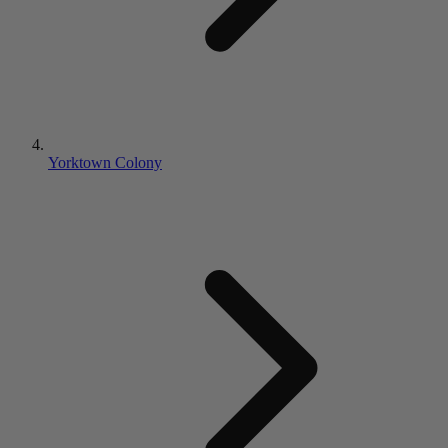
Yorktown Colony