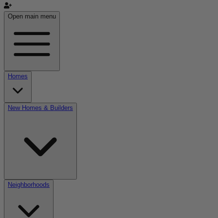
Open main menu
Homes
New Homes & Builders
Neighborhoods