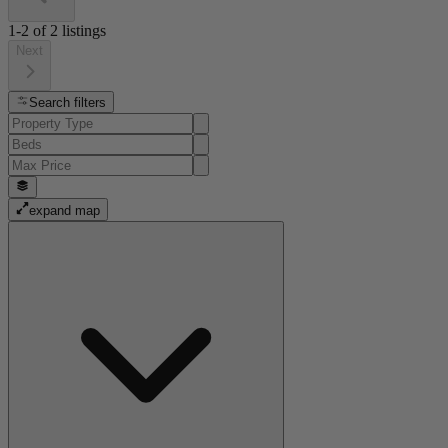
1-2
of
2
listings
Next
Search filters
expand map