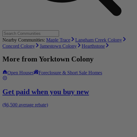
Nearby Communities:
Maple Trace
Langham Creek Colony
Concord Colony
Jamestown Colony
Hearthstone
More from
Yorktown Colony
Open Houses
Foreclosure & Short Sale Homes
Get paid when you buy new
($6,500 average rebate)