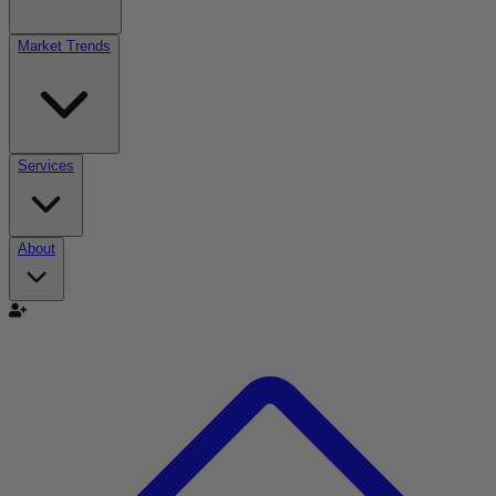
Market Trends
Services
About