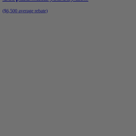
($6,500 average rebate)