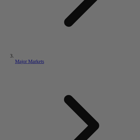
Major Markets