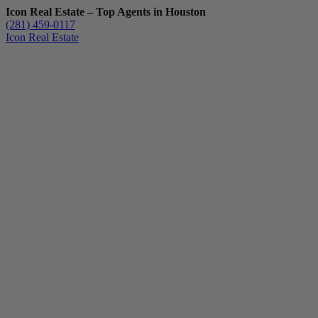
Icon Real Estate – Top Agents in Houston
(281) 459-0117
Icon Real Estate