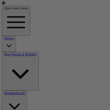
Open main menu
Homes
New Homes & Builders
Neighborhoods