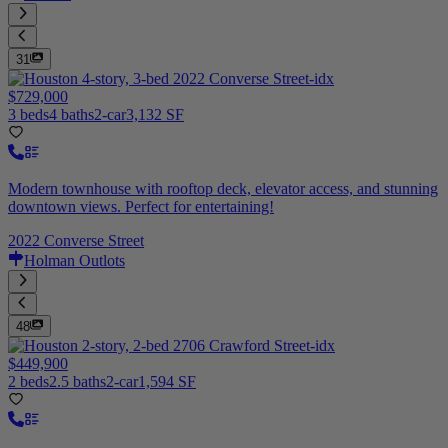
31
$729,000
3 beds
4 baths
2-car
3,132 SF
Modern townhouse with rooftop deck, elevator access, and stunning
downtown views. Perfect for entertaining!
2022 Converse Street
Holman Outlots
48
$449,900
2 beds
2.5 baths
2-car
1,594 SF