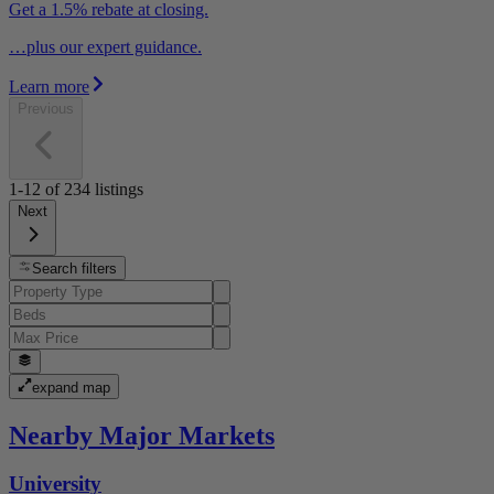
Get a 1.5% rebate at closing.
…plus our expert guidance.
Learn more
Previous
1-12
of
234
listings
Next
Search filters
expand map
Nearby Major Markets
University