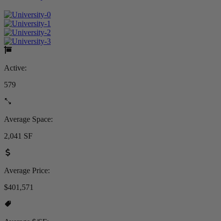
Active:
579
Average Space:
2,041 SF
Average Price:
$401,571