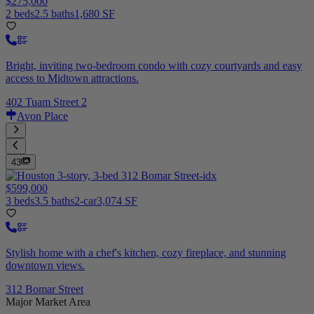
$275,000
2 beds
2.5 baths
1,680 SF
Bright, inviting two-bedroom condo with cozy courtyards and easy
access to Midtown attractions.
402 Tuam Street 2
Avon Place
43
$599,000
3 beds
3.5 baths
2-car
3,074 SF
Stylish home with a chef's kitchen, cozy fireplace, and stunning
downtown views.
312 Bomar Street
Major Market Area