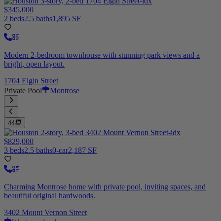
$345,000
2 beds
2.5 baths
1,895 SF
Modern 2-bedroom townhouse with stunning park views and a
bright, open layout.
1704 Elgin Street
Private Pool
Montrose
44
$829,000
3 beds
2.5 baths
0-car
2,187 SF
Charming Montrose home with private pool, inviting spaces, and
beautiful original hardwoods.
3402 Mount Vernon Street