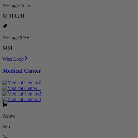
Average Price:
$1,910,241
Average $/SF:
$464
West Loop
Medical Center
Active:
326