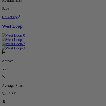
Average $/SF:
$203
University
West Loop
Active:
559
Average Space:
3,446 SF