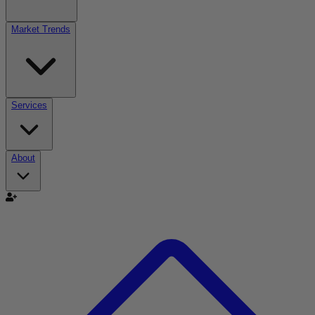
Market Trends
Services
About