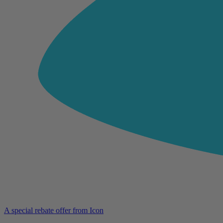
A special rebate offer from Icon