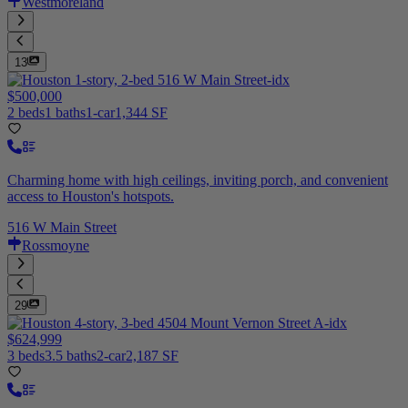
Westmoreland
13
$500,000
2 beds
1 baths
1-car
1,344 SF
Charming home with high ceilings, inviting porch, and convenient
access to Houston's hotspots.
516 W Main Street
Rossmoyne
29
$624,999
3 beds
3.5 baths
2-car
2,187 SF