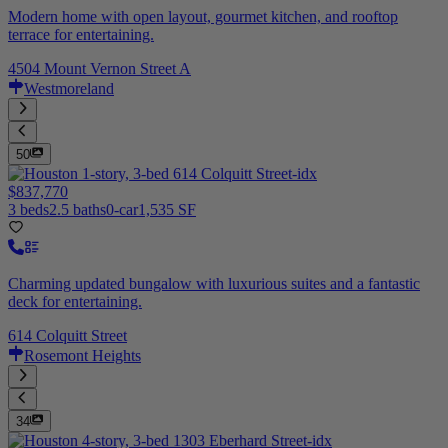
Modern home with open layout, gourmet kitchen, and rooftop
terrace for entertaining.
4504 Mount Vernon Street A
Westmoreland
50
$837,770
3 beds
2.5 baths
0-car
1,535 SF
Charming updated bungalow with luxurious suites and a fantastic
deck for entertaining.
614 Colquitt Street
Rosemont Heights
34