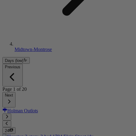
Midtown-Montrose
Days (low)
Previous
Page
1
of
20
Next
Holman Outlots
24