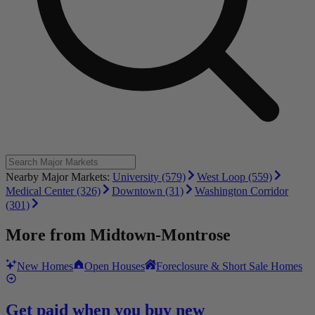
Nearby Major Markets:
University (579)
West Loop (559)
Medical Center (326)
Downtown (31)
Washington Corridor
(301)
More from
Midtown-Montrose
New Homes
Open Houses
Foreclosure & Short Sale Homes
Get paid when you buy new