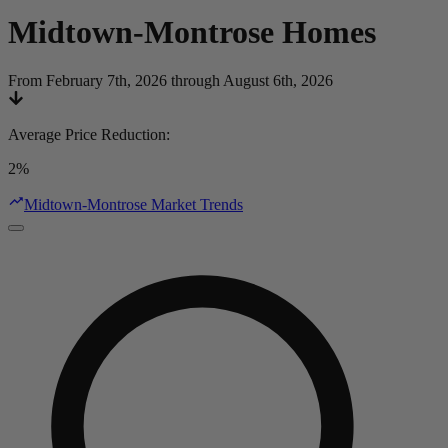
Midtown-Montrose
Homes
From February 7th, 2026 through August 6th, 2026
Average Price Reduction
:
2%
Midtown-Montrose Market Trends