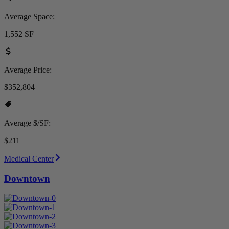
Average Space:
1,552 SF
Average Price:
$352,804
Average $/SF:
$211
Medical Center
Downtown