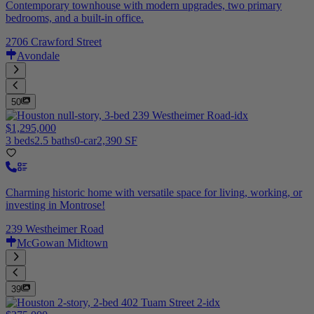
Contemporary townhouse with modern upgrades, two primary
bedrooms, and a built-in office.
2706 Crawford Street
Avondale
50
$1,295,000
3 beds
2.5 baths
0-car
2,390 SF
Charming historic home with versatile space for living, working, or
investing in Montrose!
239 Westheimer Road
McGowan Midtown
39