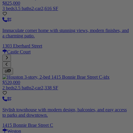
$825,000
3 beds
3.5 baths
2-car
2,616 SF
Immaculate corner home with stunning views, modern finishes, and
a charming patio.
1303 Eberhard Street
Castle Court
6
$520,000
2 beds
2.5 baths
2-car
2,338 SF
Stylish townhouse with modern design, balconies, and easy access
to parks and downtown.
1415 Bonnie Brae Street C
Weston