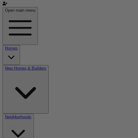
Open main menu
Homes
New Homes & Builders
Neighborhoods