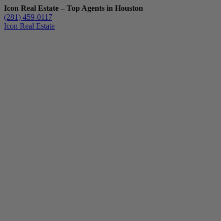
Icon Real Estate – Top Agents in Houston
(281) 459-0117
Icon Real Estate