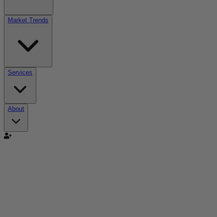
Market Trends
Services
About