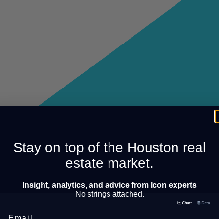
Stay on top of the Houston real
estate market.
Insight, analytics, and advice from Icon experts
No strings attached.
Email