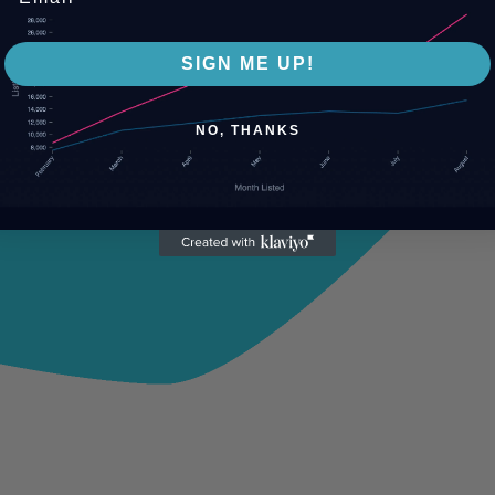
SIGN ME UP!
NO, THANKS