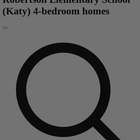
(Katy)
4-bedroom homes