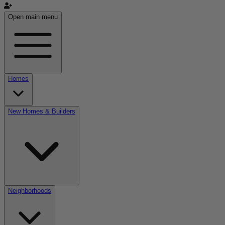
Open main menu
Homes
New Homes & Builders
Neighborhoods