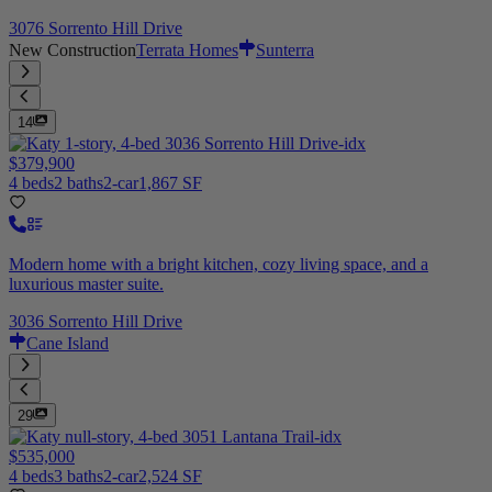
3076 Sorrento Hill Drive
New Construction
Terrata Homes
Sunterra
14
$379,900
4 beds
2 baths
2-car
1,867 SF
Modern home with a bright kitchen, cozy living space, and a
luxurious master suite.
3036 Sorrento Hill Drive
Cane Island
29
$535,000
4 beds
3 baths
2-car
2,524 SF