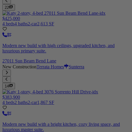
22
$425,000
4 beds
4 baths
2-car
2,613 SF
Modern new build with high ceilings, upgraded kitchen, and
luxurious primary suite.
27011 Sun Beam Bend Lane
New Construction
Terrata Homes
Sunterra
14
$383,900
4 beds
2 baths
2-car
1,867 SF
Modern new build with a bright kitchen, cozy living space, and
luxurious master suite.