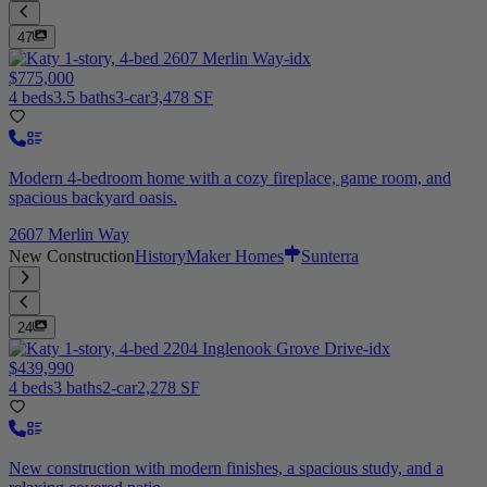
47
$775,000
4 beds
3.5 baths
3-car
3,478 SF
Modern 4-bedroom home with a cozy fireplace, game room, and
spacious backyard oasis.
2607 Merlin Way
New Construction
HistoryMaker Homes
Sunterra
24
$439,990
4 beds
3 baths
2-car
2,278 SF
New construction with modern finishes, a spacious study, and a