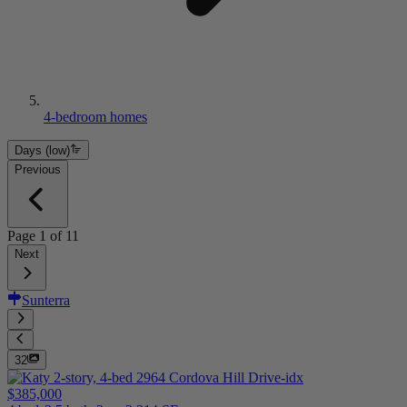
4-bedroom homes
Days (low)
Previous
Page
1
of
11
Next
Sunterra
32
$385,000