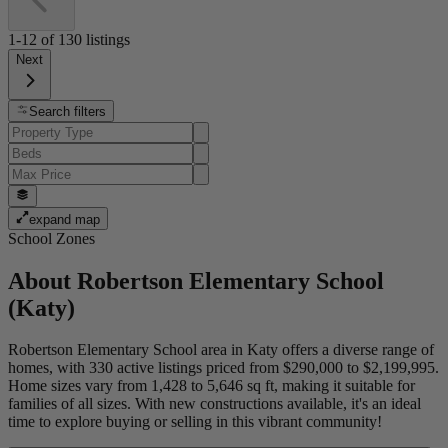
1-12
of
130
listings
Next
Search filters
expand map
School Zones
About
Robertson Elementary School
(Katy)
Robertson Elementary School area in Katy offers a diverse range of
homes, with 330 active listings priced from $290,000 to $2,199,995.
Home sizes vary from 1,428 to 5,646 sq ft, making it suitable for
families of all sizes. With new constructions available, it's an ideal
time to explore buying or selling in this vibrant community!