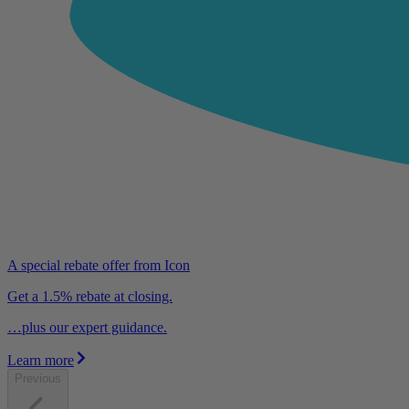
A special rebate offer from Icon
Get a 1.5% rebate at closing.
…plus our expert guidance.
Learn more
Previous