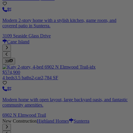
Modern 2-story home with a stylish kitchen, game room, and
covered patio in Sunterra.
3109 Seaside Glass Drive
Cane Island
39
$574,900
4 beds
3.5 baths
2-car
2,784 SF
Modern home with open layout, large backyard oasis, and fantastic
community amenities.
6902 N Elmwood Trail
New Construction
Highland Homes
Sunterra