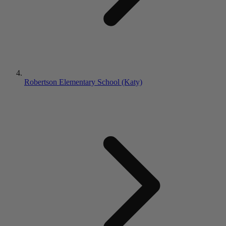
Robertson Elementary School (Katy)