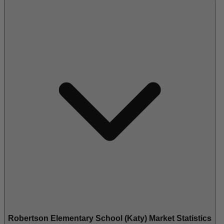
Robertson Elementary School (Katy) Market Statistics