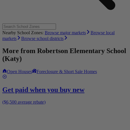
Nearby School Zones:
Browse major markets
Browse local
markets
Browse school districts
More from
Robertson Elementary School
(Katy)
Open Houses
Foreclosure & Short Sale Homes
Get paid when you buy new
($6,500 average rebate)