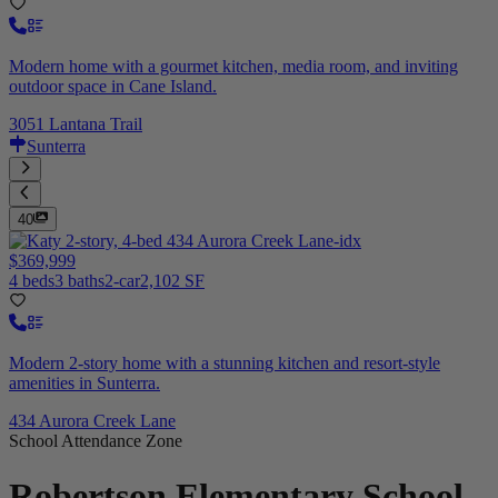
Modern home with a gourmet kitchen, media room, and inviting
outdoor space in Cane Island.
3051 Lantana Trail
Sunterra
40
$369,999
4 beds
3 baths
2-car
2,102 SF
Modern 2-story home with a stunning kitchen and resort-style
amenities in Sunterra.
434 Aurora Creek Lane
School Attendance Zone
Robertson Elementary School