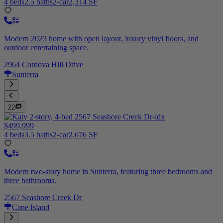
4 beds
2.5 baths
2-car
2,314 SF
Modern 2023 home with open layout, luxury vinyl floors, and
outdoor entertaining space.
2964 Cordova Hill Drive
Sunterra
22
$499,999
4 beds
3.5 baths
2-car
2,676 SF
Modern two-story home in Sunterra, featuring three bedrooms and
three bathrooms.
2567 Seashore Creek Dr
Cane Island