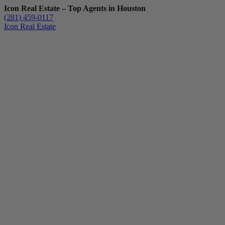
Icon Real Estate – Top Agents in Houston
(281) 459-0117
Icon Real Estate