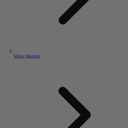
Major Markets