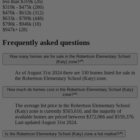
less than $319k (26)
$319k - $475k (286)
$476k - $632k (312)
$633k - $789k (448)
$790k - $946k (18)
$947k+ (28)
Frequently asked questions
How many homes are for sale in the Robertson Elementary School
(Katy) zone?
As of August 31st 2024 there are 330 homes listed for sale in
the Robertson Elementary School (Katy) zone.
How much do homes cost in the Robertson Elementary School (Katy)
zone?
The average list price in the Robertson Elementary School
(Katy) zone is currently $503,610, and the majority of
available homes are priced between $372,066 and $559,376.
Last updated August 31st 2024.
Is the Robertson Elementary School (Katy) zone a hot market?