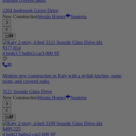
relaxing covered patio.
2204 Inglenook Grove Drive
New Construction
Westin Homes
Sunterra
22
$577,814
4 beds
3.5 baths
3-car
3,000 SF
Modern new construction in Katy with a stylish kitchen, game
room, and covered patio.
3121 Seaside Glass Drive
New Construction
Westin Homes
Sunterra
25
$499,225
4 beds
3 baths
2-car
2,600 SF