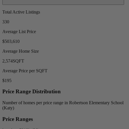
Total Active Listings
330
Average List Price
$503,610
Average Home Size
2,574
SQFT
Average Price per SQFT
$195
Price Range Distribution
Number of homes per price range in Robertson Elementary School
(Katy)
Price Ranges