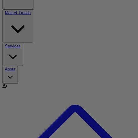
Market Trends
Services
About