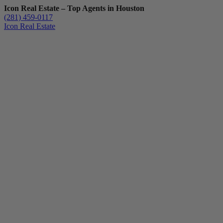
Icon Real Estate – Top Agents in Houston
(281) 459-0117
Icon Real Estate