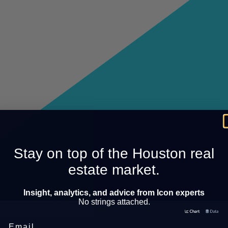
Stay on top of the Houston real
estate market.
Insight, analytics, and advice from Icon experts
No strings attached.
Email