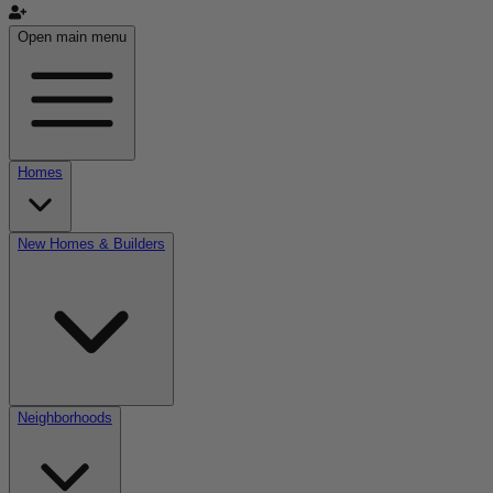
Open main menu
Homes
New Homes & Builders
Neighborhoods