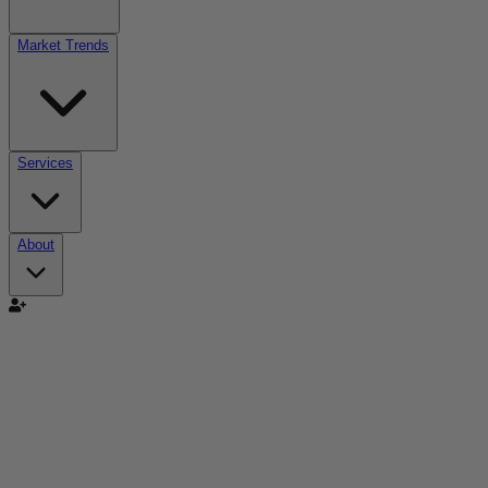
Market Trends
Services
About