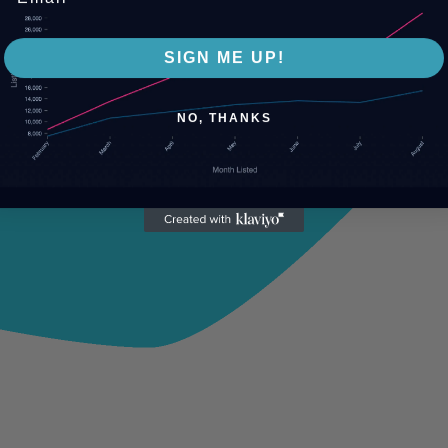
SIGN ME UP!
NO, THANKS