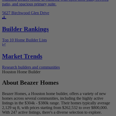
patio, and spacious primary suite.
5627 Birchwood Glen Drive
Builder Rankings
Top 10 Home Builder Lists
Market Trends
Research builders and communities
Houston Home Builder
About
Beazer Homes
Beazer Homes, a Houston home builder, offers a variety of new
homes across several communities, including the highly active
listings in the $304k - $380k range. Their homes typically average
2,129 sq ft, with prices starting from $262,532 to over $800,000.
With 247 active listings, there's a diverse selection to explore.