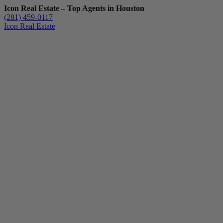
Icon Real Estate – Top Agents in Houston
(281) 459-0117
Icon Real Estate