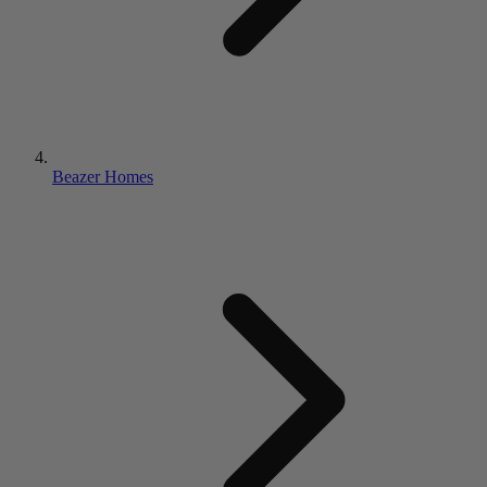
Beazer Homes