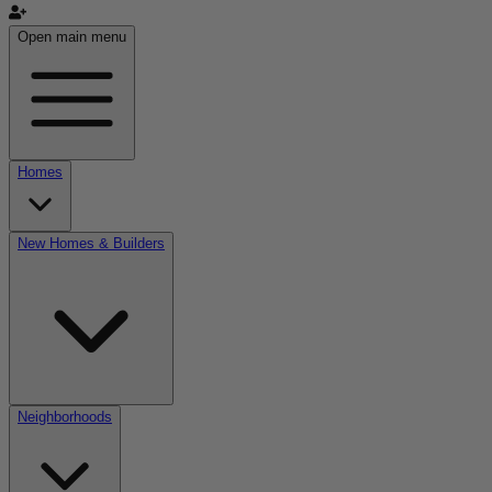
Open main menu
Homes
New Homes & Builders
Neighborhoods