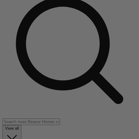
View all