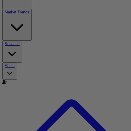
Market Trends
Services
About