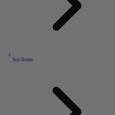
New Homes