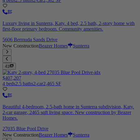
4 beds
2.5 baths
2-car
2,582 SF
Luxury living in Sunterra, Katy. 4 bed, 2.5 bath, 2-story home with
first-floor primary bedroom. Community amenities.
5606 Bermuda Sands Drive
New Construction
Beazer Homes
Sunterra
41
$407,207
4 beds
2.5 baths
2-car
2,465 SF
Beautiful 4-bedroom, 2.5-bath home in Sunterra subdivision, Katy.
2-car garage, 2465 sqft living space. New construction by Beazer
Homes.
27035 Blue Pool Drive
New Construction
Beazer Homes
Sunterra