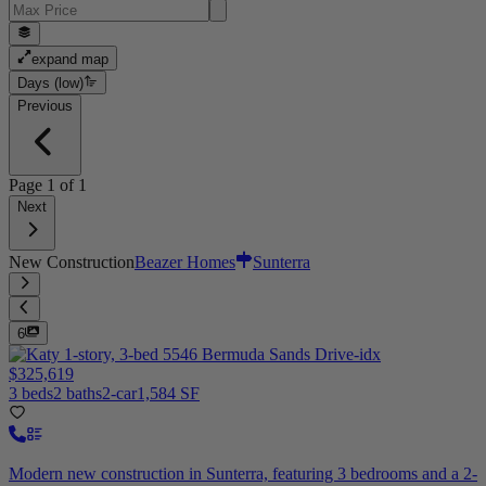
expand map
Days (low)
Previous
Page
1
of
1
Next
New Construction
Beazer Homes
Sunterra
6
$325,619
3 beds
2 baths
2-car
1,584 SF
Modern new construction in Sunterra, featuring 3 bedrooms and a 2-