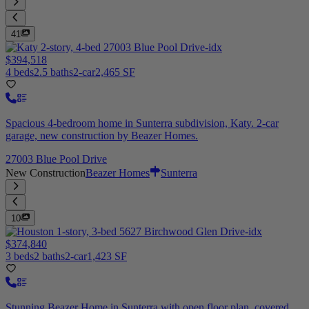
41
$394,518
4 beds
2.5 baths
2-car
2,465 SF
Spacious 4-bedroom home in Sunterra subdivision, Katy. 2-car
garage, new construction by Beazer Homes.
27003 Blue Pool Drive
New Construction
Beazer Homes
Sunterra
10
$374,840
3 beds
2 baths
2-car
1,423 SF
Stunning Beazer Home in Sunterra with open floor plan, covered