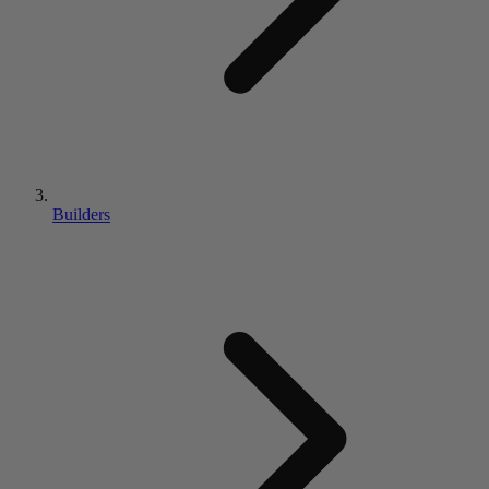
Builders