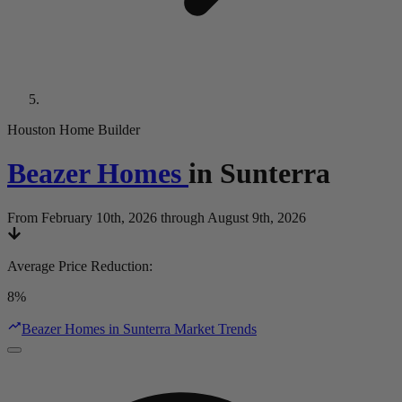
Houston Home Builder
Beazer Homes
in
Sunterra
From February 10th, 2026 through August 9th, 2026
Average Price Reduction
:
8%
Beazer Homes in Sunterra Market Trends