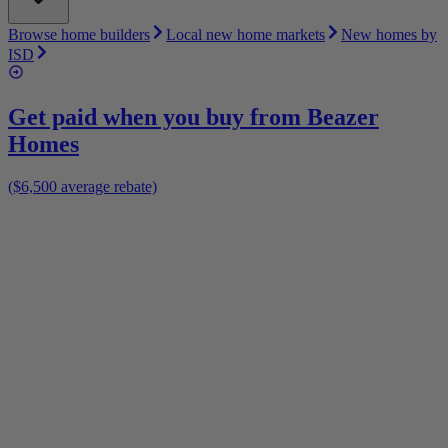
Browse home builders
Local new home markets
New homes by
ISD
Get paid when you buy from
Beazer
Homes
($6,500 average rebate)