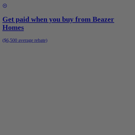
Get paid when you buy from
Beazer
Homes
($6,500 average rebate)