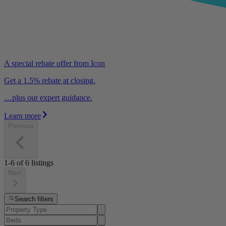
A special rebate offer from Icon
Get a 1.5% rebate at closing.
…plus our expert guidance.
Learn more
Previous
1-6
of
6
listings
Next
Search filters