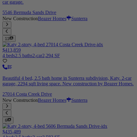
car garage.
5546 Bermuda Sands Drive
New Construction
Beazer Homes
Sunterra
11
$413,859
4 beds
2.5 baths
2-car
2,294 SF
Beautiful 4 bed, 2.5 bath home in Sunterra subdivision, Katy. 2-car
garage, 2294 sqft living space. New construction by Beazer Homes.
27014 Costa Creek Drive
New Construction
Beazer Homes
Sunterra
6
$435,489