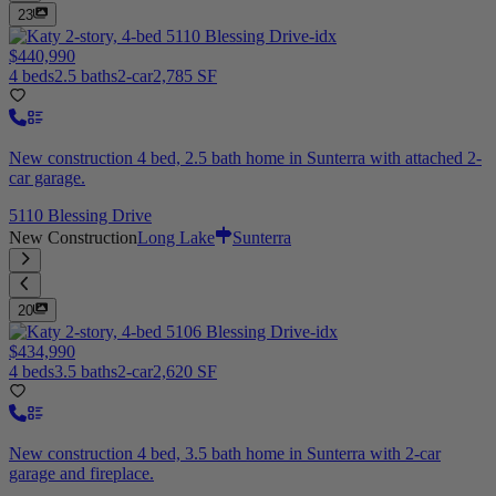
23
$440,990
4 beds
2.5 baths
2-car
2,785 SF
New construction 4 bed, 2.5 bath home in Sunterra with attached 2-
car garage.
5110 Blessing Drive
New Construction
Long Lake
Sunterra
20
$434,990
4 beds
3.5 baths
2-car
2,620 SF
New construction 4 bed, 3.5 bath home in Sunterra with 2-car
garage and fireplace.