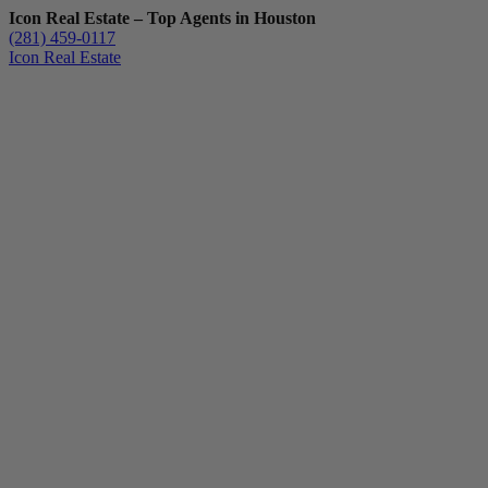
Icon Real Estate – Top Agents in Houston
(281) 459-0117
Icon Real Estate