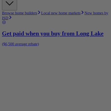
Browse home builders
Local new home markets
New homes by
ISD
Get paid when you buy from
Long Lake
($6,500 average rebate)