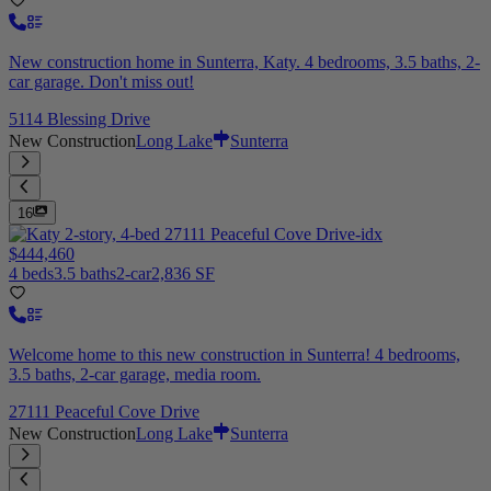
New construction home in Sunterra, Katy. 4 bedrooms, 3.5 baths, 2-
car garage. Don't miss out!
5114 Blessing Drive
New Construction
Long Lake
Sunterra
16
$444,460
4 beds
3.5 baths
2-car
2,836 SF
Welcome home to this new construction in Sunterra! 4 bedrooms,
3.5 baths, 2-car garage, media room.
27111 Peaceful Cove Drive
New Construction
Long Lake
Sunterra