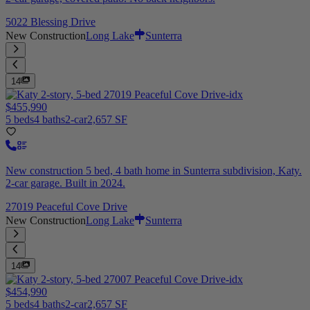
5022 Blessing Drive
New Construction
Long Lake
Sunterra
14
$455,990
5 beds
4 baths
2-car
2,657 SF
New construction 5 bed, 4 bath home in Sunterra subdivision, Katy.
2-car garage. Built in 2024.
27019 Peaceful Cove Drive
New Construction
Long Lake
Sunterra
14
$454,990
5 beds
4 baths
2-car
2,657 SF