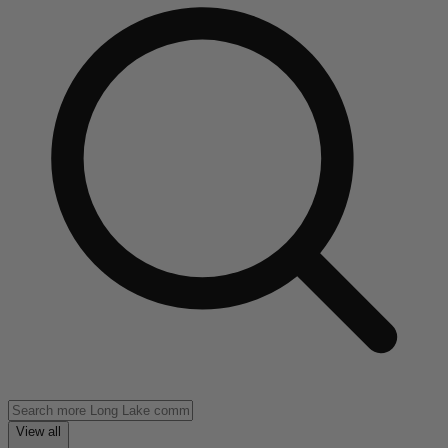
View all