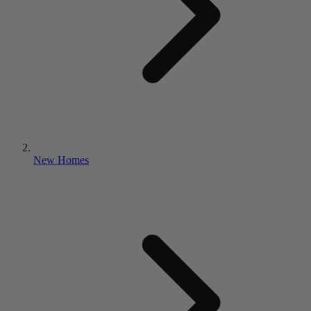
New Homes