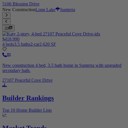
5106 Blessing Drive
New Construction
Long Lake
Sunterra
20
$418,990
4 beds
3.5 baths
2-car
2,620 SF
New construction 4 bed, 3.5 bath home in Sunterra with upgraded
secondary bath.
27107 Peaceful Cove Drive
Builder Rankings
Top 10 Home Builder Lists
Market Trends