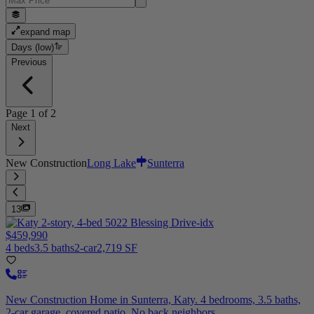
expand map
Days (low)
Previous
Page
1
of
2
Next
New Construction
Long Lake
Sunterra
13
$459,990
4 beds
3.5 baths
2-car
2,719 SF
New Construction Home in Sunterra, Katy. 4 bedrooms, 3.5 baths,
2-car garage, covered patio. No back neighbors.