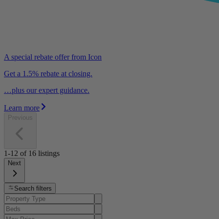
A special rebate offer from Icon
Get a 1.5% rebate at closing.
…plus our expert guidance.
Learn more
Previous
1-12
of
16
listings
Next
Search filters