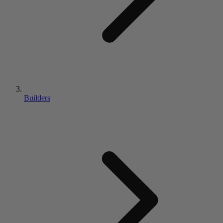
Builders