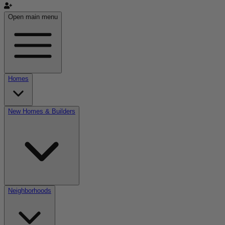
Open main menu
Homes
New Homes & Builders
Neighborhoods