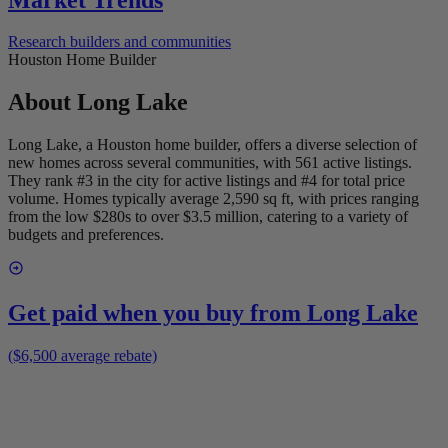
Research builders and communities
Houston Home Builder
About
Long Lake
Long Lake, a Houston home builder, offers a diverse selection of
new homes across several communities, with 561 active listings.
They rank #3 in the city for active listings and #4 for total price
volume. Homes typically average 2,590 sq ft, with prices ranging
from the low $280s to over $3.5 million, catering to a variety of
budgets and preferences.
Get paid when you buy from
Long Lake
($6,500 average rebate)