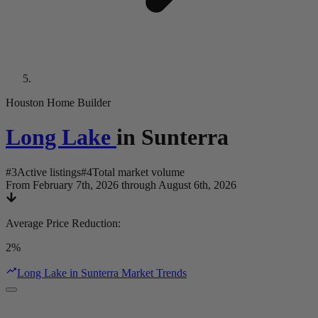
Houston Home Builder
Long Lake
in
Sunterra
#
3
Active listings
#
4
Total market volume
From February 7th, 2026 through August 6th, 2026
Average Price Reduction
:
2%
Long Lake in Sunterra Market Trends