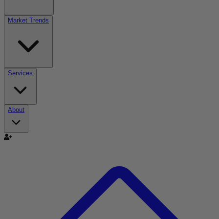
Market Trends
Services
About