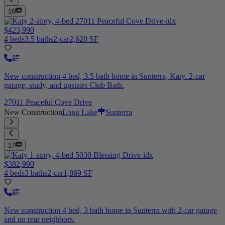
16
$423,990
4 beds
3.5 baths
2-car
2,620 SF
New construction 4 bed, 3.5 bath home in Sunterra, Katy. 2-car
garage, study, and upstairs Club Bath.
27011 Peaceful Cove Drive
New Construction
Long Lake
Sunterra
17
$382,990
4 beds
3 baths
2-car
1,869 SF
New construction 4 bed, 3 bath home in Sunterra with 2-car garage
and no rear neighbors.