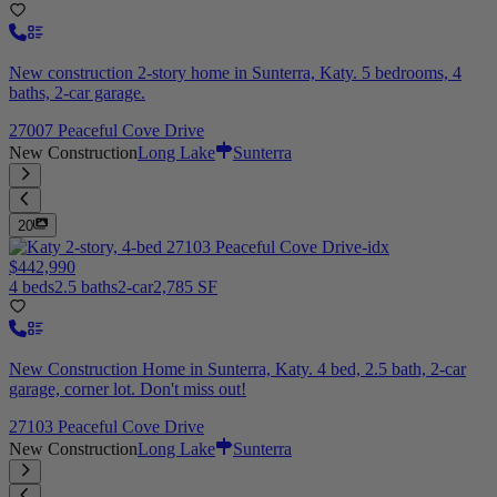
New construction 2-story home in Sunterra, Katy. 5 bedrooms, 4
baths, 2-car garage.
27007 Peaceful Cove Drive
New Construction
Long Lake
Sunterra
20
$442,990
4 beds
2.5 baths
2-car
2,785 SF
New Construction Home in Sunterra, Katy. 4 bed, 2.5 bath, 2-car
garage, corner lot. Don't miss out!
27103 Peaceful Cove Drive
New Construction
Long Lake
Sunterra