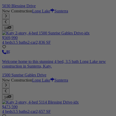
5030 Blessing Drive
New Construction
Long Lake
Sunterra
14
$569,990
4 beds
3.5 baths
2-car
2,836 SF
Welcome home to this stunning 4 bed, 3.5 bath Long Lake new
construction in Sunterra, Katy.
1500 Sunrise Gables Drive
New Construction
Long Lake
Sunterra
14
$473,590
4 beds
3.5 baths
2-car
2,657 SF