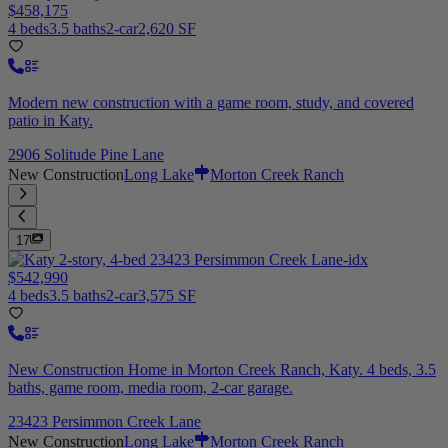
$458,175
4 beds
3.5 baths
2-car
2,620 SF
Modern new construction with a game room, study, and covered
patio in Katy.
2906 Solitude Pine Lane
New Construction
Long Lake
Morton Creek Ranch
17
$542,990
4 beds
3.5 baths
2-car
3,575 SF
New Construction Home in Morton Creek Ranch, Katy. 4 beds, 3.5
baths, game room, media room, 2-car garage.
23423 Persimmon Creek Lane
New Construction
Long Lake
Morton Creek Ranch