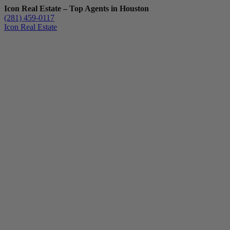
Icon Real Estate – Top Agents in Houston
(281) 459-0117
Icon Real Estate