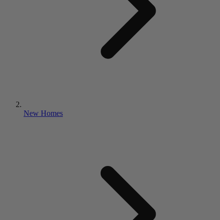
New Homes