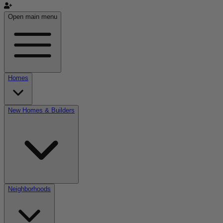
Open main menu
Homes
New Homes & Builders
Neighborhoods