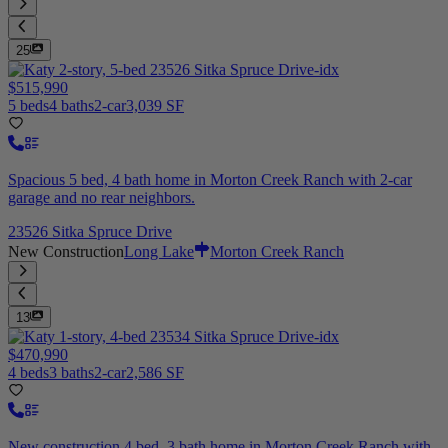
25
$515,990
5 beds
4 baths
2-car
3,039 SF
Spacious 5 bed, 4 bath home in Morton Creek Ranch with 2-car
garage and no rear neighbors.
23526 Sitka Spruce Drive
New Construction
Long Lake
Morton Creek Ranch
13
$470,990
4 beds
3 baths
2-car
2,586 SF
New construction 4 bed, 3 bath home in Morton Creek Ranch with