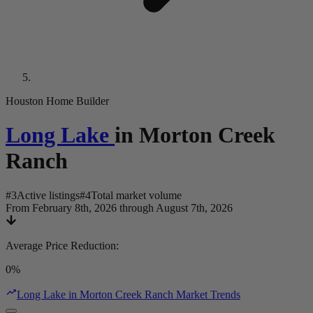
Houston Home Builder
Long Lake
in
Morton Creek
Ranch
#
3
Active listings
#
4
Total market volume
From February 8th, 2026 through August 7th, 2026
Average Price Reduction
:
0%
Long Lake in Morton Creek Ranch Market Trends