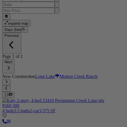
expand map
Days (low)
Previous
Page
1
of
2
Next
New Construction
Long Lake
Morton Creek Ranch
17
$560,300
4 beds
3.5 baths
2-car
3,575 SF