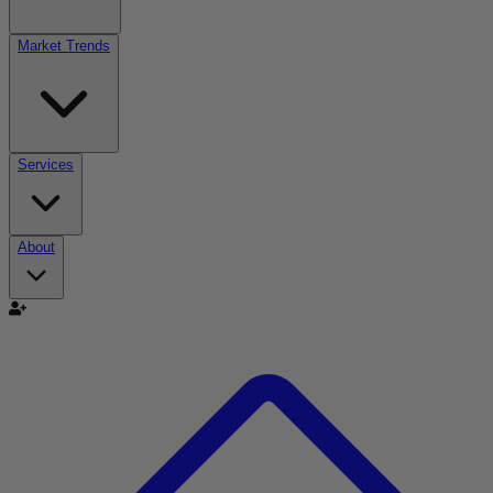
Market Trends
Services
About