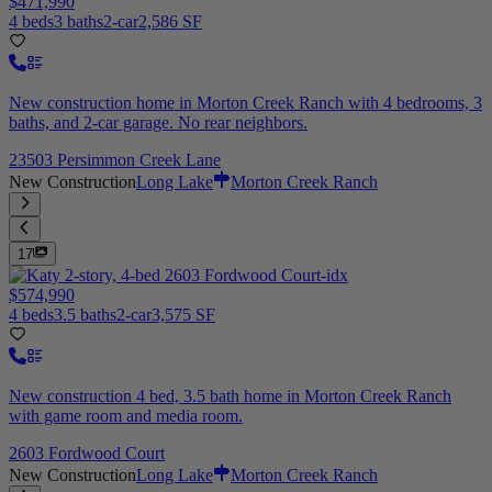
$471,990
4 beds
3 baths
2-car
2,586 SF
New construction home in Morton Creek Ranch with 4 bedrooms, 3
baths, and 2-car garage. No rear neighbors.
23503 Persimmon Creek Lane
New Construction
Long Lake
Morton Creek Ranch
17
$574,990
4 beds
3.5 baths
2-car
3,575 SF
New construction 4 bed, 3.5 bath home in Morton Creek Ranch
with game room and media room.
2603 Fordwood Court
New Construction
Long Lake
Morton Creek Ranch