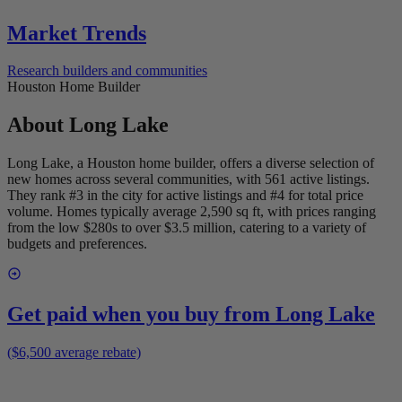
Market Trends
Research builders and communities
Houston Home Builder
About
Long Lake
Long Lake, a Houston home builder, offers a diverse selection of
new homes across several communities, with 561 active listings.
They rank #3 in the city for active listings and #4 for total price
volume. Homes typically average 2,590 sq ft, with prices ranging
from the low $280s to over $3.5 million, catering to a variety of
budgets and preferences.
Get paid when you buy from
Long Lake
($6,500 average rebate)