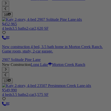
16
$452,965
4 beds
3.5 baths
2-car
2,620 SF
New construction 4 bed, 3.5 bath home in Morton Creek Ranch.
Game room, study, 2-car garage.
2907 Solitude Pine Lane
New Construction
Long Lake
Morton Creek Ranch
17
$549,990
4 beds
3.5 baths
2-car
3,575 SF