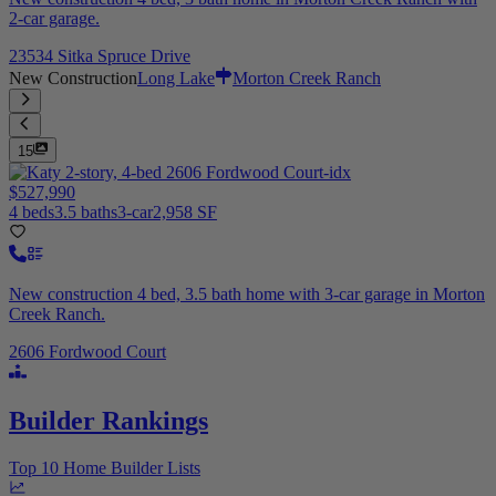
2-car garage.
23534 Sitka Spruce Drive
New Construction
Long Lake
Morton Creek Ranch
15
$527,990
4 beds
3.5 baths
3-car
2,958 SF
New construction 4 bed, 3.5 bath home with 3-car garage in Morton
Creek Ranch.
2606 Fordwood Court
Builder Rankings
Top 10 Home Builder Lists