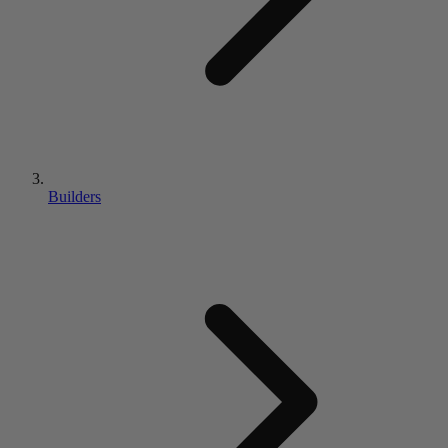
Builders