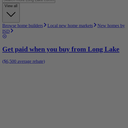
View all
Browse home builders
Local new home markets
New homes by
ISD
Get paid when you buy from
Long Lake
($6,500 average rebate)