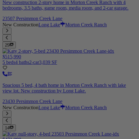
New construction 2-story home in Morton Creek Ranch with 4
bedrooms, 3.5 baths, game room, media room, and 2-car garage.
23507 Persimmon Creek Lane
New Construction
Long Lake
Morton Creek Ranch
25
$515,990
5 beds
4 baths
2-car
3,039 SF
Spacious 5 bed, 4 bath home in Morton Creek Ranch with lake
view lot. New construction by Long Lake.
23430 Persimmon Creek Lane
New Construction
Long Lake
Morton Creek Ranch
14