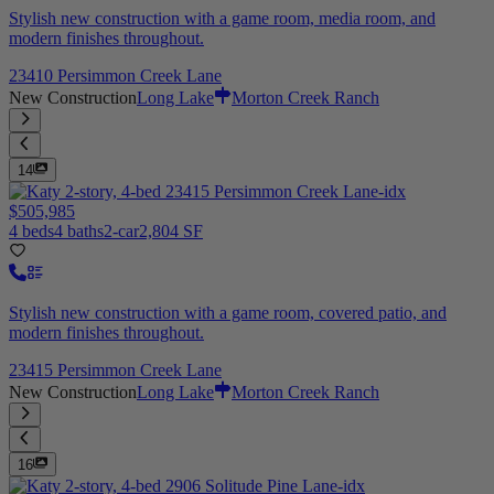
Stylish new construction with a game room, media room, and
modern finishes throughout.
23410 Persimmon Creek Lane
New Construction
Long Lake
Morton Creek Ranch
14
$505,985
4 beds
4 baths
2-car
2,804 SF
Stylish new construction with a game room, covered patio, and
modern finishes throughout.
23415 Persimmon Creek Lane
New Construction
Long Lake
Morton Creek Ranch
16