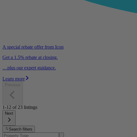
A special rebate offer from Icon
Get a 1.5% rebate at closing.
…plus our expert guidance.
Learn more
Previous
1-12
of
23
listings
Next
Search filters