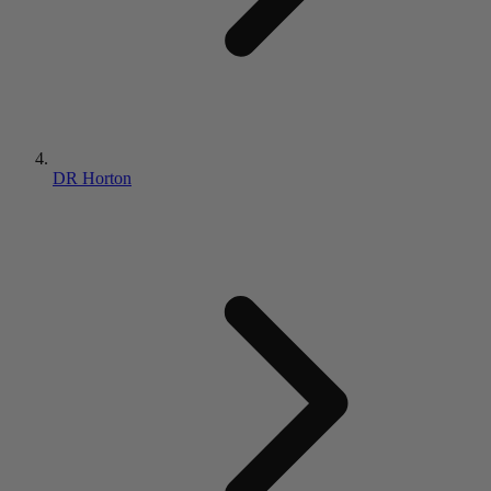
DR Horton