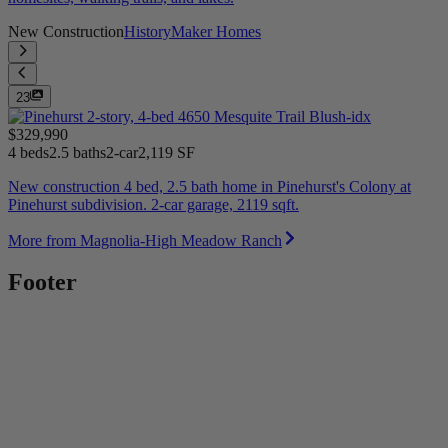
New Construction
HistoryMaker Homes
23
$329,990
4 beds
2.5 baths
2-car
2,119 SF
New construction 4 bed, 2.5 bath home in Pinehurst's Colony at
Pinehurst subdivision. 2-car garage, 2119 sqft.
More from Magnolia-High Meadow Ranch
Footer