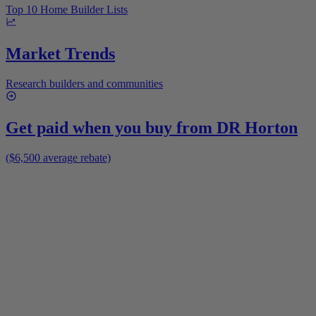
Top 10 Home Builder Lists
Market Trends
Research builders and communities
Get paid when you buy from
DR Horton
($6,500 average rebate)