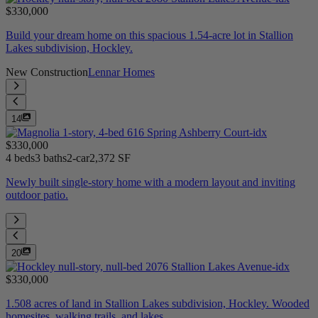
$330,000
Build your dream home on this spacious 1.54-acre lot in Stallion
Lakes subdivision, Hockley.
New Construction
Lennar Homes
14
$330,000
4 beds
3 baths
2-car
2,372 SF
Newly built single-story home with a modern layout and inviting
outdoor patio.
20
$330,000
1.508 acres of land in Stallion Lakes subdivision, Hockley. Wooded
homesites, walking trails, and lakes.