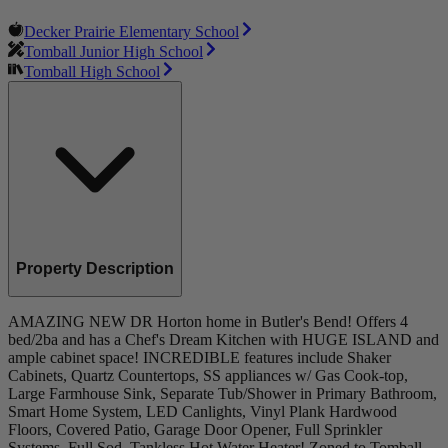
Decker Prairie Elementary School
Tomball Junior High School
Tomball High School
Property Description
AMAZING NEW DR Horton home in Butler's Bend! Offers 4
bed/2ba and has a Chef's Dream Kitchen with HUGE ISLAND and
ample cabinet space! INCREDIBLE features include Shaker
Cabinets, Quartz Countertops, SS appliances w/ Gas Cook-top,
Large Farmhouse Sink, Separate Tub/Shower in Primary Bathroom,
Smart Home System, LED Canlights, Vinyl Plank Hardwood
Floors, Covered Patio, Garage Door Opener, Full Sprinkler
Systems, Full Sod, Tankless Hot Water Heater! Zoned to Tomball