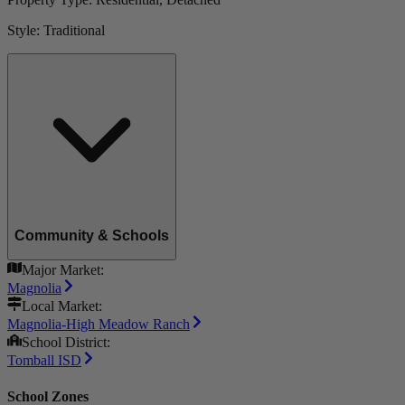
Style:
Traditional
Community & Schools
Major Market:
Magnolia
Local Market:
Magnolia-High Meadow Ranch
School District:
Tomball ISD
School Zones