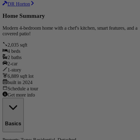
DR Horton
Home Summary
Modern 4-bedroom home with a chef's kitchen, smart features, and a
covered patio!
2,035
sqft
4
beds
2
baths
2
-car
1
-story
6,889
sqft lot
built in
2024
Schedule a tour
Get more info
Basics
Property Type:
Residential
, Detached