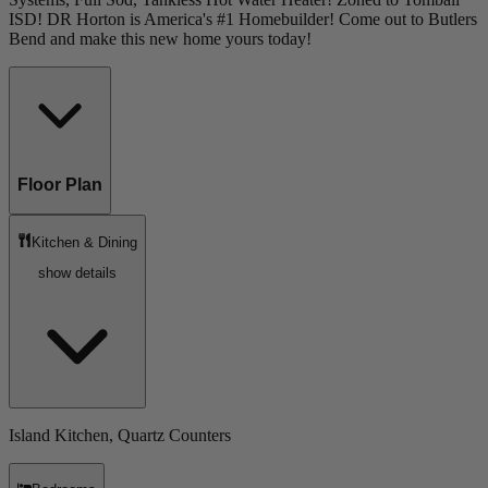
ISD! DR Horton is America's #1 Homebuilder! Come out to Butlers
Bend and make this new home yours today!
Floor Plan
Kitchen & Dining
show details
Island Kitchen, Quartz Counters