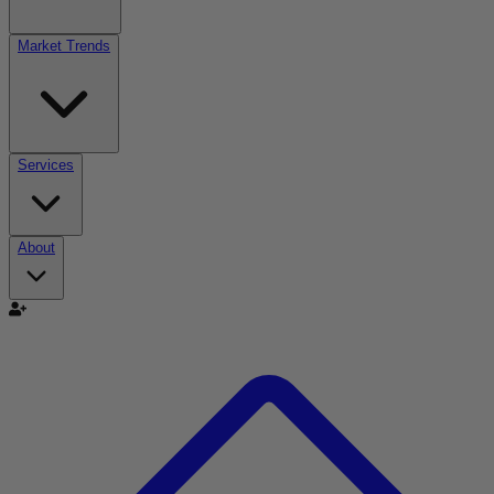
Market Trends
Services
About