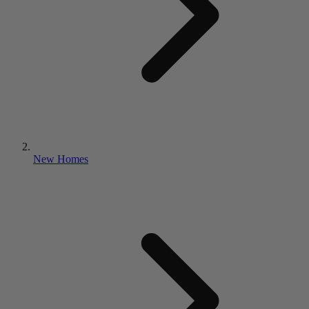
New Homes