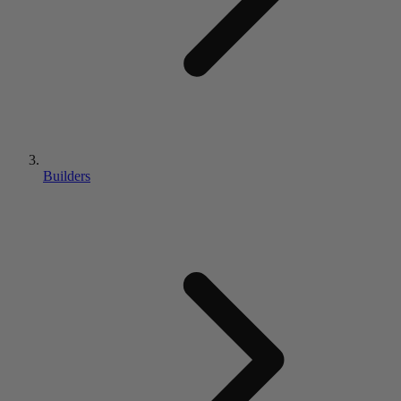
Builders