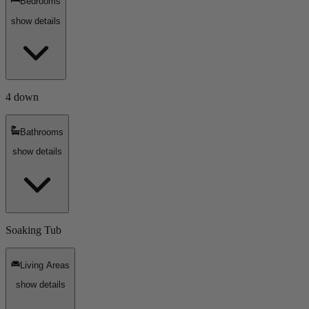
Bedrooms
show details
4 down
Bathrooms
show details
Soaking Tub
Living Areas
show details