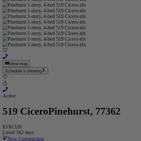
show map
Schedule a showing
Active
519 Cicero
Pinehurst, 77362
$330,520
Listed 582 days
New Construction