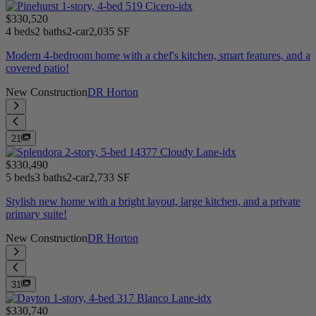
$330,520
4 beds
2 baths
2-car
2,035 SF
Modern 4-bedroom home with a chef's kitchen, smart features, and a
covered patio!
New Construction
DR Horton
21
$330,490
5 beds
3 baths
2-car
2,733 SF
Stylish new home with a bright layout, large kitchen, and a private
primary suite!
New Construction
DR Horton
31
$330,740