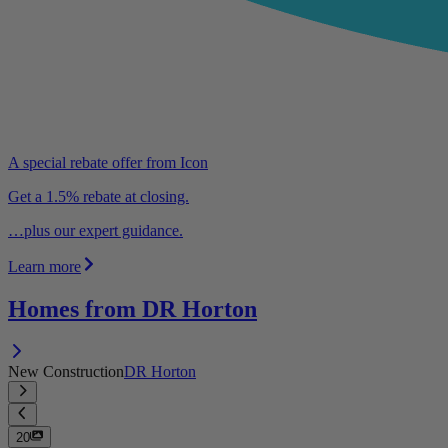
A special rebate offer from Icon
Get a 1.5% rebate at closing.
…plus our expert guidance.
Learn more
Homes from DR Horton
New Construction
DR Horton
20