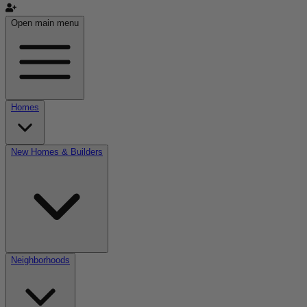
Open main menu
Homes
New Homes & Builders
Neighborhoods