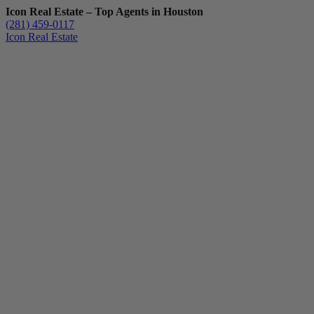
Icon Real Estate – Top Agents in Houston
(281) 459-0117
Icon Real Estate