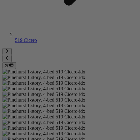
519 Cicero
20