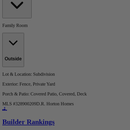
Family Room
Outside
Lot & Location
: Subdivision
Exterior
: Fence, Private Yard
Porch & Patio
: Covered Patio, Covered, Deck
MLS #
328900209
D.R. Horton Homes
Builder Rankings