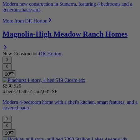
Modern new construction in Sunterra, featuring 4 bedrooms and a
generous backyard.
More from DR Horton
Magnolia-High Meadow Ranch Homes
New Construction
DR Horton
20
$330,520
4 beds
2 baths
2-car
2,035 SF
Modern 4-bedroom home with a chef's kitchen, smart features, and a
covered patio!
20