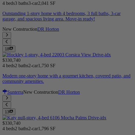
4 beds
3 baths
3-car
2,041 SF
Outstanding 1-story home with 4 bedrooms, 3 full baths, 3-car
garage, and spacious living area. Move-in ready!
New Construction
DR Horton
18
$330,740
4 beds
2 baths
2-car
1,750 SF
Modern one-story home with a gourmet kitchen, covered patio, and
community amenities.
Sunterra
New Construction
DR Horton
13
$330,740
4 beds
2 baths
2-car
1,796 SF