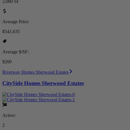
2,080 SF
Average Price:
$541,635
Average $/SF:
$260
Riverway Homes Sherwood Estates
CitySide Homes Sherwood Estates
Active:
2