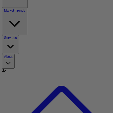
Market Trends
Services
About