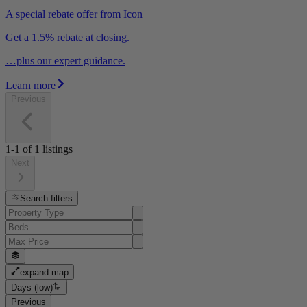
A special rebate offer from Icon
Get a 1.5% rebate at closing.
…plus our expert guidance.
Learn more
Previous
1-1
of
1
listings
Next
Search filters
expand map
Days (low)
Previous