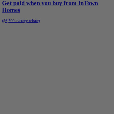
Get paid when you buy from
InTown
Homes
($6,500 average rebate)