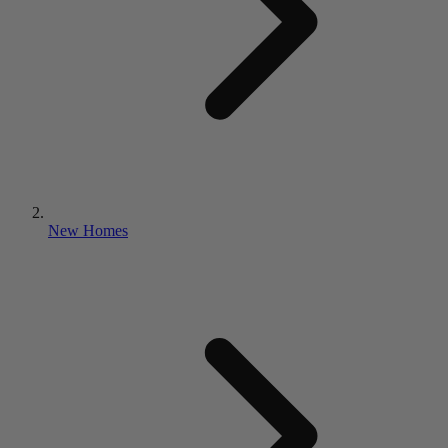
New Homes