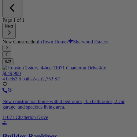
Page
1
of
1
Next
New Construction
InTown Homes
Sherwood Estates
8
$649,900
4 beds
3.5 baths
2-car
2,753 SF
New construction home with 4 bedrooms, 3.5 bathrooms, 2-car
garage, and spacious living area.
11071 Chatterton Drive
Builder Rankings