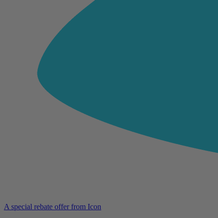
A special rebate offer from Icon