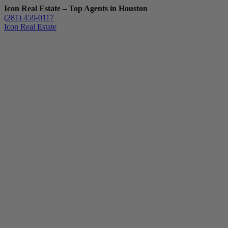
Icon Real Estate – Top Agents in Houston
(281) 459-0117
Icon Real Estate