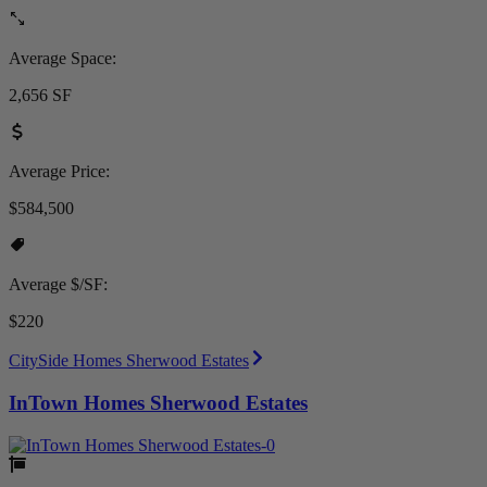
Average Space:
2,656 SF
Average Price:
$584,500
Average $/SF:
$220
CitySide Homes Sherwood Estates
InTown Homes Sherwood Estates