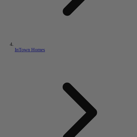
InTown Homes