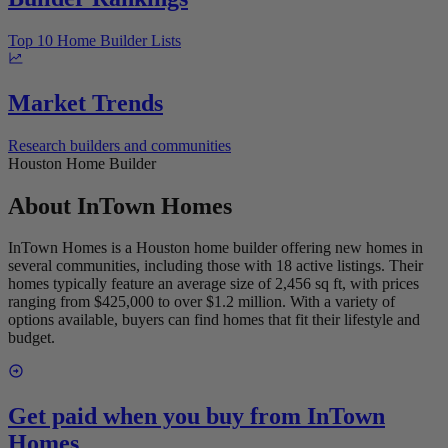
Top 10 Home Builder Lists
Market Trends
Research builders and communities
Houston Home Builder
About
InTown Homes
InTown Homes is a Houston home builder offering new homes in
several communities, including those with 18 active listings. Their
homes typically feature an average size of 2,456 sq ft, with prices
ranging from $425,000 to over $1.2 million. With a variety of
options available, buyers can find homes that fit their lifestyle and
budget.
Get paid when you buy from
InTown
Homes