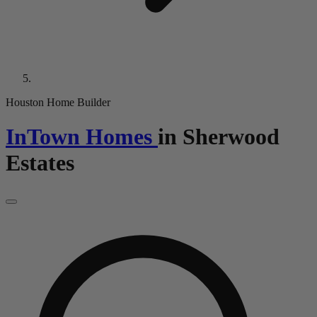
Houston Home Builder
InTown Homes
in
Sherwood
Estates