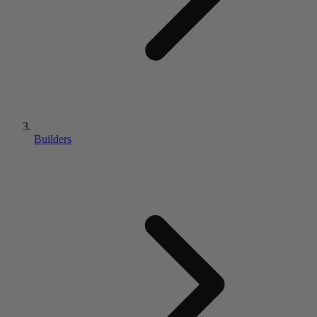
Builders