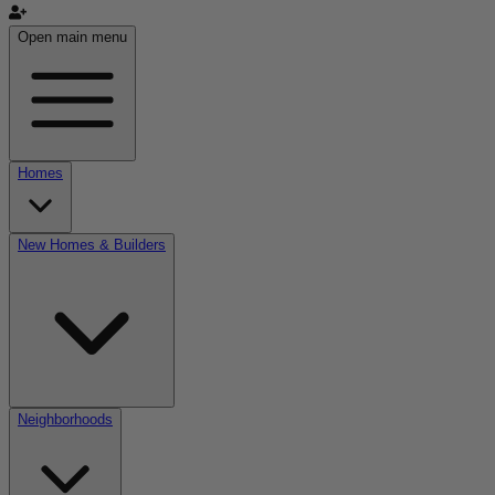
Open main menu
Homes
New Homes & Builders
Neighborhoods