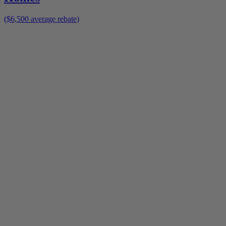
($6,500 average rebate)