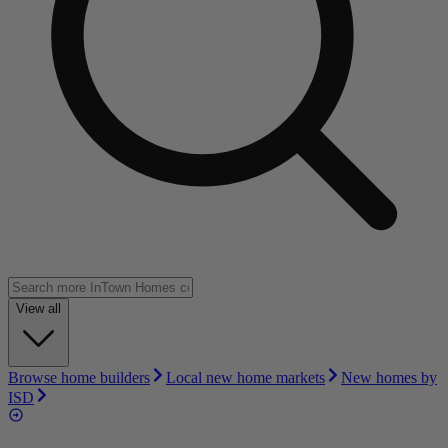
View all
Browse home builders
Local new home markets
New homes by
ISD