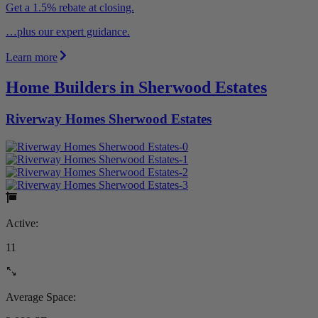
Get a 1.5% rebate at closing.
…plus our expert guidance.
Learn more
Home Builders in Sherwood Estates
Riverway Homes Sherwood Estates
Active:
11
Average Space: