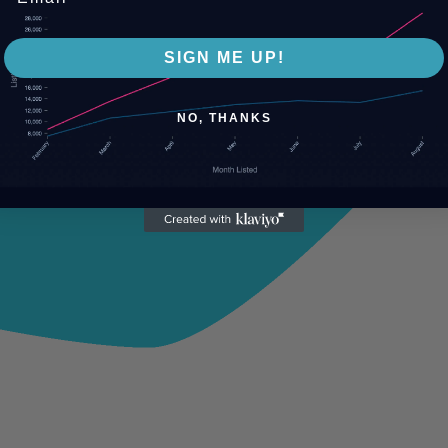
SIGN ME UP!
NO, THANKS