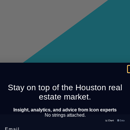
Stay on top of the Houston real
estate market.
Insight, analytics, and advice from Icon experts
No strings attached.
Email