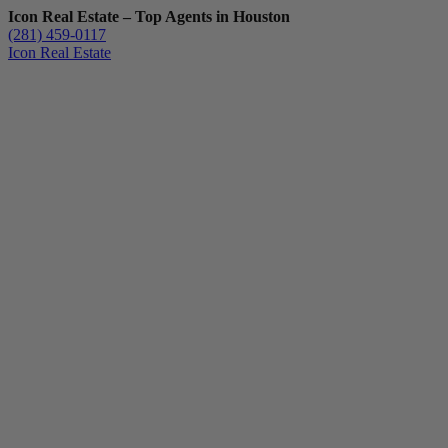
Icon Real Estate – Top Agents in Houston
(281) 459-0117
Icon Real Estate