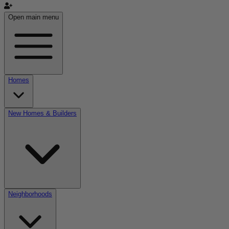
Open main menu
Homes
New Homes & Builders
Neighborhoods