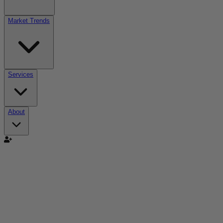
Market Trends
Services
About