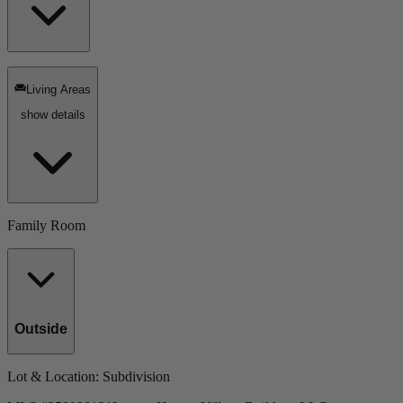
Living Areas
show details
Family Room
Outside
Lot & Location
: Subdivision