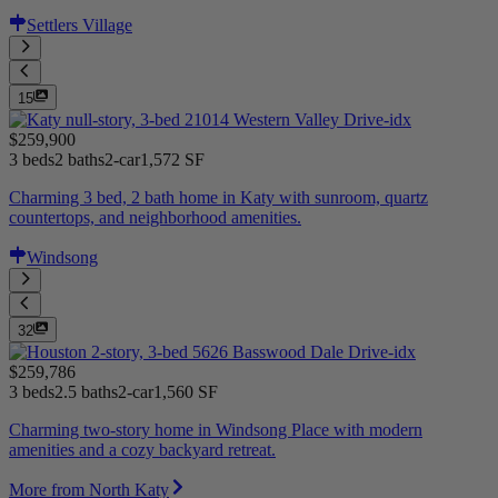
Settlers Village
15
$259,900
3 beds
2 baths
2-car
1,572 SF
Charming 3 bed, 2 bath home in Katy with sunroom, quartz
countertops, and neighborhood amenities.
Windsong
32
$259,786
3 beds
2.5 baths
2-car
1,560 SF
Charming two-story home in Windsong Place with modern
amenities and a cozy backyard retreat.
More from North Katy