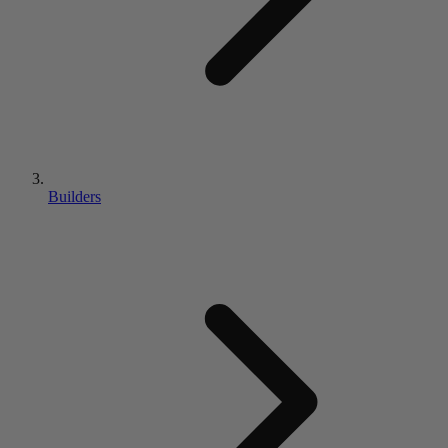
Builders