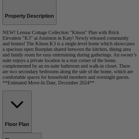
Property Description
NEW! Lennar Cottage Collection "Kitson" Plan with Brick
Elevation "K3" at Anniston in Katy! Newly released community
and homes! The Kitson K3 is a single-level home which showcases
a spacious open floorplan shared between the kitchen, dining area
and family room for easy entertaining during gatherings. An owner’s
suite enjoys a private location in a rear corner of the home,
complemented by an en-suite bathroom and walk-in closet. There
are two secondary bedrooms along the side of the home, which are
comfortable spaces for household members and overnight guests.
**Estimated Move-In Date, December 2024**
Floor Plan