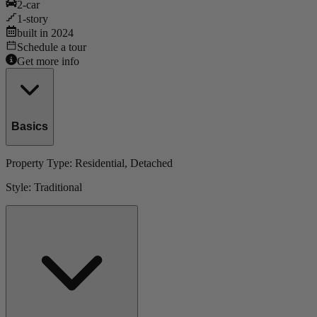
2
-car
1
-story
built in
2024
Schedule a tour
Get more info
Basics
Property Type:
Residential
, Detached
Style:
Traditional