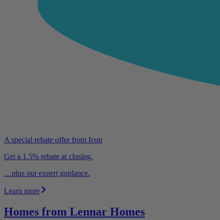
A special rebate offer from Icon
Get a 1.5% rebate at closing.
…plus our expert guidance.
Learn more
Homes from Lennar Homes