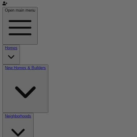
Open main menu
Homes
New Homes & Builders
Neighborhoods