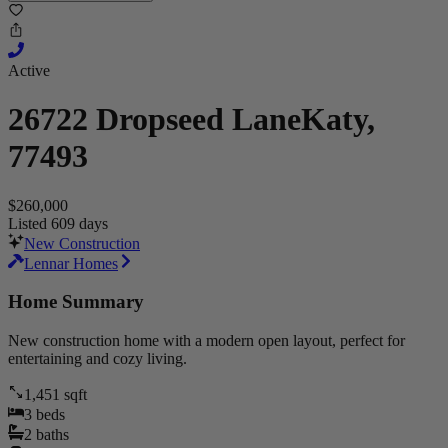
Active
26722 Dropseed Lane
Katy,
77493
$260,000
Listed 609 days
New Construction
Lennar Homes
Home Summary
New construction home with a modern open layout, perfect for
entertaining and cozy living.
1,451
sqft
3
beds
2
baths