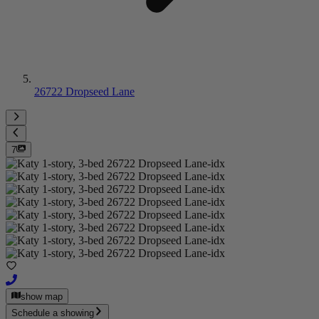
26722 Dropseed Lane
7
show map
Schedule a showing