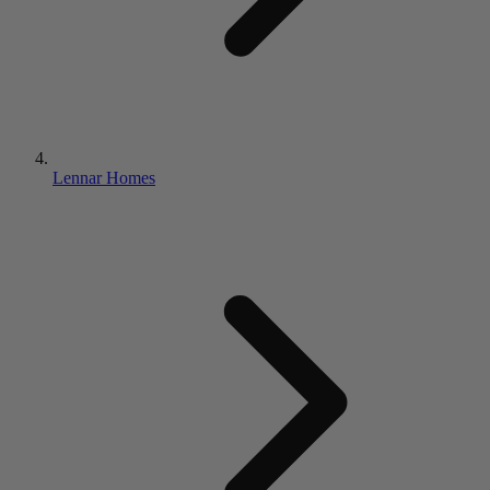
Lennar Homes