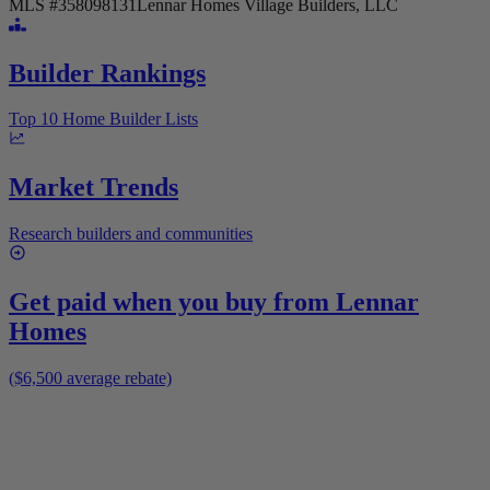
MLS #
358098131
Lennar Homes Village Builders, LLC
Builder Rankings
Top 10 Home Builder Lists
Market Trends
Research builders and communities
Get paid when you buy from
Lennar
Homes
($6,500 average rebate)