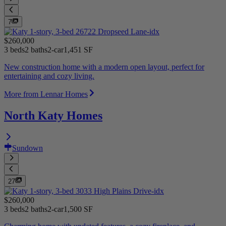
7
$260,000
3 beds
2 baths
2-car
1,451 SF
New construction home with a modern open layout, perfect for
entertaining and cozy living.
More from Lennar Homes
North Katy Homes
Sundown
27
$260,000
3 beds
2 baths
2-car
1,500 SF