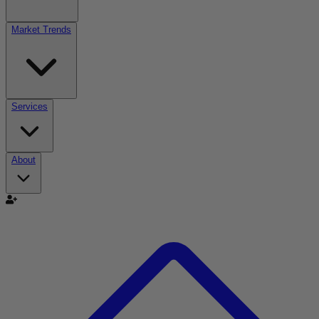
Market Trends
Services
About