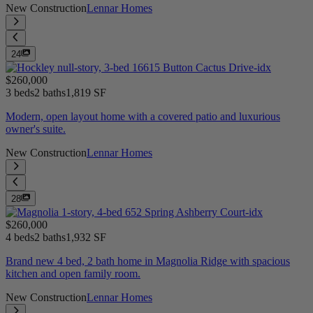
New Construction
Lennar Homes
24
$260,000
3 beds
2 baths
1,819 SF
Modern, open layout home with a covered patio and luxurious
owner's suite.
New Construction
Lennar Homes
28
$260,000
4 beds
2 baths
1,932 SF
Brand new 4 bed, 2 bath home in Magnolia Ridge with spacious
kitchen and open family room.
New Construction
Lennar Homes