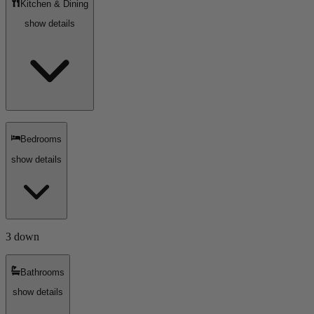
Kitchen & Dining
show details
Bedrooms
show details
3 down
Bathrooms
show details