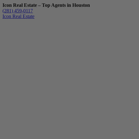
Icon Real Estate – Top Agents in Houston
(281) 459-0117
Icon Real Estate