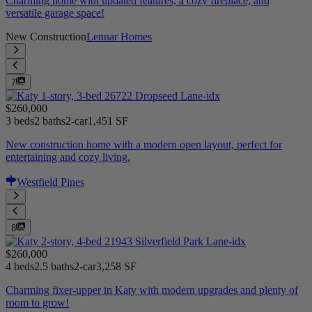
Charming home with updated features, a cozy fireplace, and
versatile garage space!
New Construction
Lennar Homes
7
$260,000
3 beds
2 baths
2-car
1,451 SF
New construction home with a modern open layout, perfect for
entertaining and cozy living.
Westfield Pines
8
$260,000
4 beds
2.5 baths
2-car
3,258 SF
Charming fixer-upper in Katy with modern upgrades and plenty of
room to grow!