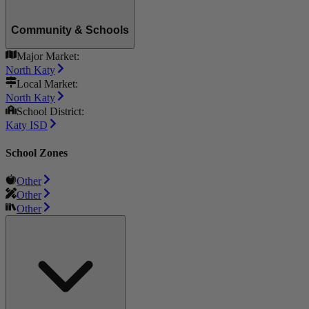
Community & Schools
Major Market:
North Katy
Local Market:
North Katy
School District:
Katy ISD
School Zones
Other
Other
Other