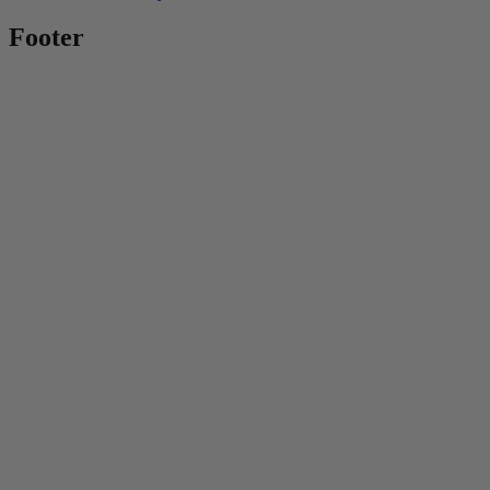
Footer