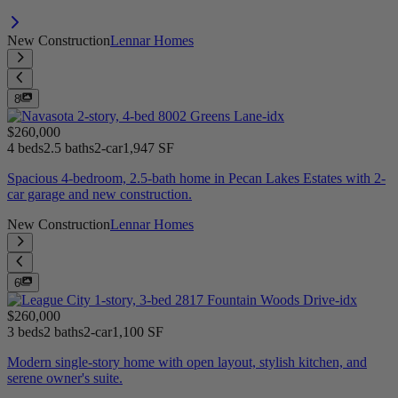
New Construction
Lennar Homes
8
$260,000
4 beds
2.5 baths
2-car
1,947 SF
Spacious 4-bedroom, 2.5-bath home in Pecan Lakes Estates with 2-
car garage and new construction.
New Construction
Lennar Homes
6
$260,000
3 beds
2 baths
2-car
1,100 SF
Modern single-story home with open layout, stylish kitchen, and
serene owner's suite.