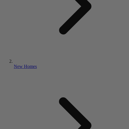
New Homes