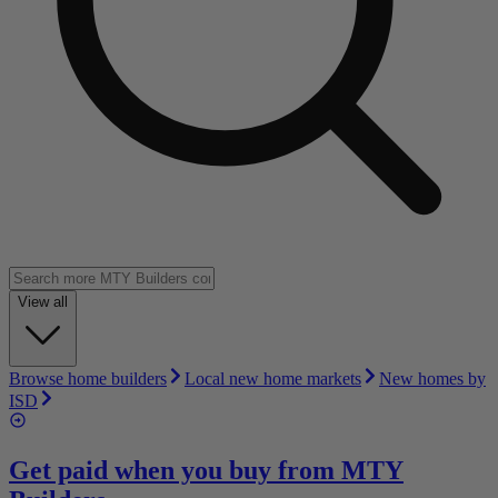
View all
Browse home builders
Local new home markets
New homes by
ISD
Get paid when you buy from
MTY