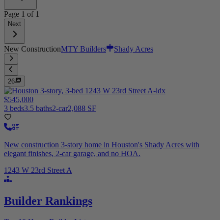
Page
1
of
1
Next
New Construction
MTY Builders
Shady Acres
26
$545,000
3 beds
3.5 baths
2-car
2,088 SF
New construction 3-story home in Houston's Shady Acres with
elegant finishes, 2-car garage, and no HOA.
1243 W 23rd Street A
Builder Rankings