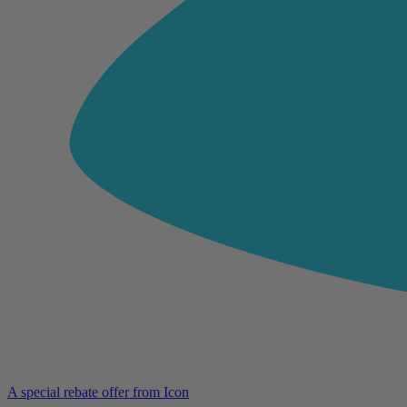
A special rebate offer from Icon