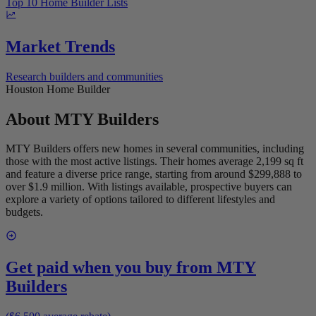
Top 10 Home Builder Lists
Market Trends
Research builders and communities
Houston Home Builder
About
MTY Builders
MTY Builders offers new homes in several communities, including
those with the most active listings. Their homes average 2,199 sq ft
and feature a diverse price range, starting from around $299,888 to
over $1.9 million. With listings available, prospective buyers can
explore a variety of options tailored to different lifestyles and
budgets.
Get paid when you buy from
MTY
Builders