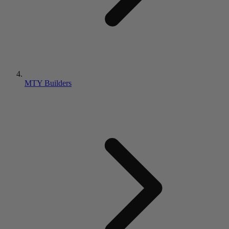
MTY Builders