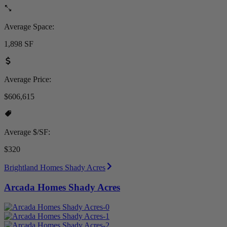
Average Space:
1,898 SF
Average Price:
$606,615
Average $/SF:
$320
Brightland Homes Shady Acres
Arcada Homes Shady Acres