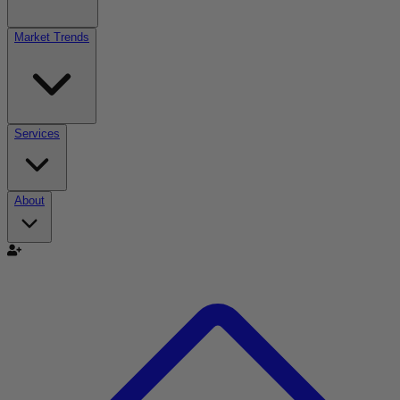
Market Trends
Services
About