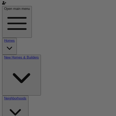
Open main menu
Homes
New Homes & Builders
Neighborhoods