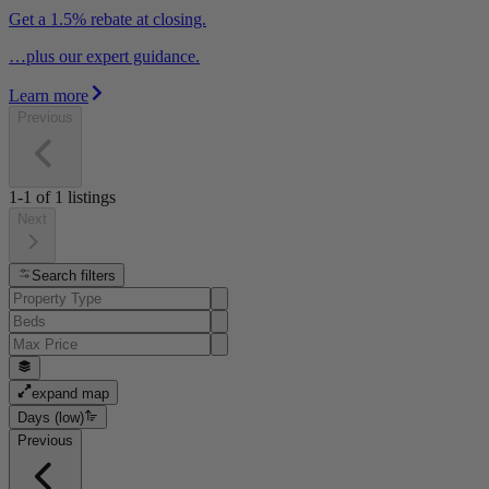
Get a 1.5% rebate at closing.
…plus our expert guidance.
Learn more
Previous
1-1
of
1
listings
Next
Search filters
expand map
Days (low)
Previous