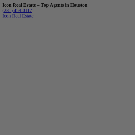
Icon Real Estate – Top Agents in Houston
(281) 459-0117
Icon Real Estate