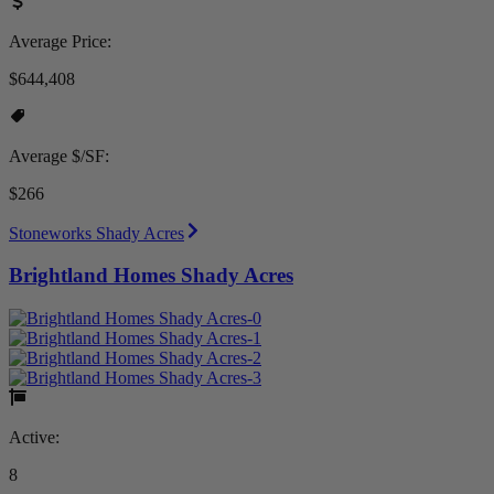
Average Price:
$644,408
Average $/SF:
$266
Stoneworks Shady Acres
Brightland Homes Shady Acres
Active:
8