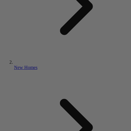
New Homes