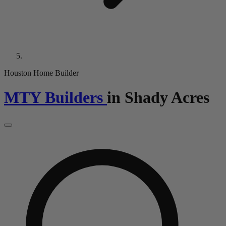
Houston Home Builder
MTY Builders
in
Shady Acres