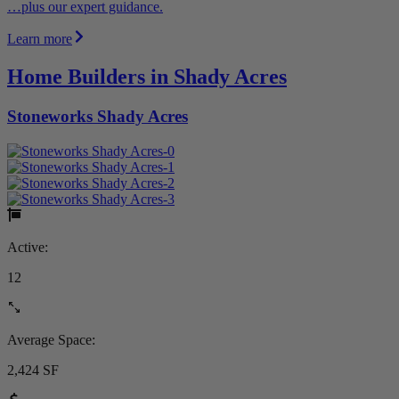
…plus our expert guidance.
Learn more
Home Builders in Shady Acres
Stoneworks Shady Acres
Active:
12
Average Space:
2,424 SF