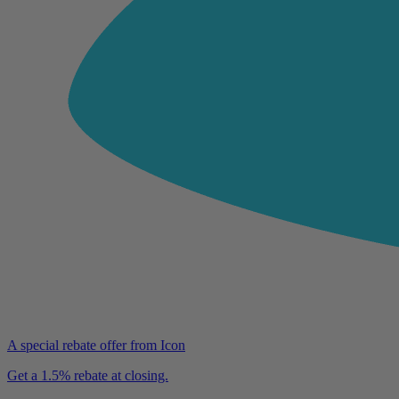
A special rebate offer from Icon
Get a 1.5% rebate at closing.