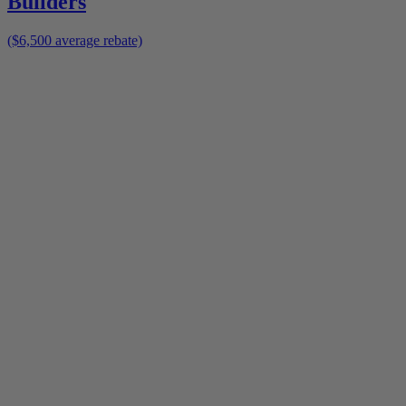
Builders
($6,500 average rebate)