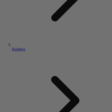
Builders