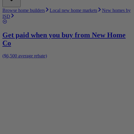
Browse home builders
Local new home markets
New homes by
ISD
Get paid when you buy from
New Home
Co
($6,500 average rebate)