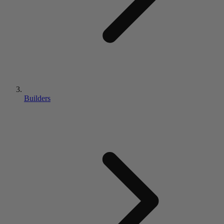
Builders