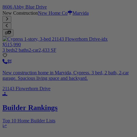
8606 Abby Blue Drive
New Construction
New Home Co
Marvida
6
$515,990
3 beds
2 baths
2-car
2,433 SF
New construction home in Marvida, Cypress. 3 bed, 2 bath, 2-car
garage. Spacious living space and backyard.
21143 Flowerhorn Drive
Builder Rankings
Top 10 Home Builder Lists