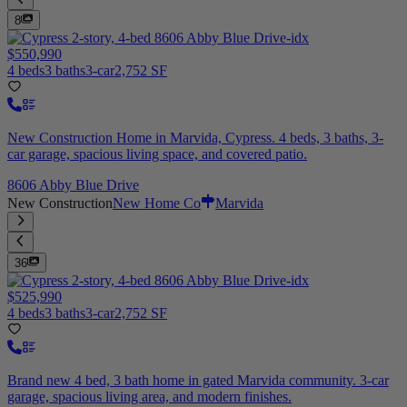
8
$550,990
4 beds
3 baths
3-car
2,752 SF
New Construction Home in Marvida, Cypress. 4 beds, 3 baths, 3-
car garage, spacious living space, and covered patio.
8606 Abby Blue Drive
New Construction
New Home Co
Marvida
36
$525,990
4 beds
3 baths
3-car
2,752 SF
Brand new 4 bed, 3 bath home in gated Marvida community. 3-car
garage, spacious living area, and modern finishes.