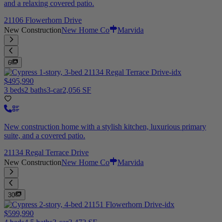
and a relaxing covered patio.
21106 Flowerhorn Drive
New Construction
New Home Co
Marvida
6
$495,990
3 beds
2 baths
3-car
2,056 SF
New construction home with a stylish kitchen, luxurious primary
suite, and a covered patio.
21134 Regal Terrace Drive
New Construction
New Home Co
Marvida
30
$599,990