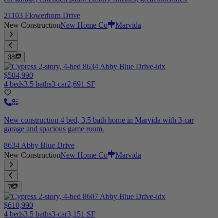
21103 Flowerhorn Drive
New Construction
New Home Co
Marvida
38
$504,990
4 beds
3.5 baths
3-car
2,691 SF
New construction 4 bed, 3.5 bath home in Marvida with 3-car
garage and spacious game room.
8634 Abby Blue Drive
New Construction
New Home Co
Marvida
7
$610,990
4 beds
3.5 baths
3-car
3,151 SF