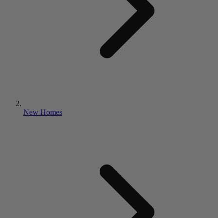
New Homes