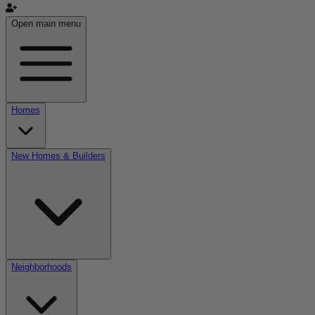
Open main menu
Homes
New Homes & Builders
Neighborhoods