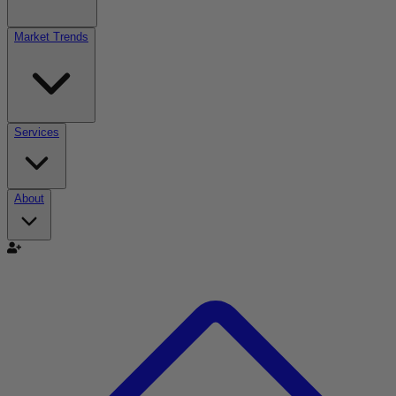
Market Trends
Services
About