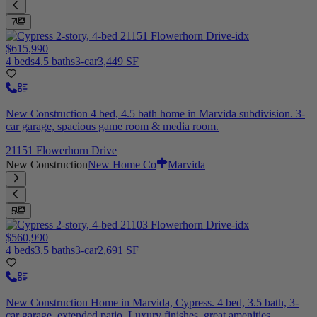
7
$615,990
4 beds
4.5 baths
3-car
3,449 SF
New Construction 4 bed, 4.5 bath home in Marvida subdivision. 3-
car garage, spacious game room & media room.
21151 Flowerhorn Drive
New Construction
New Home Co
Marvida
5
$560,990
4 beds
3.5 baths
3-car
2,691 SF
New Construction Home in Marvida, Cypress. 4 bed, 3.5 bath, 3-
car garage, extended patio. Luxury finishes, great amenities.