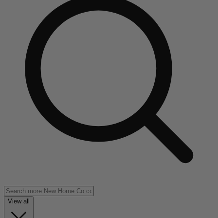
View all