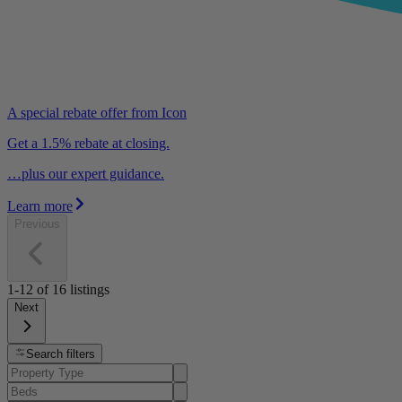
A special rebate offer from Icon
Get a 1.5% rebate at closing.
…plus our expert guidance.
Learn more
Previous
1-12
of
16
listings
Next
Search filters