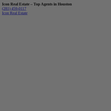
Icon Real Estate – Top Agents in Houston
(281) 459-0117
Icon Real Estate