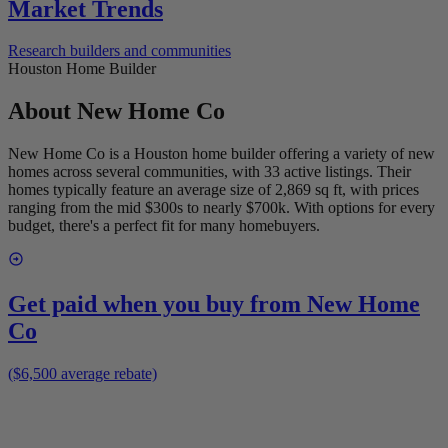
Market Trends
Research builders and communities
Houston Home Builder
About
New Home Co
New Home Co is a Houston home builder offering a variety of new
homes across several communities, with 33 active listings. Their
homes typically feature an average size of 2,869 sq ft, with prices
ranging from the mid $300s to nearly $700k. With options for every
budget, there's a perfect fit for many homebuyers.
Get paid when you buy from
New Home
Co
($6,500 average rebate)