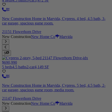
4 beds
4.5 baths
3-car
3,472 SF
New Construction Home in Marvida, Cypress. 4 bed, 4.5 bath, 3-
car garage, spacious game room.
21151 Flowerhorn Drive
New Construction
New Home Co
Marvida
5
$690,990
5 beds
4.5 baths
2-car
4,149 SF
New Construction Home in Marvida, Cypress. 5 bed, 4.5 bath, 2-
car garage, spacious game room, media room.
21147 Flowerhorn Drive
New Construction
New Home Co
Marvida