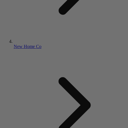
New Home Co