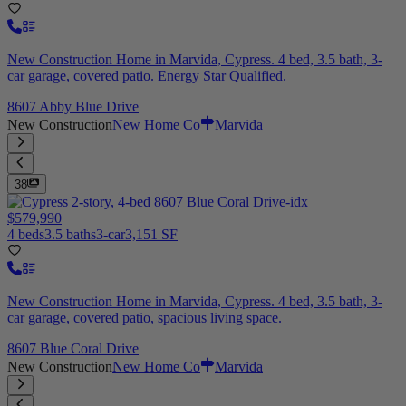
New Construction Home in Marvida, Cypress. 4 bed, 3.5 bath, 3-
car garage, covered patio. Energy Star Qualified.
8607 Abby Blue Drive
New Construction
New Home Co
Marvida
38
$579,990
4 beds
3.5 baths
3-car
3,151 SF
New Construction Home in Marvida, Cypress. 4 bed, 3.5 bath, 3-
car garage, covered patio, spacious living space.
8607 Blue Coral Drive
New Construction
New Home Co
Marvida