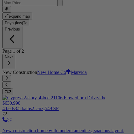
expand map
Days (low)
Previous
Page
1
of
2
Next
New Construction
New Home Co
Marvida
7
$630,990
4 beds
3.5 baths
2-car
3,549 SF
New construction home with modern amenities, spacious layout,