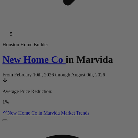
Houston Home Builder
New Home Co
in
Marvida
From February 10th, 2026 through August 9th, 2026
Average Price Reduction
:
1%
New Home Co in Marvida Market Trends