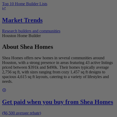
Top 10 Home Builder Lists
Market Trends
Research builders and communities
Houston Home Builder
About
Shea Homes
Shea Homes offers new homes in several communities around
Houston, with a strong presence in areas featuring 43 active listings
priced between $391k and $490k. Their homes typically average
2,756 sq ft, with sizes ranging from cozy 1,457 sq ft designs to
spacious 4,615 sq ft layouts, catering to a variety of lifestyles and
needs.
Get paid when you buy from
Shea Homes
($6,500 average rebate)