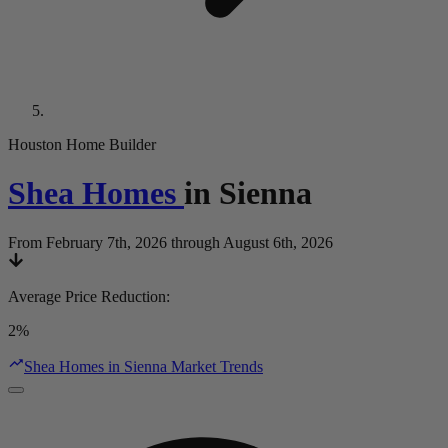
Houston Home Builder
Shea Homes
in
Sienna
From February 7th, 2026 through August 6th, 2026
Average Price Reduction
:
2%
Shea Homes in Sienna Market Trends