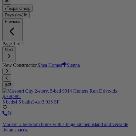
expand map
Days (low)
Previous
Page
1
of
1
Next
New Construction
Shea Homes
Sienna
8
$768,985
5 beds
4.5 baths
3-car
3,915 SF
Modern 5-bedroom home with a huge kitchen island and versatile
living spaces.