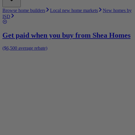
Browse home builders
Local new home markets
New homes by
ISD
Get paid when you buy from
Shea Homes
($6,500 average rebate)