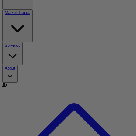
Market Trends
Services
About