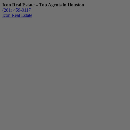
Icon Real Estate – Top Agents in Houston
(281) 459-0117
Icon Real Estate