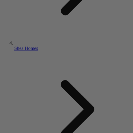
Shea Homes