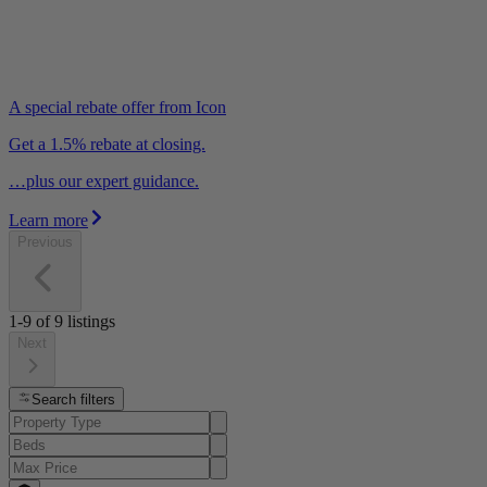
A special rebate offer from Icon
Get a 1.5% rebate at closing.
…plus our expert guidance.
Learn more
Previous
1-9
of
9
listings
Next
Search filters