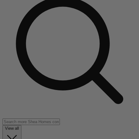
View all