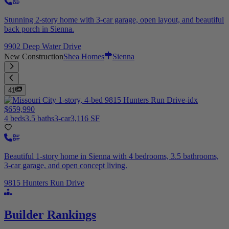
Stunning 2-story home with 3-car garage, open layout, and beautiful
back porch in Sienna.
9902 Deep Water Drive
New Construction
Shea Homes
Sienna
41
$659,990
4 beds
3.5 baths
3-car
3,116 SF
Beautiful 1-story home in Sienna with 4 bedrooms, 3.5 bathrooms,
3-car garage, and open concept living.
9815 Hunters Run Drive
Builder Rankings