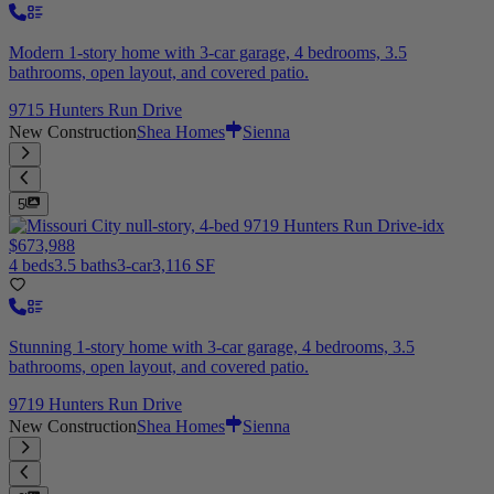
Modern 1-story home with 3-car garage, 4 bedrooms, 3.5
bathrooms, open layout, and covered patio.
9715 Hunters Run Drive
New Construction
Shea Homes
Sienna
5
$673,988
4 beds
3.5 baths
3-car
3,116 SF
Stunning 1-story home with 3-car garage, 4 bedrooms, 3.5
bathrooms, open layout, and covered patio.
9719 Hunters Run Drive
New Construction
Shea Homes
Sienna