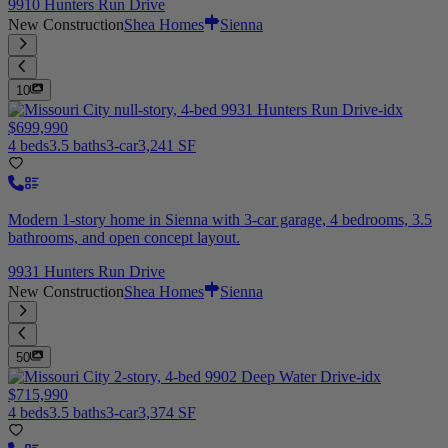
9910 Hunters Run Drive
New Construction
Shea Homes
Sienna
10
$699,990
4 beds
3.5 baths
3-car
3,241 SF
Modern 1-story home in Sienna with 3-car garage, 4 bedrooms, 3.5
bathrooms, and open concept layout.
9931 Hunters Run Drive
New Construction
Shea Homes
Sienna
50
$715,990
4 beds
3.5 baths
3-car
3,374 SF