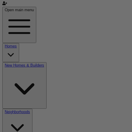
Open main menu
Homes
New Homes & Builders
Neighborhoods