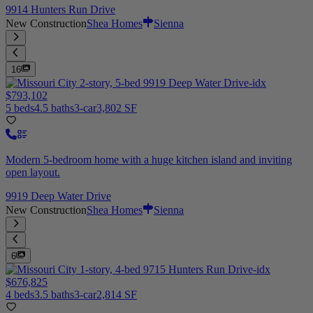
9914 Hunters Run Drive
New Construction
Shea Homes
Sienna
16
$793,102
5 beds
4.5 baths
3-car
3,802 SF
Modern 5-bedroom home with a huge kitchen island and inviting
open layout.
9919 Deep Water Drive
New Construction
Shea Homes
Sienna
6
$676,825
4 beds
3.5 baths
3-car
2,814 SF