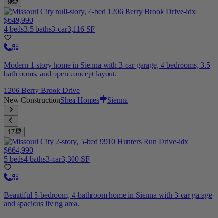
9
$649,990
4 beds
3.5 baths
3-car
3,116 SF
Modern 1-story home in Sienna with 3-car garage, 4 bedrooms, 3.5
bathrooms, and open concept layout.
1206 Berry Brook Drive
New Construction
Shea Homes
Sienna
17
$664,990
5 beds
4 baths
3-car
3,300 SF
Beautiful 5-bedroom, 4-bathroom home in Sienna with 3-car garage
and spacious living area.