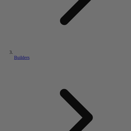
Builders