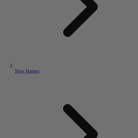
New Homes