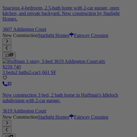
Spacious 4-bedroom, 2.5-bath home with 2-car garage, open
kitchen, and private backyard. New construction by Starlight
Homes.
3607 Addington Court
New Construction
Starlight Homes
Fairway Crossing
13
$259,740
3 beds
2 baths
2-car
1,661 SF
New construction 3 bed, 2 bath home in Huffman's Idleloch
subdivision with 2-car garage.
3619 Addington Court
New Construction
Starlight Homes
Fairway Crossing