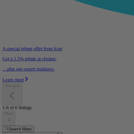
A special rebate offer from Icon
Get a 1.5% rebate at closing.
…plus our expert guidance.
Learn more
Previous
1-6
of
6
listings
Next
Search filters