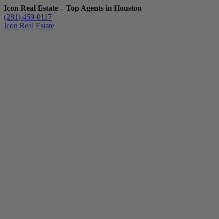
Icon Real Estate – Top Agents in Houston
(281) 459-0117
Icon Real Estate