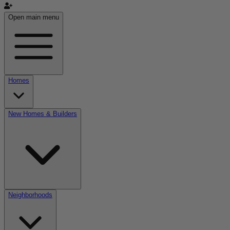
Open main menu
Homes
New Homes & Builders
Neighborhoods