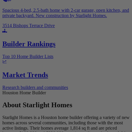
Spacious 4-bed, 2.5-bath home with 2-car garage, open kitchen, and
private backyard. New construction by Starlight Homes.
3514 Bishops Terrace Drive
Builder Rankings
Top 10 Home Builder Lists
Market Trends
Research builders and communities
Houston Home Builder
About
Starlight Homes
Starlight Homes is a Houston home builder offering a variety of new
homes across several communities, including those with the most
active listings. Their homes average 1,814 sq ft and are priced