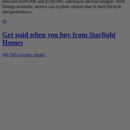
between $199,990 and $330,990, catering to diverse budgets. With
listings available, buyers can explore options that fit their lifestyle
and preferences.
Get paid when you buy from
Starlight
Homes
($6,500 average rebate)