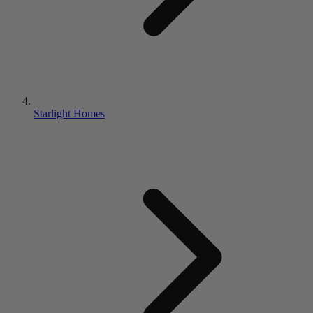
Starlight Homes