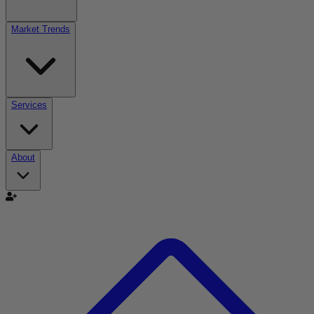
Market Trends
Services
About