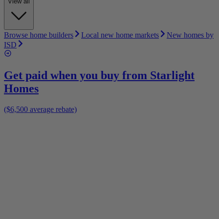
View all
Browse home builders
Local new home markets
New homes by
ISD
Get paid when you buy from
Starlight
Homes
($6,500 average rebate)