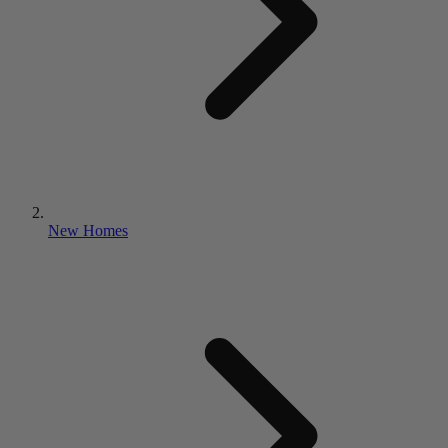
New Homes