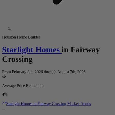
Houston Home Builder
Starlight Homes
in
Fairway
Crossing
From February 8th, 2026 through August 7th, 2026
Average Price Reduction
:
4%
Starlight Homes in Fairway Crossing Market Trends