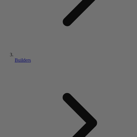
Builders