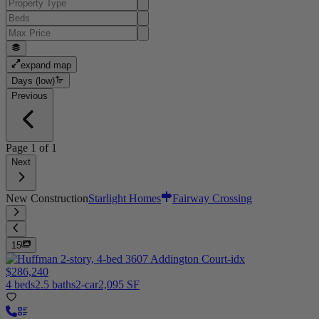
expand map
Days (low)
Previous
Page
1
of
1
Next
New Construction
Starlight Homes
Fairway Crossing
15
$286,240
4 beds
2.5 baths
2-car
2,095 SF