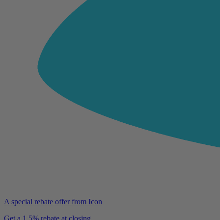
A special rebate offer from Icon
Get a 1.5% rebate at closing.