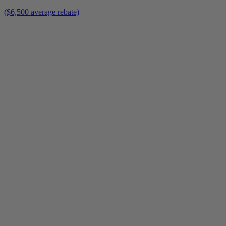
($6,500 average rebate)