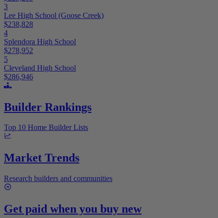
3
Lee High School (Goose Creek)
$238,828
4
Splendora High School
$278,952
5
Cleveland High School
$286,946
Builder Rankings
Top 10 Home Builder Lists
Market Trends
Research builders and communities
Get paid when you buy new