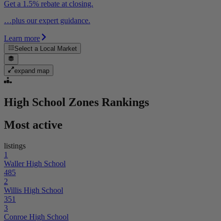
Get a 1.5% rebate at closing.
…plus our expert guidance.
Learn more
Select a
Local Market
expand map
High School Zones
Rankings
Most active
listings
1
Waller High School
485
2
Willis High School
351
3
Conroe High School