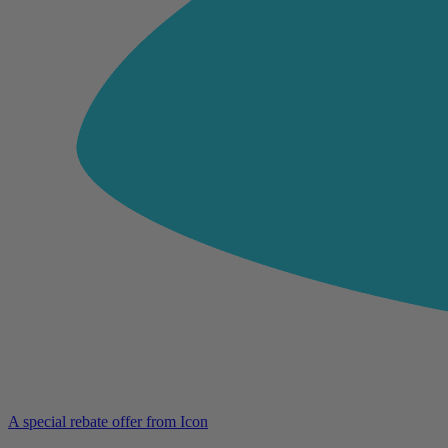
A special rebate offer from Icon