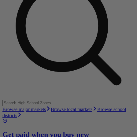
Browse major markets
Browse local markets
Browse school
districts
Get paid when you buy new