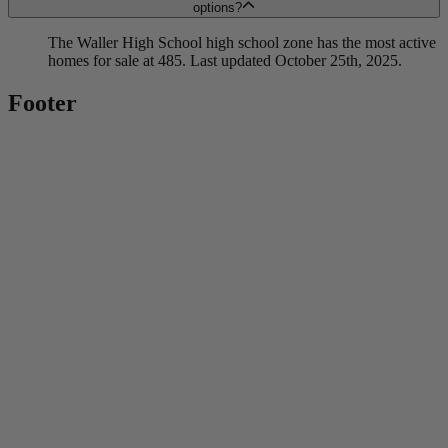
options?
The Waller High School high school zone has the most active
homes for sale at 485. Last updated October 25th, 2025.
Footer