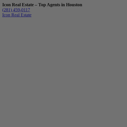
Icon Real Estate – Top Agents in Houston
(281) 459-0117
Icon Real Estate