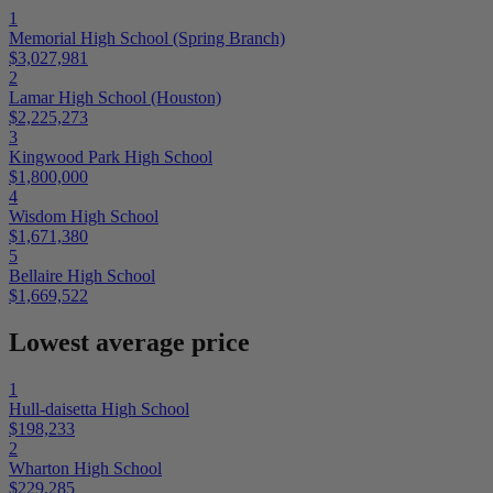
1
Memorial High School (Spring Branch)
$3,027,981
2
Lamar High School (Houston)
$2,225,273
3
Kingwood Park High School
$1,800,000
4
Wisdom High School
$1,671,380
5
Bellaire High School
$1,669,522
Lowest average price
1
Hull-daisetta High School
$198,233
2
Wharton High School
$229,285