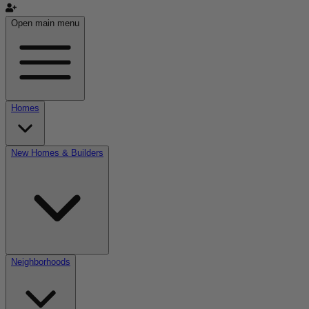
Open main menu
Homes
New Homes & Builders
Neighborhoods