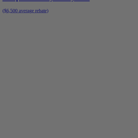
($6,500 average rebate)