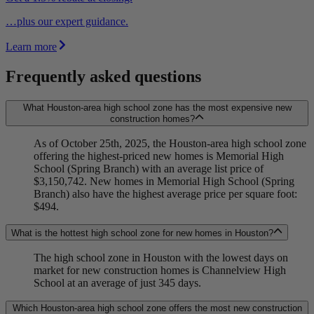
…plus our expert guidance.
Learn more
Frequently asked questions
What Houston-area high school zone has the most expensive new
construction homes?
As of October 25th, 2025, the Houston-area high school zone
offering the highest-priced new homes is Memorial High
School (Spring Branch) with an average list price of
$3,150,742. New homes in Memorial High School (Spring
Branch) also have the highest average price per square foot:
$494.
What is the hottest high school zone for new homes in Houston?
The high school zone in Houston with the lowest days on
market for new construction homes is Channelview High
School at an average of just 345 days.
Which Houston-area high school zone offers the most new construction