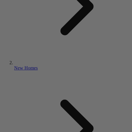
New Homes