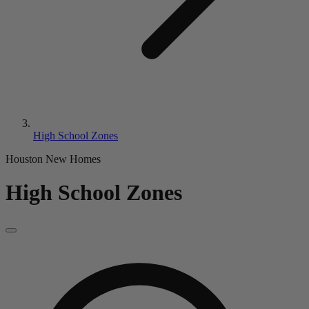
High School Zones
Houston New Homes
High School Zones