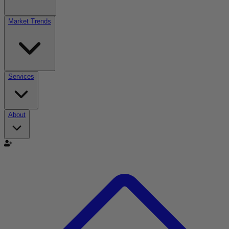
Market Trends
Services
About