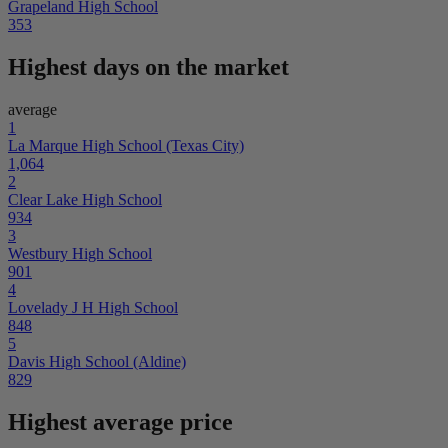
Grapeland High School
353
Highest days on the market
average
1
La Marque High School (Texas City)
1,064
2
Clear Lake High School
934
3
Westbury High School
901
4
Lovelady J H High School
848
5
Davis High School (Aldine)
829
Highest average price