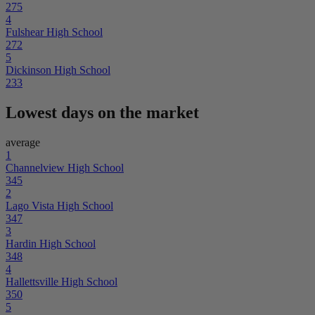
275
4
Fulshear High School
272
5
Dickinson High School
233
Lowest days on the market
average
1
Channelview High School
345
2
Lago Vista High School
347
3
Hardin High School
348
4
Hallettsville High School
350
5