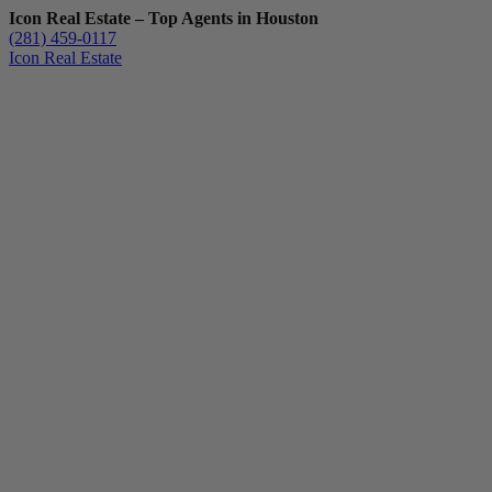
Icon Real Estate – Top Agents in Houston
(281) 459-0117
Icon Real Estate