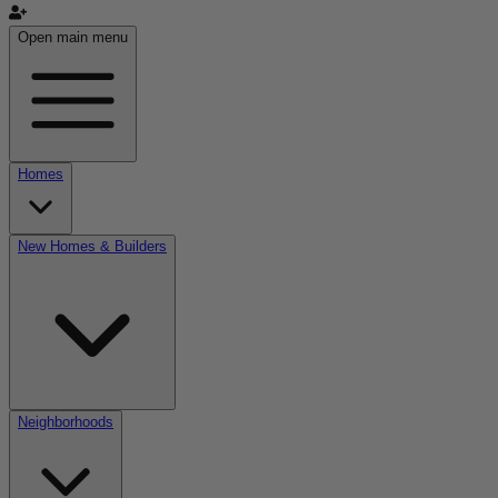
Open main menu
Homes
New Homes & Builders
Neighborhoods