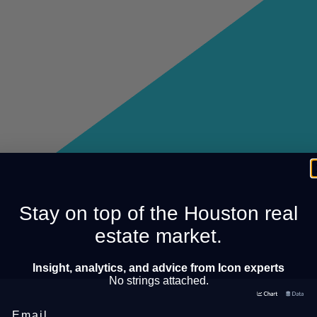
Stay on top of the Houston real
estate market.
Insight, analytics, and advice from Icon experts
No strings attached.
Email