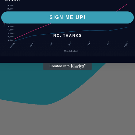
SIGN ME UP!
NO, THANKS