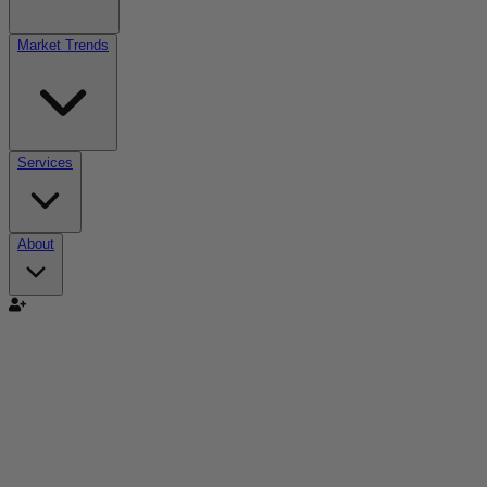
Market Trends
Services
About