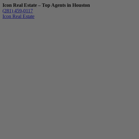
Icon Real Estate – Top Agents in Houston
(281) 459-0117
Icon Real Estate