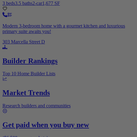
3 beds
3.5 baths
2-car
1,677 SF
Modern 3-bedroom home with a gourmet kitchen and luxurious
primary suite awaits you!
303 Marcella Street D
Builder Rankings
Top 10 Home Builder Lists
Market Trends
Research builders and communities
Get paid when you buy new