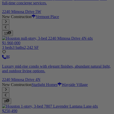
full-time concierge services.
2240 Mimosa Drive 5W
New Construction
Vermont Place
13
$1,960,000
3 beds
3 baths
2,242 SF
Luxury mid-rise condo with elegant finishes, abundant natural light,
and outdoor living options.
2240 Mimosa Drive 4N
New Construction
Starlight Homes
Wayside Village
8
$250,490