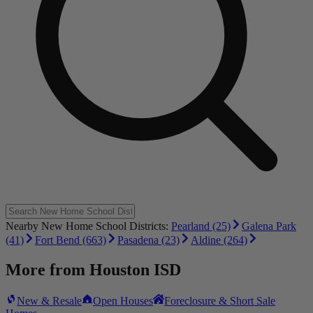
Nearby New Home School Districts:
Pearland (25)
Galena Park
(41)
Fort Bend (663)
Pasadena (23)
Aldine (264)
More from
Houston ISD
New & Resale
Open Houses
Foreclosure & Short Sale