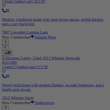
3 beds
2 baths
2-car
1,412 SF
Modern 3-bedroom home with open living spaces, stylish kitchen,
and a cozy backyard.
7807 Lavender Lantana Lane
New Construction
Almeda Place
34
$525,000
3 beds
3.5 baths
2-car
2,272 SF
Newly built home with modern finishes, en-suite bedrooms, and a
bright open layout.
1912 Wheeler Street
New Construction
Timbergrove