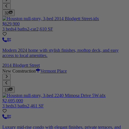
32
$629,900
3 beds
4 baths
2-car
2,610 SF
Modern 2024 home with stylish finishes, rooftop deck, and easy
access to local amenities.
2014 Blodgett Street
New Construction
Vermont Place
13
$2,695,000
3 beds
3 baths
2,461 SF
Luxury mid-rise condo with elegant finishes, private terraces, and