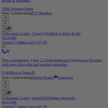
layout in Houston!
1908 Wheeler Street
New Construction
MTY Builders
21
$318,990
3 beds
2.5 baths
2-car
1,553 SF
New construction 3 bed, 2.5 bath home near Downtown Houston
with open floor plan and modern amenities.
9 Wellford st Street D
New Construction
InTown Homes
Eastwood
11
$635,000
4 beds
4.5 baths
2-car
2,463 SF