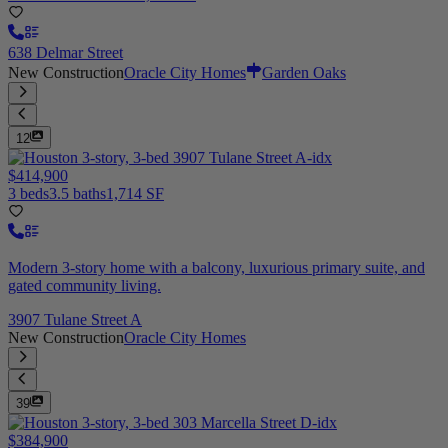
638 Delmar Street
New Construction
Oracle City Homes
Garden Oaks
12
$414,900
3 beds
3.5 baths
1,714 SF
Modern 3-story home with a balcony, luxurious primary suite, and
gated community living.
3907 Tulane Street A
New Construction
Oracle City Homes
39
$384,900