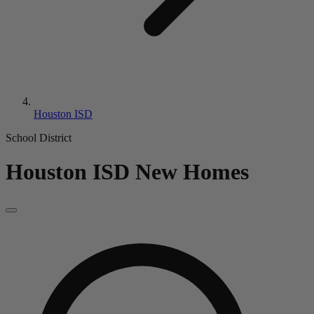
Houston ISD
School District
Houston ISD
New Homes