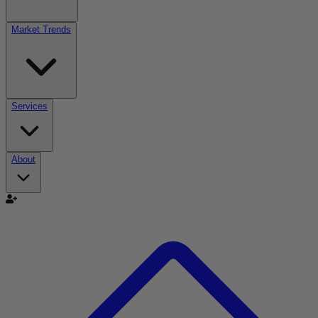
Market Trends
Services
About