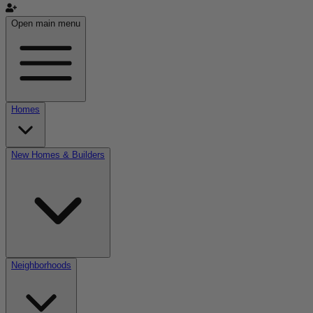
Open main menu
Homes
New Homes & Builders
Neighborhoods