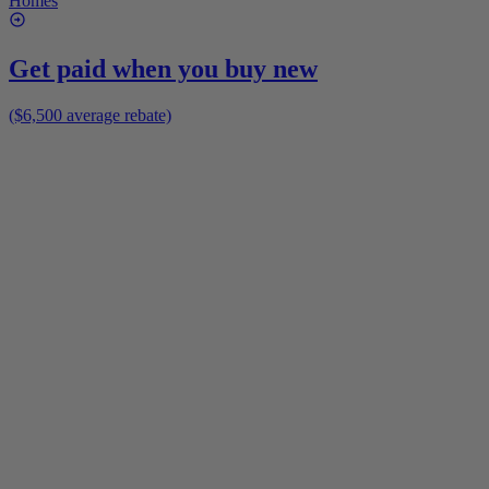
Homes
Get paid when you buy new
($6,500 average rebate)