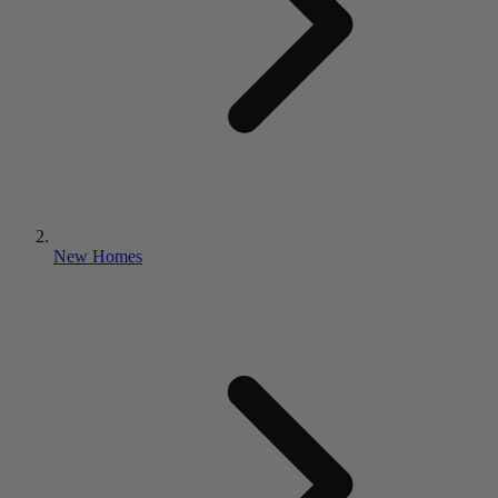
New Homes