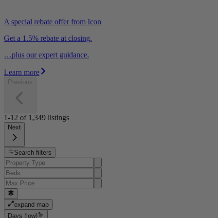
A special rebate offer from Icon
Get a 1.5% rebate at closing.
…plus our expert guidance.
Learn more
Previous
1-12
of
1,349
listings
Next
Search filters
expand map
Days (low)