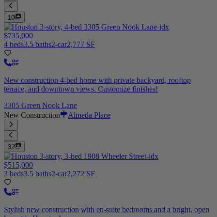
10
$735,000
4 beds
3.5 baths
2-car
2,777 SF
New construction 4-bed home with private backyard, rooftop
terrace, and downtown views. Customize finishes!
3305 Green Nook Lane
New Construction
Almeda Place
32
$515,000
3 beds
3.5 baths
2-car
2,272 SF
Stylish new construction with en-suite bedrooms and a bright, open