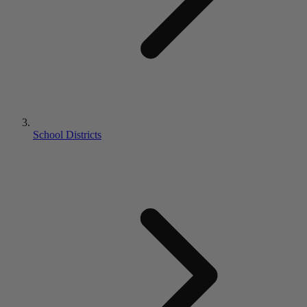
School Districts