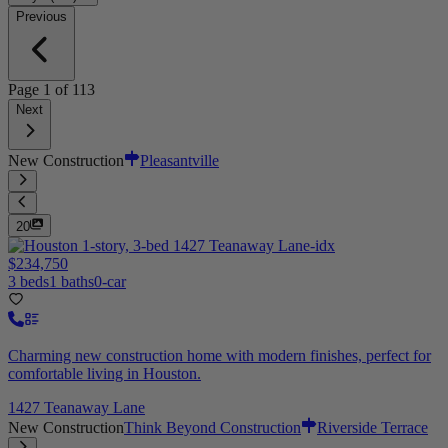
Previous
Page
1
of
113
Next
New Construction
Pleasantville
20
$234,750
3 beds
1 baths
0-car
Charming new construction home with modern finishes, perfect for
comfortable living in Houston.
1427 Teanaway Lane
New Construction
Think Beyond Construction
Riverside Terrace