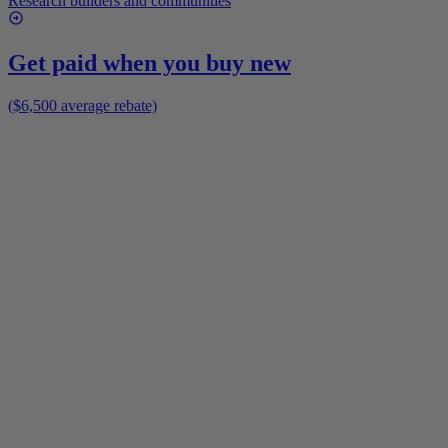
Research builders and communities
Get paid when you buy new
($6,500 average rebate)