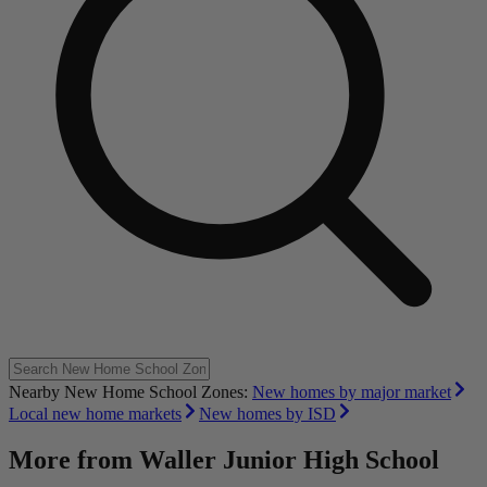
Nearby New Home School Zones:
New homes by major market
Local new home markets
New homes by ISD
More from
Waller Junior High School