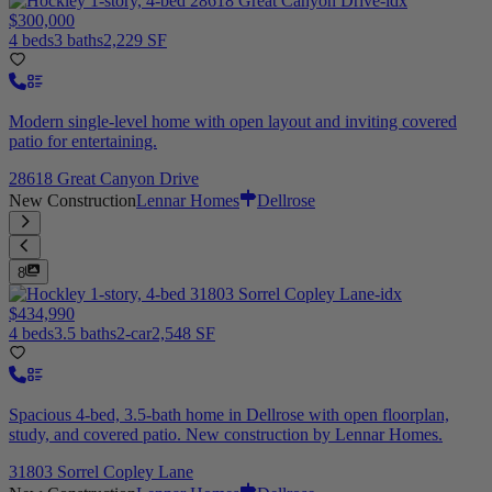
$300,000
4 beds
3 baths
2,229 SF
Modern single-level home with open layout and inviting covered
patio for entertaining.
28618 Great Canyon Drive
New Construction
Lennar Homes
Dellrose
8
$434,990
4 beds
3.5 baths
2-car
2,548 SF
Spacious 4-bed, 3.5-bath home in Dellrose with open floorplan,
study, and covered patio. New construction by Lennar Homes.
31803 Sorrel Copley Lane