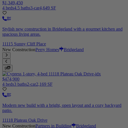
$1,349,450
4 beds
4.5 baths
3-car
4,649 SF
Stylish new construction in Bridgeland with a gourmet kitchen and
spacious living areas.
11115 Sunny Cliff Place
New Construction
Perry Homes
Bridgeland
9
$474,900
4 beds
3 baths
2-car
2,169 SF
Modern new build with a bright, open layout and a cozy backyard
patio.
11118 Plateau Oak Drive
New Construction
Partners in Building
Bridgeland