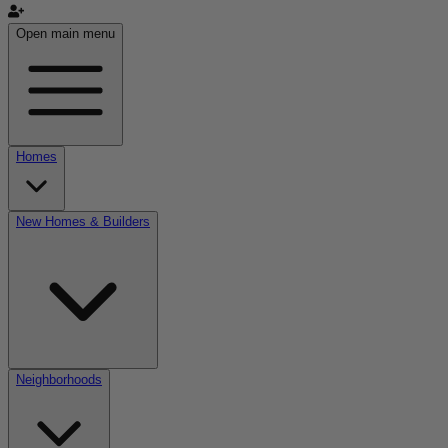
Open main menu
Homes
New Homes & Builders
Neighborhoods