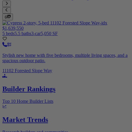
6
$1,639,550
5 beds
5.5 baths
3-car
5,050 SF
Stylish new home with five bedrooms, multiple living spaces, and a
spacious outdoor patio.
11102 Forested Slope Way
Builder Rankings
Top 10 Home Builder Lists
Market Trends