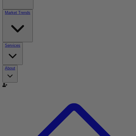
Market Trends
Services
About