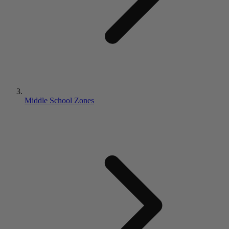
Middle School Zones