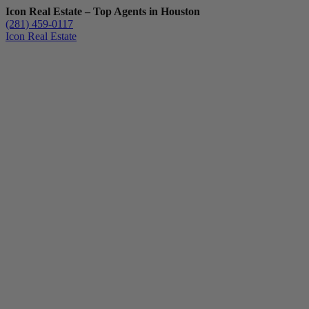
Icon Real Estate – Top Agents in Houston
(281) 459-0117
Icon Real Estate