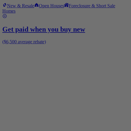
New & Resale
Open Houses
Foreclosure & Short Sale
Homes
Get paid when you buy new
($6,500 average rebate)