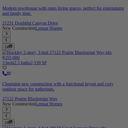
Modern townhouse with open living spaces, perfect for entertaining
and family time.
21231 Doubtful Canyon Drive
New Construction
Lennar Homes
14
$355,000
3 beds
2.5 baths
2,539 SF
Charming new construction with a functional layout and cozy
outdoor space for gatherings.
27122 Prairie Blazingstar Way
New Construction
Lennar Homes
14