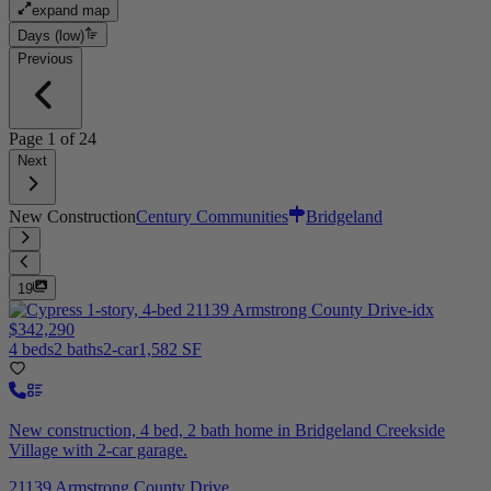
expand map
Days (low)
Previous
Page
1
of
24
Next
New Construction
Century Communities
Bridgeland
19
$342,290
4 beds
2 baths
2-car
1,582 SF
New construction, 4 bed, 2 bath home in Bridgeland Creekside
Village with 2-car garage.
21139 Armstrong County Drive