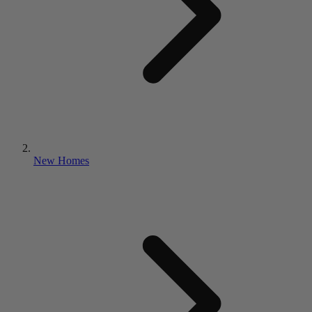
New Homes