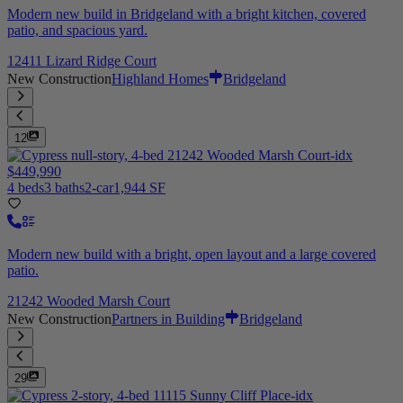
Modern new build in Bridgeland with a bright kitchen, covered
patio, and spacious yard.
12411 Lizard Ridge Court
New Construction
Highland Homes
Bridgeland
12
$449,990
4 beds
3 baths
2-car
1,944 SF
Modern new build with a bright, open layout and a large covered
patio.
21242 Wooded Marsh Court
New Construction
Partners in Building
Bridgeland
29