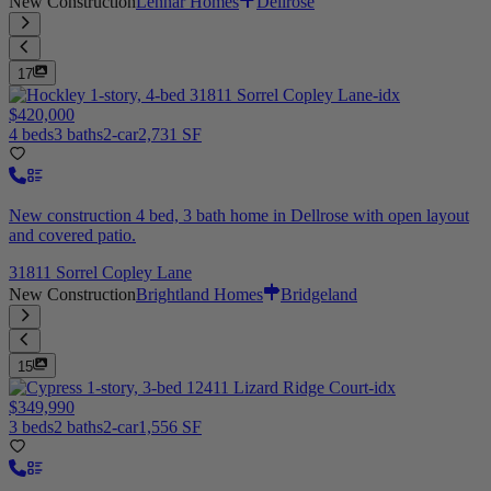
New Construction
Lennar Homes
Dellrose
17
$420,000
4 beds
3 baths
2-car
2,731 SF
New construction 4 bed, 3 bath home in Dellrose with open layout
and covered patio.
31811 Sorrel Copley Lane
New Construction
Brightland Homes
Bridgeland
15
$349,990
3 beds
2 baths
2-car
1,556 SF