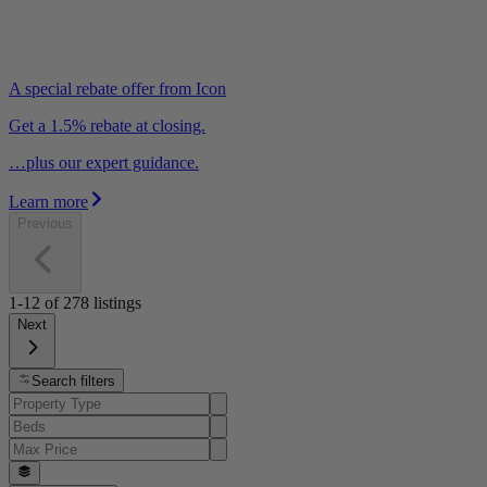
A special rebate offer from Icon
Get a 1.5% rebate at closing.
…plus our expert guidance.
Learn more
Previous
1-12
of
278
listings
Next
Search filters