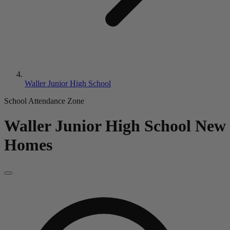
Waller Junior High School
School Attendance Zone
Waller Junior High School
New
Homes