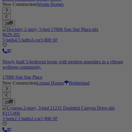
New Construction
Westin Homes
28
$629,201
5 beds
4.5 baths
3-car
3,800 SF
Newly built 5-bedroom home with modern amenities in a vibrant
wellness community.
17006 Sun Star Place
New Construction
Lennar Homes
Bridgeland
20
$315,000
3 beds
2.5 baths
2-car
1,906 SF