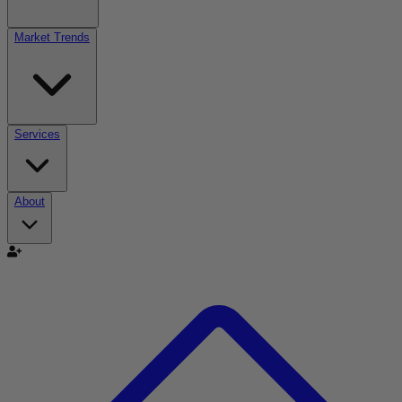
Market Trends
Services
About