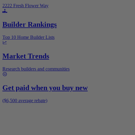
2222 Fresh Flower Way
Builder Rankings
Top 10 Home Builder Lists
Market Trends
Research builders and communities
Get paid when you buy new
($6,500 average rebate)