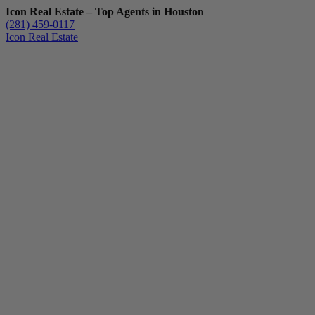
Icon Real Estate – Top Agents in Houston
(281) 459-0117
Icon Real Estate