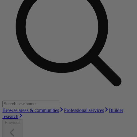
Browse areas & communities
Professional services
Builder
research
Previous