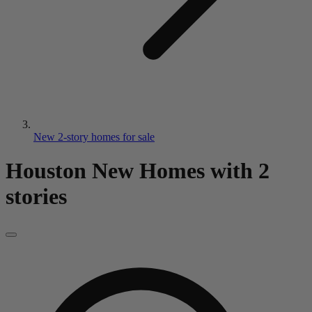
New 2-story homes for sale
Houston New Homes
with 2
stories