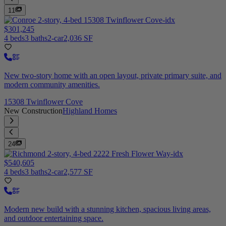
11
$301,245
4 beds
3 baths
2-car
2,036 SF
New two-story home with an open layout, private primary suite, and
modern community amenities.
15308 Twinflower Cove
New Construction
Highland Homes
24
$540,605
4 beds
3 baths
2-car
2,577 SF
Modern new build with a stunning kitchen, spacious living areas,
and outdoor entertaining space.