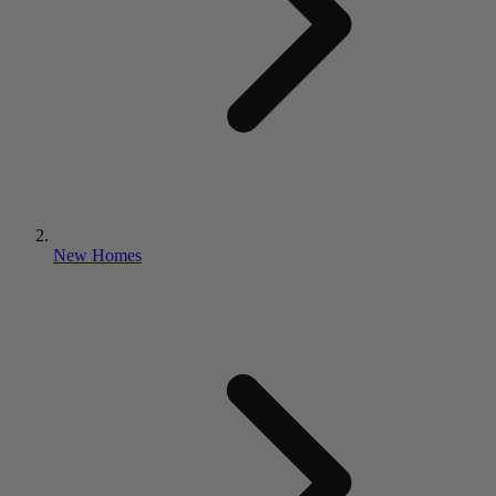
New Homes