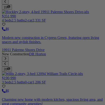
15
$351,990
4 beds
2.5 baths
2-car
2,331 SF
Modern new construction in Cypress Green, featuring open living
spaces and stylish finishes.
19911 Palermo Shores Drive
New Construction
DR Horton
20
$190,990
3 beds
2.5 baths
0-car
1,206 SF
Charming new home with modern kitchen, spacious living area, and
great community amenities!