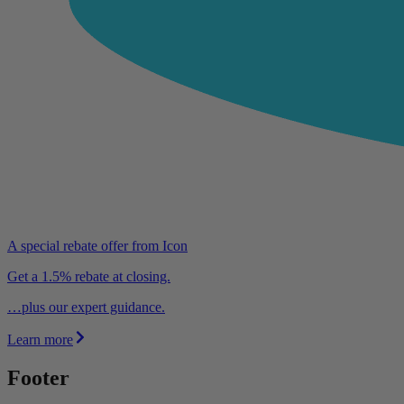
A special rebate offer from Icon
Get a 1.5% rebate at closing.
…plus our expert guidance.
Learn more
Footer