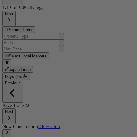
1-12
of
3,863
listings
Next
Search filters
Select
Local Markets
expand map
Days (low)
Previous
Page
1
of
322
Next
New Construction
DR Horton