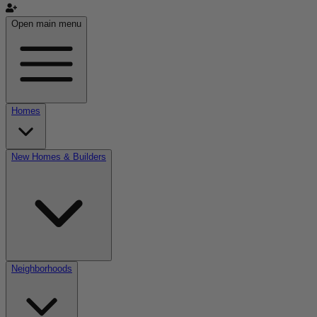
Open main menu
Homes
New Homes & Builders
Neighborhoods