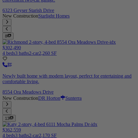
6323 Geyser Starish Drive
New Construction
Starlight Homes
8
$302,490
4 beds
3 baths
2-car
2,260 SF
Newly built home with modern layout, perfect for entertaining and
comfortable living.
8554 Ora Meadows Drive
New Construction
DR Horton
Sunterra
13
$362,559
4 beds
3 baths
2-car
2,170 SF