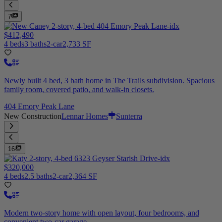
7
$412,490
4 beds
3 baths
2-car
2,733 SF
Newly built 4 bed, 3 bath home in The Trails subdivision. Spacious
family room, covered patio, and walk-in closets.
404 Emory Peak Lane
New Construction
Lennar Homes
Sunterra
16
$320,000
4 beds
2.5 baths
2-car
2,364 SF
Modern two-story home with open layout, four bedrooms, and
convenient two-car garage.