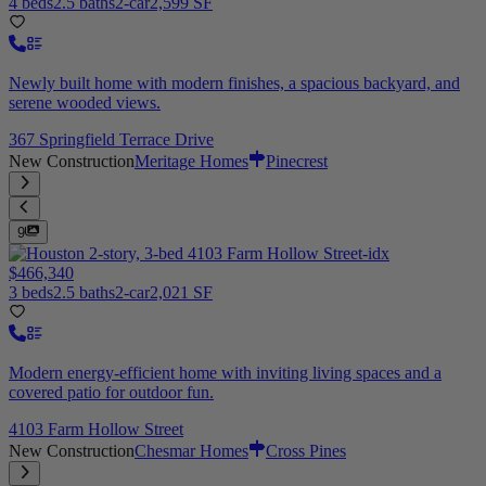
4 beds
2.5 baths
2-car
2,599 SF
Newly built home with modern finishes, a spacious backyard, and
serene wooded views.
367 Springfield Terrace Drive
New Construction
Meritage Homes
Pinecrest
9
$466,340
3 beds
2.5 baths
2-car
2,021 SF
Modern energy-efficient home with inviting living spaces and a
covered patio for outdoor fun.
4103 Farm Hollow Street
New Construction
Chesmar Homes
Cross Pines