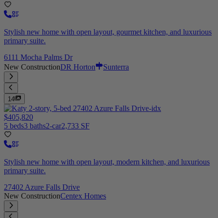
Stylish new home with open layout, gourmet kitchen, and luxurious
primary suite.
6111 Mocha Palms Dr
New Construction
DR Horton
Sunterra
14
$405,820
5 beds
3 baths
2-car
2,733 SF
Stylish new home with open layout, modern kitchen, and luxurious
primary suite.
27402 Azure Falls Drive
New Construction
Centex Homes