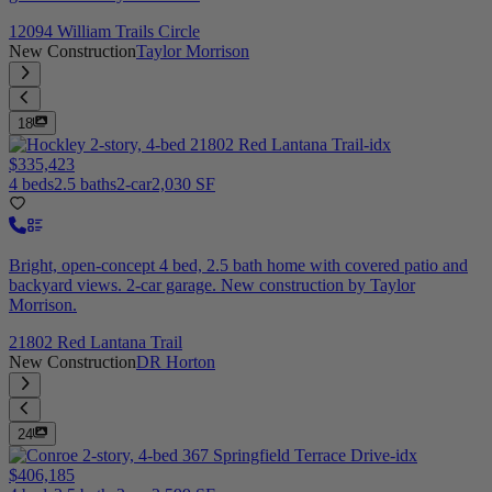
12094 William Trails Circle
New Construction
Taylor Morrison
18
$335,423
4 beds
2.5 baths
2-car
2,030 SF
Bright, open-concept 4 bed, 2.5 bath home with covered patio and
backyard views. 2-car garage. New construction by Taylor
Morrison.
21802 Red Lantana Trail
New Construction
DR Horton
24
$406,185