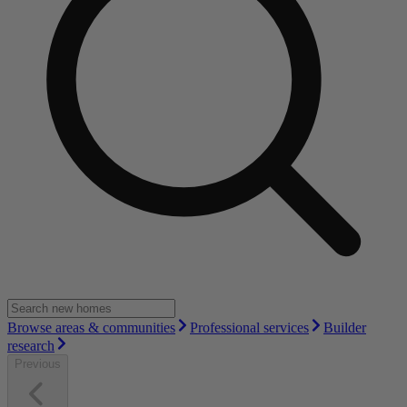
Browse areas & communities
Professional services
Builder
research
Previous