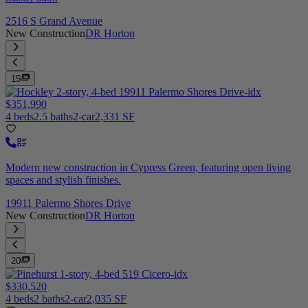
2516 S Grand Avenue
New Construction
DR Horton
15
$351,990
4 beds
2.5 baths
2-car
2,331 SF
Modern new construction in Cypress Green, featuring open living
spaces and stylish finishes.
19911 Palermo Shores Drive
New Construction
DR Horton
20
$330,520
4 beds
2 baths
2-car
2,035 SF