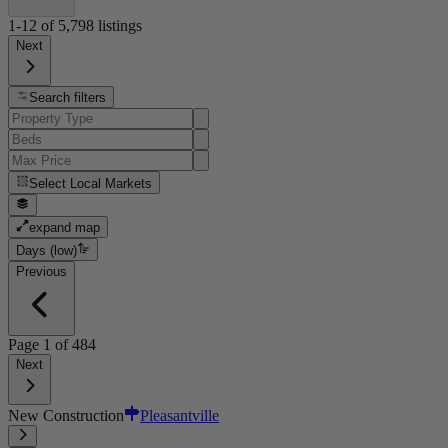
1-12
of
5,798
listings
Next
Search filters
Select
Local Markets
expand map
Days (low)
Previous
Page
1
of
484
Next
New Construction
Pleasantville