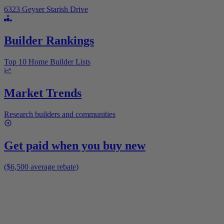
6323 Geyser Starish Drive
Builder Rankings
Top 10 Home Builder Lists
Market Trends
Research builders and communities
Get paid when you buy new
($6,500 average rebate)