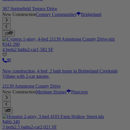
367 Springfield Terrace Drive
New Construction
Century Communities
Bridgeland
19
$342,290
4 beds
2 baths
2-car
1,582 SF
New construction, 4 bed, 2 bath home in Bridgeland Creekside
Village with 2-car garage.
21139 Armstrong County Drive
New Construction
Meritage Homes
Pinecrest
9
$466,340
3 beds
2.5 baths
2-car
2,021 SF