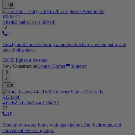
17
$286,913
3 beds
2 baths
2-car
1,689 SF
Newly built home featuring a modern kitchen, covered patio, and
open living space.
22855 Ephesus Avenue
New Construction
Lennar Homes
Sunterra
16
$320,000
4 beds
2.5 baths
2-car
2,364 SF
Modern two-story home with open layout, four bedrooms, and
convenient two-car garage.