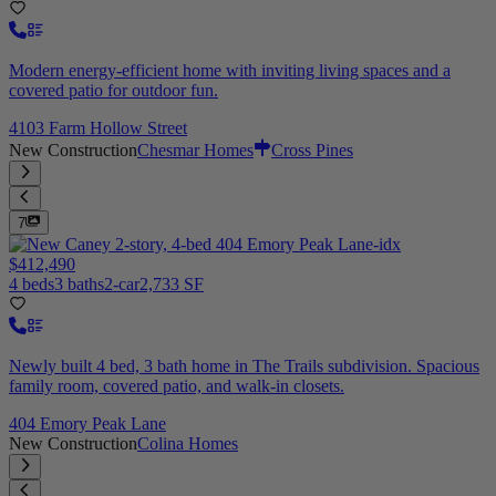
Modern energy-efficient home with inviting living spaces and a
covered patio for outdoor fun.
4103 Farm Hollow Street
New Construction
Chesmar Homes
Cross Pines
7
$412,490
4 beds
3 baths
2-car
2,733 SF
Newly built 4 bed, 3 bath home in The Trails subdivision. Spacious
family room, covered patio, and walk-in closets.
404 Emory Peak Lane
New Construction
Colina Homes