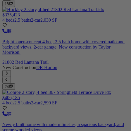
18
$335,423
4 beds
2.5 baths
2-car
2,030 SF
Bright, open-concept 4 bed, 2.5 bath home with covered patio and
backyard views. 2-car garage. New construction by Taylor
Morrison.
21802 Red Lantana Trail
New Construction
DR Horton
24
$406,185
4 beds
2.5 baths
2-car
2,599 SF
Newly built home with modern finishes, a spacious backyard, and
serene wooded views.