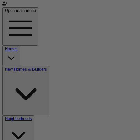
Open main menu
Homes
New Homes & Builders
Neighborhoods