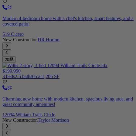
Modern 4-bedroom home with a chef's kitchen, smart features, and a
covered patio!
519 Cicero
New Construction
DR Horton
20
$190,990
3 beds
2.5 baths
0-car
1,206 SF
Charming new home with modern kitchen, spacious living area, and
great community amenities!
12094 William Trails Circle
New Construction
Taylor Morrison