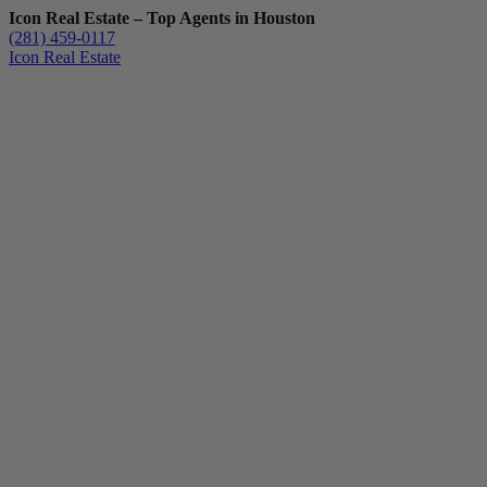
Icon Real Estate – Top Agents in Houston
(281) 459-0117
Icon Real Estate