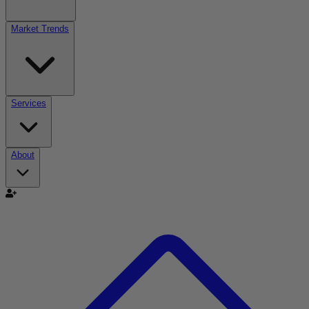
Market Trends
Services
About