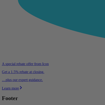
A special rebate offer from Icon
Get a 1.5% rebate at closing.
…plus our expert guidance.
Learn more
Footer