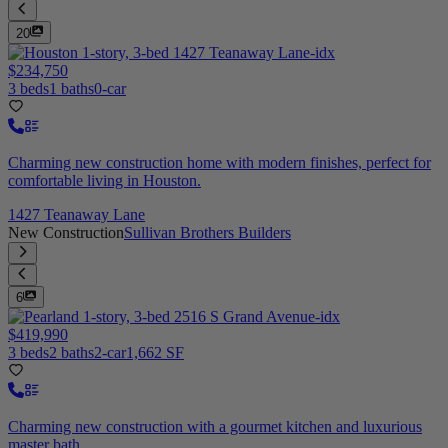
20
$234,750
3 beds
1 baths
0-car
Charming new construction home with modern finishes, perfect for
comfortable living in Houston.
1427 Teanaway Lane
New Construction
Sullivan Brothers Builders
6
$419,990
3 beds
2 baths
2-car
1,662 SF
Charming new construction with a gourmet kitchen and luxurious
master bath.