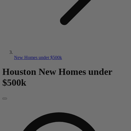
New Homes under $500k
Houston New Homes
under
$500k