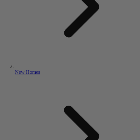
New Homes