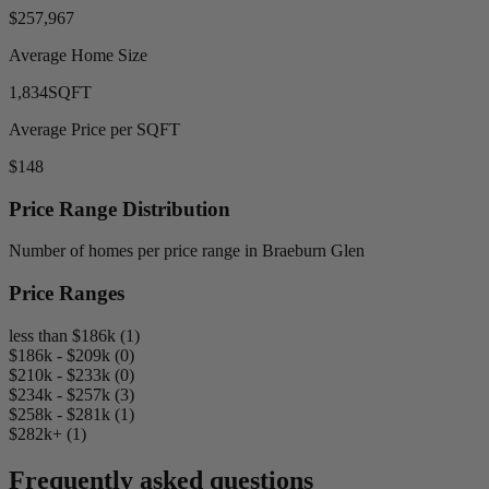
$257,967
Average Home Size
1,834
SQFT
Average Price per SQFT
$148
Price Range Distribution
Number of homes per price range in Braeburn Glen
Price Ranges
less than $186k (1)
$186k - $209k (0)
$210k - $233k (0)
$234k - $257k (3)
$258k - $281k (1)
$282k+ (1)
Frequently asked questions