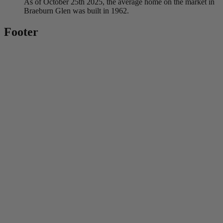
As of October 25th 2025, the average home on the market in
Braeburn Glen was built in 1962.
Footer