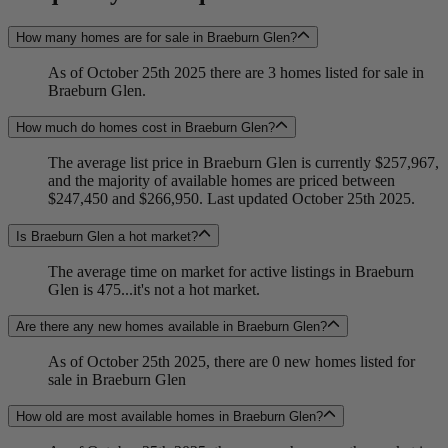
How many homes are for sale in Braeburn Glen?
As of October 25th 2025 there are 3 homes listed for sale in
Braeburn Glen.
How much do homes cost in Braeburn Glen?
The average list price in Braeburn Glen is currently $257,967,
and the majority of available homes are priced between
$247,450 and $266,950. Last updated October 25th 2025.
Is Braeburn Glen a hot market?
The average time on market for active listings in Braeburn
Glen is 475...it's not a hot market.
Are there any new homes available in Braeburn Glen?
As of October 25th 2025, there are 0 new homes listed for
sale in Braeburn Glen
How old are most available homes in Braeburn Glen?