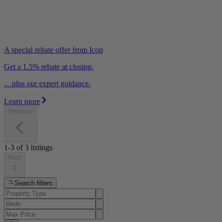
A special rebate offer from Icon
Get a 1.5% rebate at closing.
…plus our expert guidance.
Learn more
Previous
1-3
of
3
listings
Next
Search filters