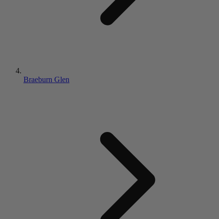
Braeburn Glen