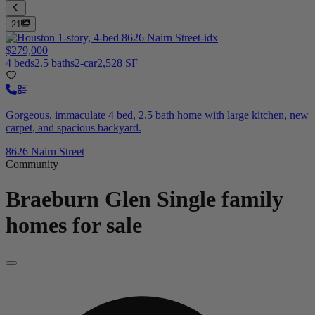
21
$279,000
4 beds
2.5 baths
2-car
2,528 SF
Gorgeous, immaculate 4 bed, 2.5 bath home with large kitchen, new
carpet, and spacious backyard.
8626 Nairn Street
Community
Braeburn Glen
Single family
homes for sale