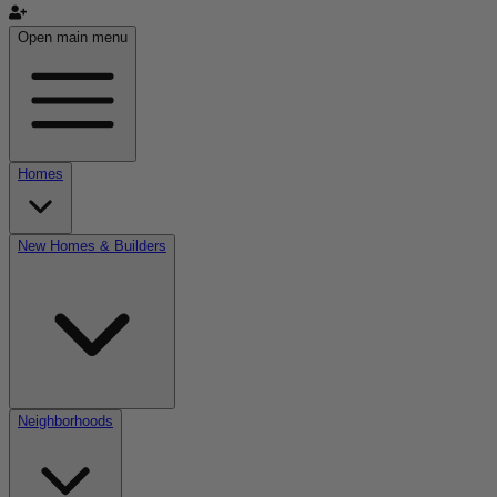
Open main menu
Homes
New Homes & Builders
Neighborhoods