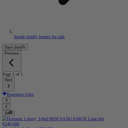
Single family homes for sale
Days (low)
Previous
Page
1
of
1
Next
Braeburn Glen
30
$240,000