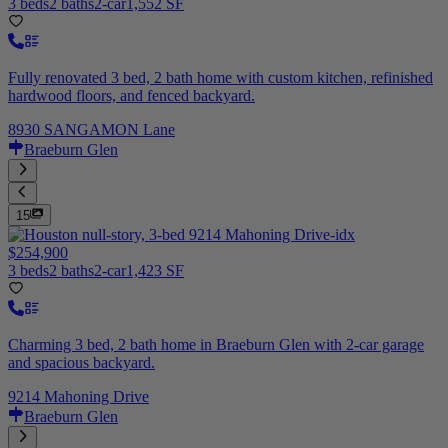
3 beds
2 baths
2-car
1,552 SF
Fully renovated 3 bed, 2 bath home with custom kitchen, refinished
hardwood floors, and fenced backyard.
8930 SANGAMON Lane
Braeburn Glen
15
$254,900
3 beds
2 baths
2-car
1,423 SF
Charming 3 bed, 2 bath home in Braeburn Glen with 2-car garage
and spacious backyard.
9214 Mahoning Drive
Braeburn Glen