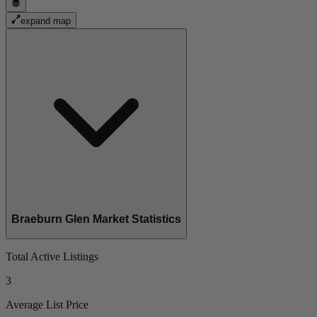
expand map
Braeburn Glen Market Statistics
Total Active Listings
3
Average List Price