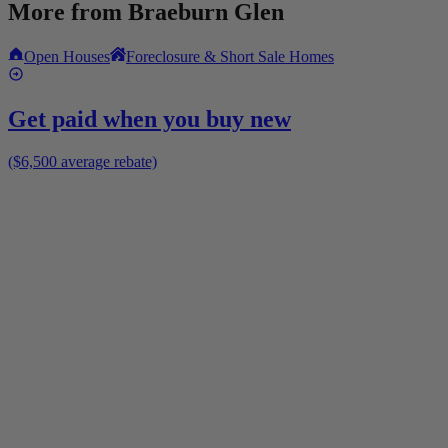
More from
Braeburn Glen
Open Houses
Foreclosure & Short Sale Homes
Get paid when you buy new
($6,500 average rebate)