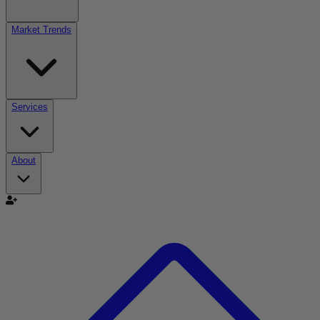
Market Trends
Services
About