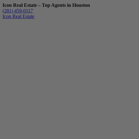
Icon Real Estate – Top Agents in Houston
(281) 459-0117
Icon Real Estate