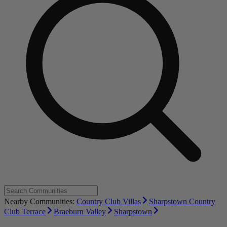
Nearby Communities:
Country Club Villas
Sharpstown Country
Club Terrace
Braeburn Valley
Sharpstown