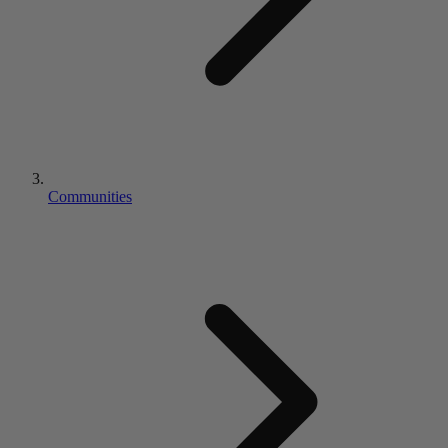
Communities